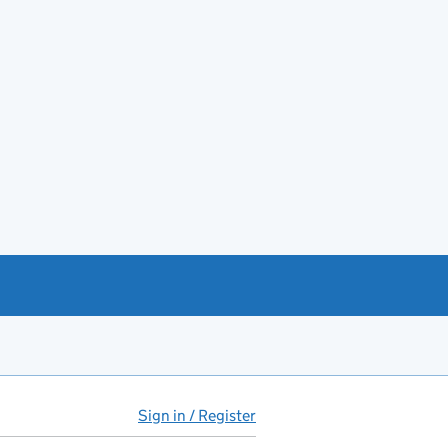
Sign in / Register