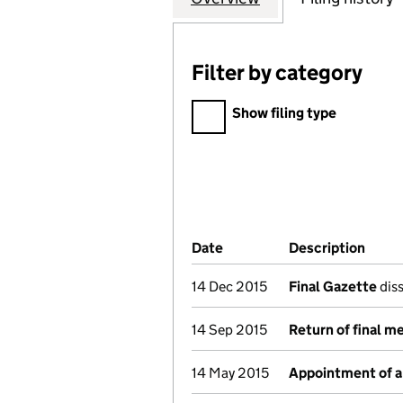
Filter by category
Filter by category
Show filing type
Company Results (links ope
Date
(document was filed at Co
Description
(of t
14 Dec 2015
Final Gazette
diss
14 Sep 2015
Return of final m
14 May 2015
Appointment of a 