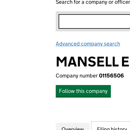
Search for a company or office
Advanced company search
Lin
MANSELL E
Company number
01156506
Follow this company
Overview
Company
for MANSELL ENE
Filing history