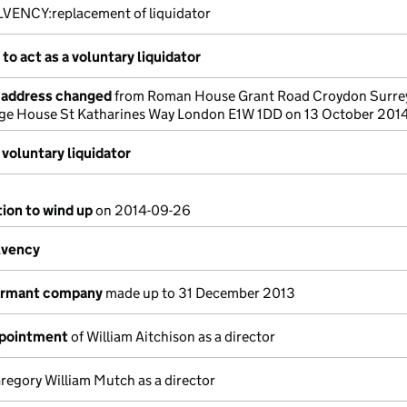
LVENCY:replacement of liquidator
to act as a voluntary liquidator
e address changed
from Roman House Grant Road Croydon Surre
dge House St Katharines Way London E1W 1DD on 13 October 201
voluntary liquidator
tion to wind up
on 2014-09-26
lvency
dormant company
made up to 31 December 2013
ppointment
of William Aitchison as a director
regory William Mutch as a director