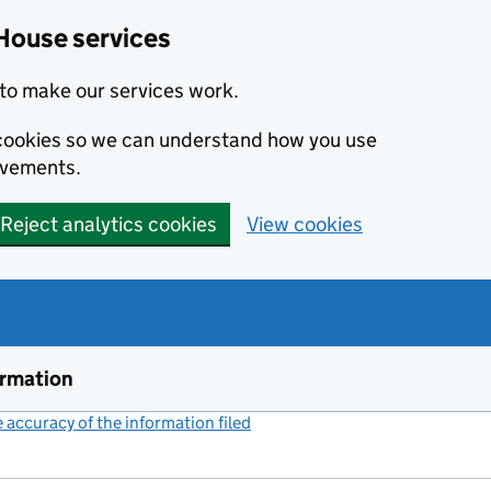
House services
to make our services work.
s cookies so we can understand how you use
ovements.
Reject analytics cookies
View cookies
ormation
accuracy of the information filed
(link opens a new window)