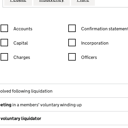
Confirmation statement filters, selecting an input will reload the
Confirmation statement filters
Accounts
Confirmation statement
Capital
Incorporation
Charges
Officers
n in a new window)
mpanies House)
he document filed at Companies House)
olved following liquidation
eeting
in a members' voluntary winding up
voluntary liquidator