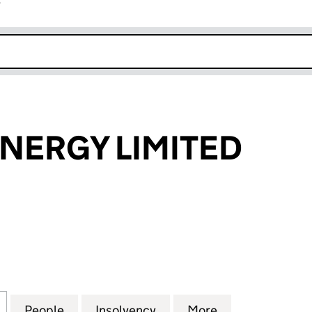
r
k opens in new window
NERGY LIMITED
RGY LIMITED (01156506)
for MANSELL ENERGY LIMITED (01156506)
People
for MANSELL ENERGY LIMITED (0115650
Insolvency
for MANSELL ENERGY LIM
More
for MANSELL E