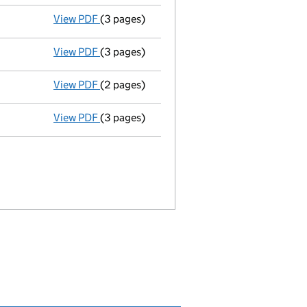
View PDF
(3 pages)
Appointment
of Andreas Joachim Fegbeutel
View PDF
(3 pages)
Appointment
of William Owen Aitchison as 
View PDF
(2 pages)
Termination of appointment
of Daniel Gre
View PDF
(3 pages)
Appointment
of Gregory William Mutch as a