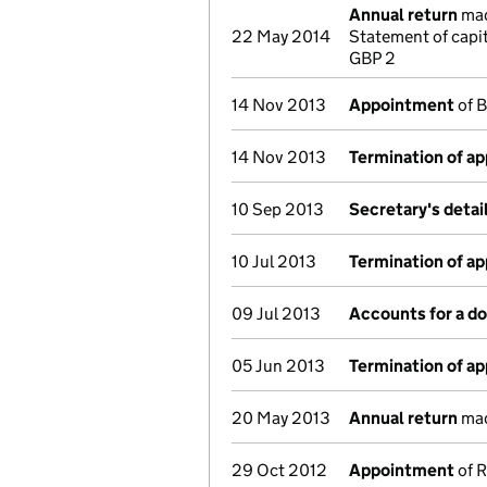
Annual return
mad
22 May 2014
Statement of capi
GBP 2
14 Nov 2013
Appointment
of B
14 Nov 2013
Termination of a
10 Sep 2013
Secretary's deta
10 Jul 2013
Termination of a
09 Jul 2013
Accounts for a 
05 Jun 2013
Termination of a
20 May 2013
Annual return
mad
29 Oct 2012
Appointment
of R