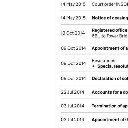
14 May 2015
Court order INSO
14 May 2015
Notice of ceasing 
Registered offic
13 Oct 2014
6BU to Tower Bri
09 Oct 2014
Appointment of a 
Resolutions
09 Oct 2014
Special resolu
09 Oct 2014
Declaration of so
22 Jul 2014
Accounts for a 
03 Jul 2014
Termination of a
03 Jul 2014
Appointment
of G