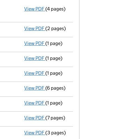
View PDF
(4 pages)
Annual return
made up to 20 May 2014 with 
Statement of capital on 2014-05-22
GBP 2
- link opens in a new window - 4 pages
View PDF
(2 pages)
Appointment
of Beverley Edward John Dew 
View PDF
(1 page)
Termination of appointment
of Andreas Fe
View PDF
(1 page)
Secretary's details changed
for Gregory W
View PDF
(1 page)
Termination of appointment
of Stephen Wa
View PDF
(6 pages)
Accounts for a dormant company
made up
View PDF
(1 page)
Termination of appointment
of Robert Walk
View PDF
(7 pages)
Annual return
made up to 20 May 2013 with 
View PDF
(3 pages)
Appointment
of Robert Vincent Walker as a