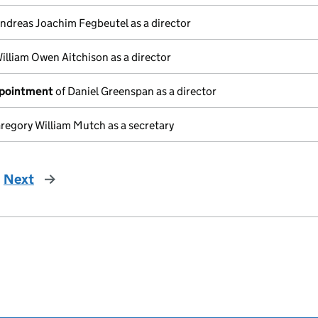
ndreas Joachim Fegbeutel as a director
illiam Owen Aitchison as a director
ppointment
of Daniel Greenspan as a director
regory William Mutch as a secretary
Next
page