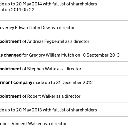
e up to 20 May 2014 with full list of shareholders
tal on 2014-05-22
everley Edward John Dew as a director
ppointment
of Andreas Fegbeutel as a director
ils changed
for Gregory William Mutch on 10 September 2013
ppointment
of Stephen Waite as a director
dormant company
made up to 31 December 2012
ppointment
of Robert Walker as a director
e up to 20 May 2013 with full list of shareholders
obert Vincent Walker as a director