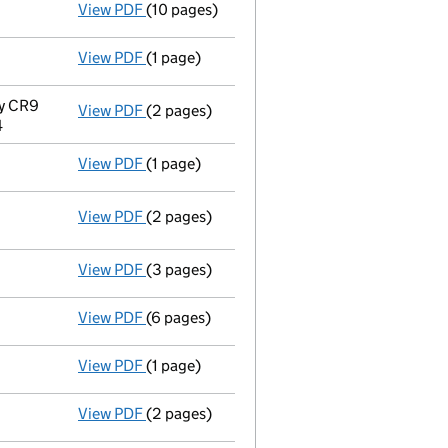
View PDF
(10 pages)
Court order INSOLVENCY:replacement of liqu
View PDF
(1 page)
Notice of ceasing to act as a voluntary li
y CR9
View PDF
(2 pages)
Registered office address changed
from R
4
View PDF
(1 page)
Appointment of a voluntary liquidator
- l
View PDF
(2 pages)
Resolutions
Special resolution to wind up
on 2014-
- link opens in a new window - 2 pages
View PDF
(3 pages)
Declaration of solvency
- link opens in a 
View PDF
(6 pages)
Accounts for a dormant company
made up
View PDF
(1 page)
Termination of appointment
of William Ait
View PDF
(2 pages)
Appointment
of Gregory William Mutch as a