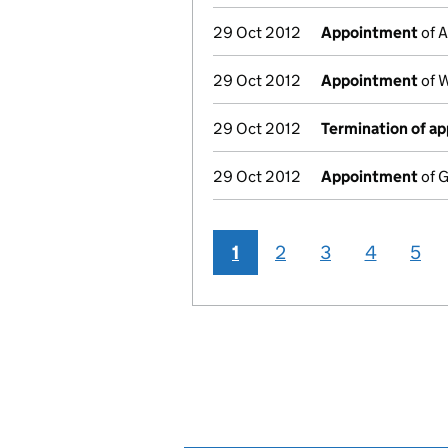
29 Oct 2012
Appointment
of A
29 Oct 2012
Appointment
of W
29 Oct 2012
Termination of a
29 Oct 2012
Appointment
of G
1
2
3
4
5