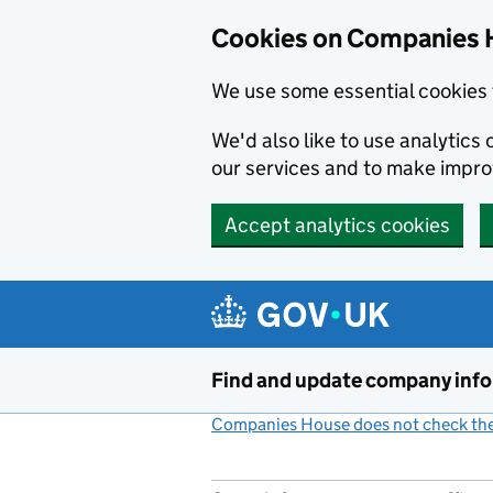
Cookies on Companies 
We use some essential cookies 
We'd also like to use analytic
our services and to make impr
Accept analytics cookies
Skip to main content
Find and update company inf
Companies House does not check the 