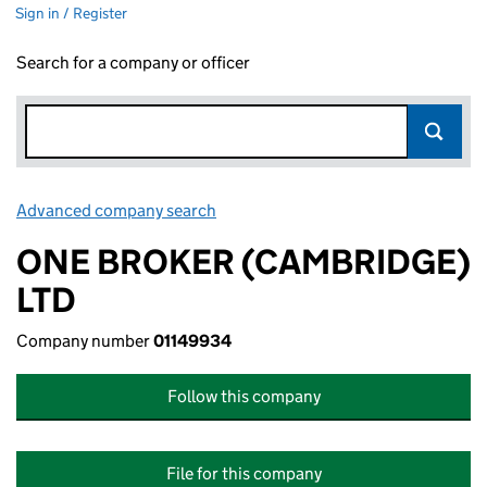
Sign in / Register
Search for a company or officer
Advanced company search
Link opens in new window
ONE BROKER (CAMBRIDGE)
LTD
Company number
01149934
Follow this company
File for this company