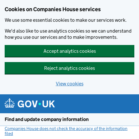
Cookies on Companies House services
We use some essential cookies to make our services work.
We'd also like to use analytics cookies so we can understand
how you use our services and to make improvements.
Accept analytics cookies
Reject analytics cookies
View cookies
Skip to main content
Find and update company information
Companies House does not check the accuracy of the information
filed
(link opens a new window)