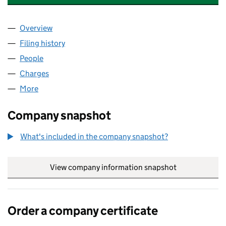
Overview
Company
for ONE BROKER (CAMBRIDGE) LTD (01149934
Filing history
for ONE BROKER (CAMBRIDGE) LTD (01149
People
for ONE BROKER (CAMBRIDGE) LTD (01149934)
Charges
for ONE BROKER (CAMBRIDGE) LTD (01149934)
More
for ONE BROKER (CAMBRIDGE) LTD (01149934)
Company snapshot
What's included in the company snapshot?
View company information snapshot
link opens in
Order a company certificate