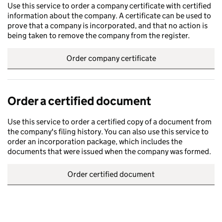
Use this service to order a company certificate with certified
information about the company. A certificate can be used to
prove that a company is incorporated, and that no action is
being taken to remove the company from the register.
Order company certificate
Order a certified document
Use this service to order a certified copy of a document from
the company's filing history. You can also use this service to
order an incorporation package, which includes the
documents that were issued when the company was formed.
Order certified document