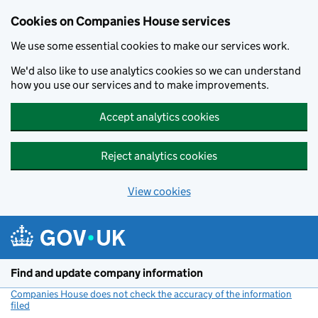
Cookies on Companies House services
We use some essential cookies to make our services work.
We'd also like to use analytics cookies so we can understand
how you use our services and to make improvements.
Accept analytics cookies
Reject analytics cookies
View cookies
Skip to main content
Find and update company information
Companies House does not check the accuracy of the information
filed
(link opens a new window)