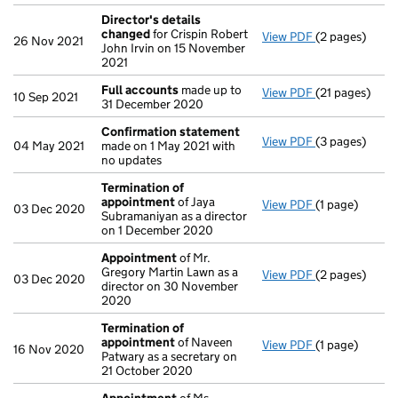
Director's details
changed
for Crispin Robert
View PDF
(2 pages)
Director's de
26 Nov 2021
John Irvin on 15 November
2021
Full accounts
made up to
View PDF
(21 pages)
Full accounts
10 Sep 2021
31 December 2020
Confirmation statement
View PDF
(3 pages)
Confirmation
04 May 2021
made on 1 May 2021 with
no updates
Termination of
appointment
of Jaya
View PDF
(1 page)
Termination 
03 Dec 2020
Subramaniyan as a director
on 1 December 2020
Appointment
of Mr.
Gregory Martin Lawn as a
View PDF
(2 pages)
Appointment
03 Dec 2020
director on 30 November
2020
Termination of
appointment
of Naveen
View PDF
(1 page)
Termination 
16 Nov 2020
Patwary as a secretary on
21 October 2020