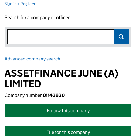
Sign in / Register
Search for a company or officer
Advanced company search
Link opens in new window
ASSETFINANCE JUNE (A)
LIMITED
Company number
01143820
Follow this company
File for this company