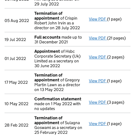
29 July 2022
Termination of
appointment
of Crispin
View PDF
(1 page)
Termination 
05 Aug 2022
Robert John Irvin as a
director on 28 July 2022
Full accounts
made up to
View PDF
(21 pages)
Full accounts
19 Jul 2022
31 December 2021
Appointment
of Hsbc
Corporate Secretary (Uk)
View PDF
(2 pages)
Appointment
01 Jul 2022
Limited as a secretary on
30 June 2022
Termination of
appointment
of Gregory
View PDF
(1 page)
Termination 
17 May 2022
Martin Lawn as a director
on 13 May 2022
Confirmation statement
View PDF
(3 pages)
Confirmation
10 May 2022
made on 1 May 2022 with
no updates
Termination of
appointment
of Sulagna
View PDF
(1 page)
Termination 
28 Feb 2022
Goswami as a secretary on
25 February 2022