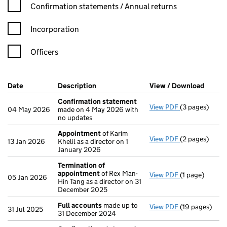
Confirmation statement filters, selecting an input will reload t
Confirmation statements / Annual returns
Incorporation
Officers
Company Results (links open in a new window)
Date
(document was filed at Companies House)
Description
(of the document filed at Companies H
View / Download
(PDF f
Confirmation statement
View PDF
(3 pages)
Confirmation
04 May 2026
made on 4 May 2026 with
no updates
Appointment
of Karim
View PDF
(2 pages)
Appointment
13 Jan 2026
Khelil as a director on 1
January 2026
Termination of
appointment
of Rex Man-
View PDF
(1 page)
Termination 
05 Jan 2026
Hin Tang as a director on 31
December 2025
Full accounts
made up to
View PDF
(19 pages)
Full accounts
31 Jul 2025
31 December 2024