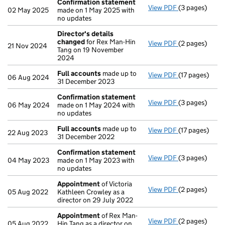
Confirmation statement
View PDF
(3 pages)
Confirmation
02 May 2025
made on 1 May 2025 with
no updates
Director's details
changed
for Rex Man-Hin
View PDF
(2 pages)
Director's de
21 Nov 2024
Tang on 19 November
2024
Full accounts
made up to
View PDF
(17 pages)
Full accounts
06 Aug 2024
31 December 2023
Confirmation statement
View PDF
(3 pages)
Confirmation
06 May 2024
made on 1 May 2024 with
no updates
Full accounts
made up to
View PDF
(17 pages)
Full accounts
22 Aug 2023
31 December 2022
Confirmation statement
View PDF
(3 pages)
Confirmation
04 May 2023
made on 1 May 2023 with
no updates
Appointment
of Victoria
View PDF
(2 pages)
Appointment
05 Aug 2022
Kathleen Crowley as a
director on 29 July 2022
Appointment
of Rex Man-
View PDF
(2 pages)
Appointment
05 Aug 2022
Hin Tang as a director on