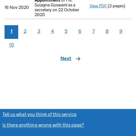
Appointment
of Ms.
Sulagna Goswami as a
View PDF
(2 pages)
Appointment
16 Nov 2020
secretary on 22 October
2020
1
2
3
4
5
6
7
8
9
10
Next
page
Tell us what you think of this service
(link opens a new window)
Is there anything wrong with this page?
(link opens a new windo