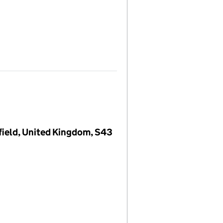
field, United Kingdom, S43