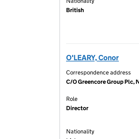
Nationality
British
O'LEARY, Conor
Correspondence address
C/O Greencore Group Plc, N
Role
Director
Nationality