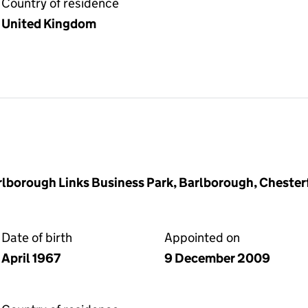
Country of residence
United Kingdom
rlborough Links Business Park, Barlborough, Chester
Date of birth
Appointed on
April 1967
9 December 2009