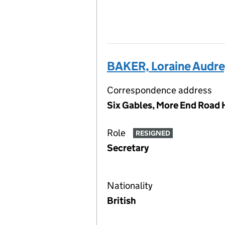
BAKER, Loraine Audr
Correspondence address
Six Gables, More End Road 
Role
RESIGNED
Secretary
Nationality
British