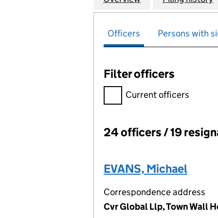
Officers
Persons with si
Filter officers
Filter officers, selecting an 
Current officers
24 officers / 19 resig
Officers:
EVANS, Michael
Correspondence address
Cvr Global Llp, Town Wall H