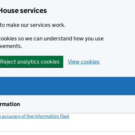
House services
to make our services work.
s cookies so we can understand how you use
ovements.
Reject analytics cookies
View cookies
ormation
accuracy of the information filed
(link opens a new window)