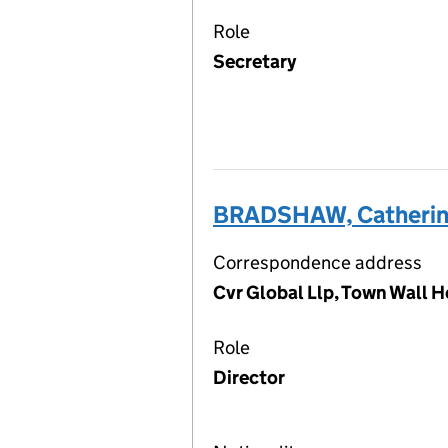
Role
Secretary
BRADSHAW, Catheri
Correspondence address
Cvr Global Llp, Town Wall H
Role
Director