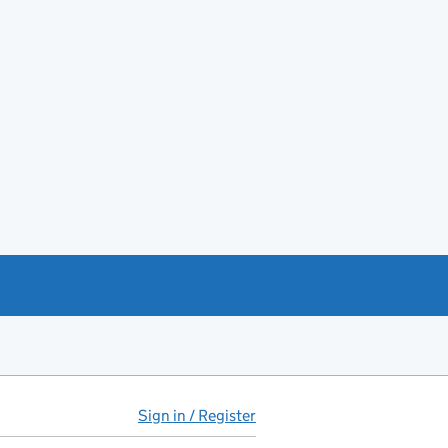
Sign in / Register