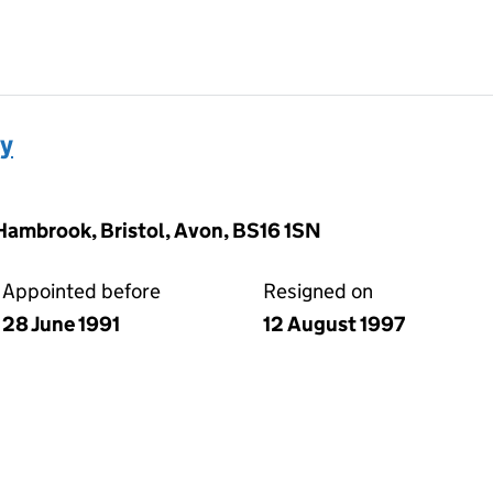
ey
Hambrook, Bristol, Avon, BS16 1SN
Appointed before
Resigned on
28 June 1991
12 August 1997