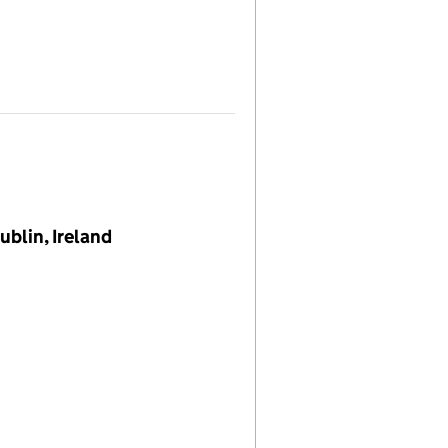
blin, Ireland