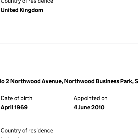
Country of residence
United Kingdom
o 2 Northwood Avenue, Northwood Business Park, San
Date of birth
Appointed on
April 1969
4 June 2010
Country of residence