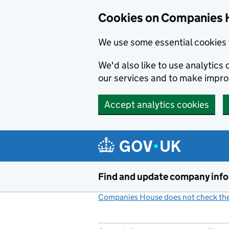
Cookies on Companies 
We use some essential cookies 
We'd also like to use analytic
our services and to make impr
Accept analytics cookies
Skip to main content
Find and update company inf
Companies House does not check the 