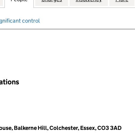
gnificant control
input will reload the page.
nations
ouse, Balkerne Hill, Colchester, Essex, CO3 3AD