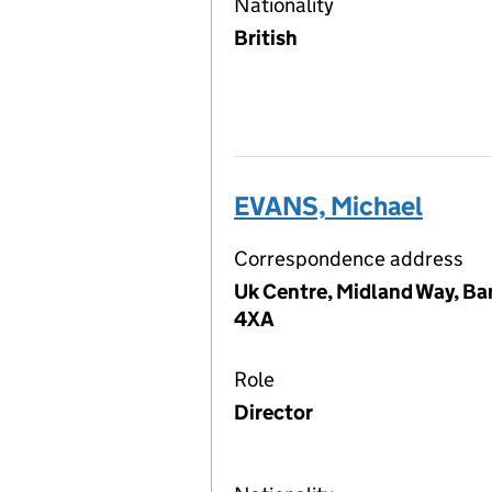
Nationality
British
EVANS, Michael
Correspondence address
Uk Centre, Midland Way, Ba
4XA
Role
Director