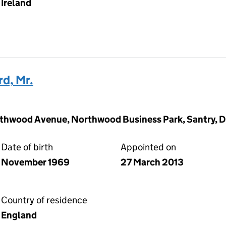
Ireland
d, Mr.
thwood Avenue, Northwood Business Park, Santry, Du
Date of birth
Appointed on
November 1969
27 March 2013
Country of residence
England