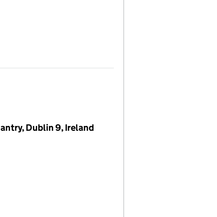
try, Dublin 9, Ireland