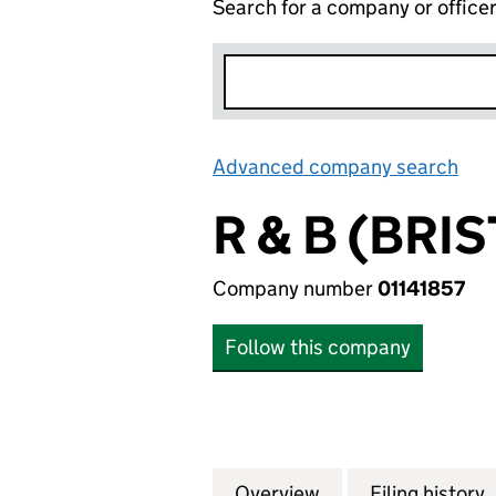
Search for a company or office
Advanced company search
Lin
R & B (BRI
Company number
01141857
Follow this company
Overview
Company
for R & B (BRISTO
Filing history