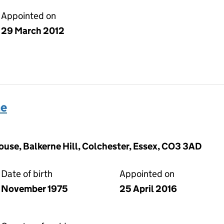
Appointed on
29 March 2012
ne
ouse, Balkerne Hill, Colchester, Essex, CO3 3AD
Date of birth
Appointed on
November 1975
25 April 2016