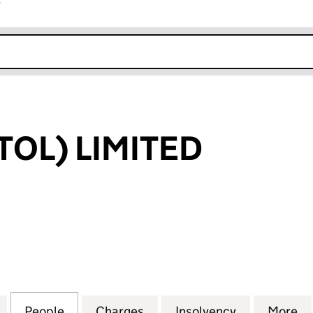
r
k opens in new window
STOL) LIMITED
L) LIMITED (01141857)
for R & B (BRISTOL) LIMITED (01141857)
People
for R & B (BRISTOL) LIMITED (01141857)
Charges
for R & B (BRISTOL) LIMITED
Insolvency
for R & B (B
More
fo