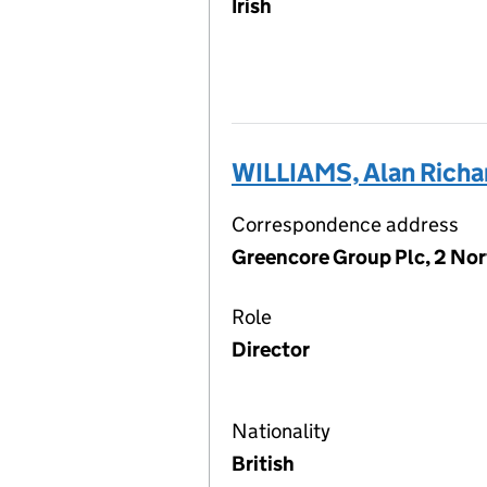
Irish
WILLIAMS, Alan Richar
Correspondence address
Greencore Group Plc, 2 Nor
Role
Director
Nationality
British