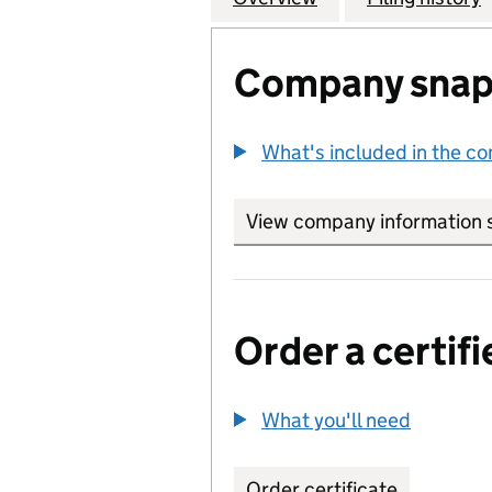
Company snap
What's included in the c
View company information 
Order a certifi
What you'll need
to order 
Order certificate