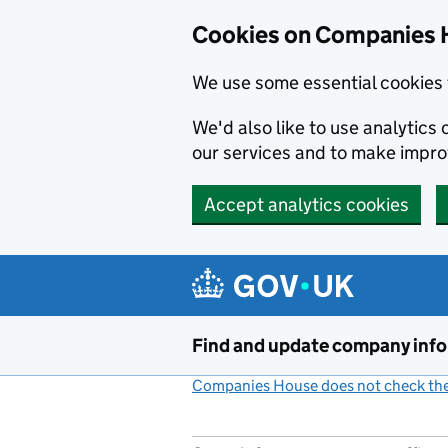
Cookies on Companies 
We use some essential cookies 
We'd also like to use analytic
our services and to make impr
Accept analytics cookies
Skip to main content
Find and update company inf
Companies House does not check the 