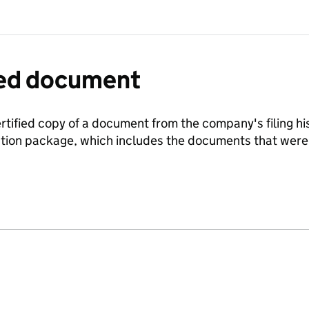
fied document
ertified copy of a document from the company's filing his
ration package, which includes the documents that we