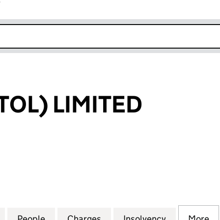
r
k opens in new window
STOL) LIMITED
L) LIMITED (01141857)
for R & B (BRISTOL) LIMITED (01141857)
People
for R & B (BRISTOL) LIMITED (01141857)
Charges
for R & B (BRISTOL) LIMITED
Insolvency
for R & B (B
More
fo