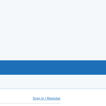
Sign in / Register