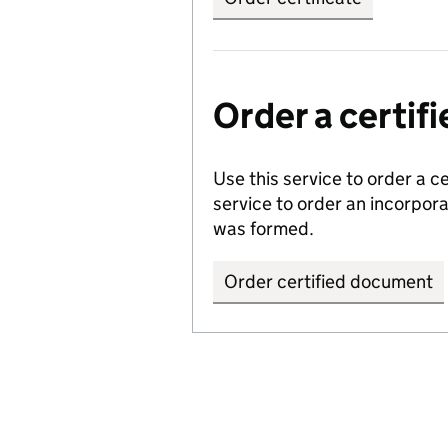
Order a certi
Use this service to order a c
service to order an incorpo
was formed.
Order certified document