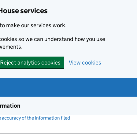
House services
to make our services work.
s cookies so we can understand how you use
ovements.
Reject analytics cookies
View cookies
ormation
accuracy of the information filed
(link opens a new window)