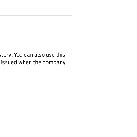
tory. You can also use this
re issued when the company