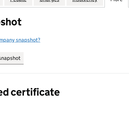
shot
ompany snapshot?
snapshot
link opens in new tab/window
ed certificate
a certified certificate