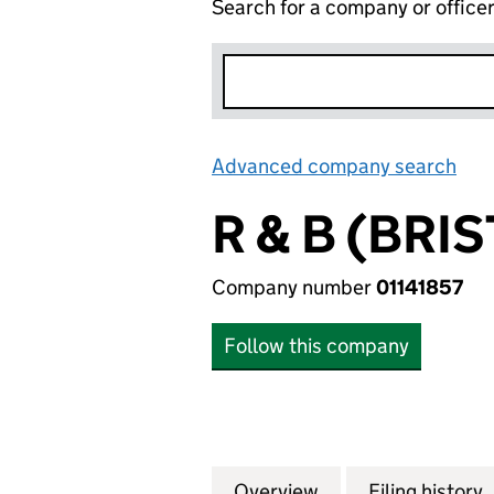
Search for a company or office
Advanced company search
Lin
R & B (BRI
Company number
01141857
Follow this company
Overview
Company
for R & B (BRISTO
Filing history