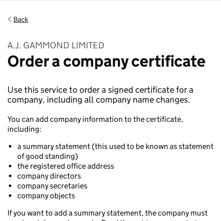
Back
A.J. GAMMOND LIMITED
Order a company certificate
Use this service to order a signed certificate for a
company, including all company name changes.
You can add company information to the certificate,
including:
a summary statement (this used to be known as statement
of good standing)
the registered office address
company directors
company secretaries
company objects
If you want to add a summary statement, the company must