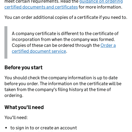
meet certain requirements. Read the
guidance on ordering
certified documents and certificates
for more information.
You can order additional copies of a certificate if you need to.
A company certificate is different to the certificate of
incorporation from when the company was formed.
Copies of these can be ordered through the
Order a
certified document service
.
Before you start
You should check the company information is up to date
before you order. The information on the certificate will be
taken from the company's filing history at the time of
ordering.
What you'll need
You'll need:
to sign in to or create an account