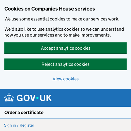
Cookies on Companies House services
We use some essential cookies to make our services work.
We'd also like to use analytics cookies so we can understand
how you use our services and to make improvements.
Accept analytics cookies
Reject analytics cookies
View cookies
Skip to main content
Order a certificate
Sign in / Register