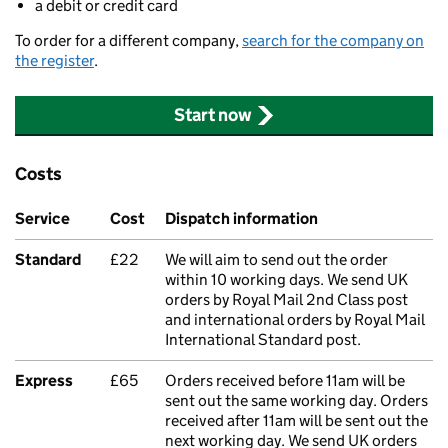
a debit or credit card
To order for a different company,
search for the company on
the register
.
Start now
Costs
Service
Cost
Dispatch information
Standard
£22
We will aim to send out the order
within 10 working days. We send UK
orders by Royal Mail 2nd Class post
and international orders by Royal Mail
International Standard post.
Express
£65
Orders received before 11am will be
sent out the same working day. Orders
received after 11am will be sent out the
next working day. We send UK orders