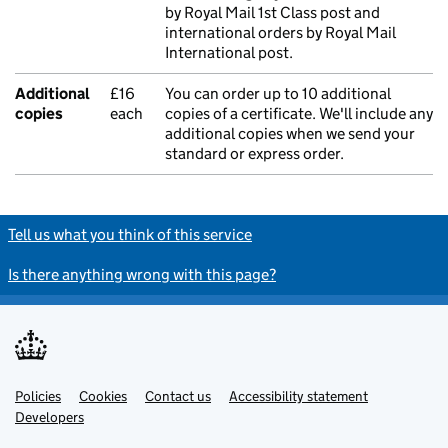
by Royal Mail 1st Class post and
international orders by Royal Mail
International post.
Additional
£16
You can order up to 10 additional
copies
each
copies of a certificate. We'll include any
additional copies when we send your
standard or express order.
Tell us what you think of this service
Is there anything wrong with this page?
Policies
Support links
Cookies
Contact us
Accessibility statement
Developers