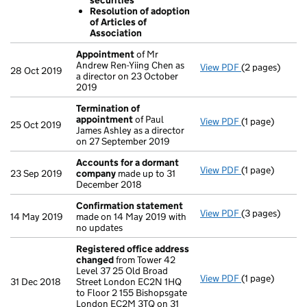
securities
Resolution 
Resolution of adoption
Resolution 
of Articles of
- link opens in
Association
Appointment
of Mr
Andrew Ren-Yiing Chen as
View PDF
(2 pages)
Appointment
28 Oct 2019
a director on 23 October
2019
Termination of
appointment
of Paul
View PDF
(1 page)
Termination o
25 Oct 2019
James Ashley as a director
on 27 September 2019
Accounts for a dormant
View PDF
(1 page)
Accounts for
23 Sep 2019
company
made up to 31
December 2018
Confirmation statement
View PDF
(3 pages)
Confirmation
14 May 2019
made on 14 May 2019 with
no updates
Registered office address
changed
from Tower 42
Level 37 25 Old Broad
View PDF
(1 page)
Registered of
31 Dec 2018
Street London EC2N 1HQ
to Floor 2 155 Bishopsgate
London EC2M 3TQ on 31