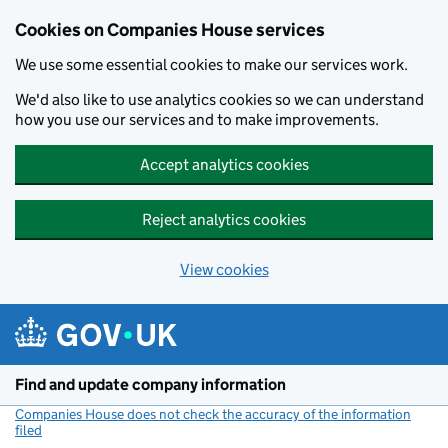
Cookies on Companies House services
We use some essential cookies to make our services work.
We'd also like to use analytics cookies so we can understand
how you use our services and to make improvements.
Accept analytics cookies
Reject analytics cookies
View cookies
Skip to main content
Find and update company information
Companies House does not check the accuracy of the information
filed
(link opens a new window)