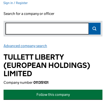
Sign in / Register
Search for a company or officer
Advanced company search
Link opens in new window
TULLETT LIBERTY
(EUROPEAN HOLDINGS)
LIMITED
Company number
01135101
Follow this company