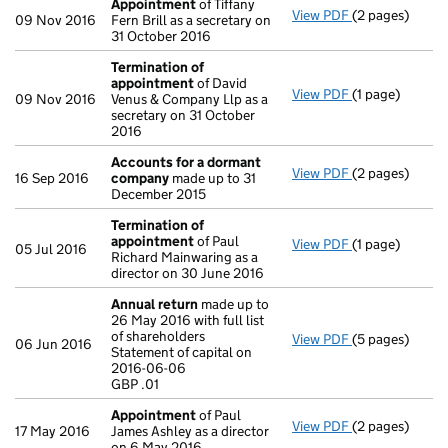
Appointment
of Tiffany
View PDF
(2 pages)
Appointment
09 Nov 2016
Fern Brill as a secretary on
31 October 2016
Termination of
appointment
of David
View PDF
(1 page)
Termination o
09 Nov 2016
Venus & Company Llp as a
secretary on 31 October
2016
Accounts for a dormant
View PDF
(2 pages)
Accounts for
16 Sep 2016
company
made up to 31
December 2015
Termination of
appointment
of Paul
View PDF
(1 page)
Termination o
05 Jul 2016
Richard Mainwaring as a
director on 30 June 2016
Annual return
made up to
26 May 2016 with full list
of shareholders
View PDF
(5 pages)
Annual return
06 Jun 2016
Statement of capital on
Statement of c
2016-06-06
GBP .01
GBP .01
- link opens in 
Appointment
of Paul
View PDF
(2 pages)
Appointment
17 May 2016
James Ashley as a director
on 6 May 2016