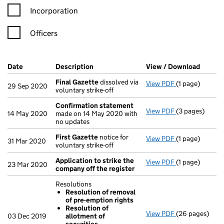
Incorporation
Officers
Company Results (links open in a new window)
Date
(document was filed at Companies House)
Description
(of the document filed at Companies Ho
View / Download
(PDF f
Final Gazette
dissolved via
View PDF
(1 page)
Final Gazette
29 Sep 2020
voluntary strike-off
Confirmation statement
View PDF
(3 pages)
Confirmation
14 May 2020
made on 14 May 2020 with
no updates
First Gazette
notice for
View PDF
(1 page)
First Gazette
31 Mar 2020
voluntary strike-off
Application to strike the
View PDF
(1 page)
Application to
23 Mar 2020
company off the register
Resolutions
Resolution of removal
of pre-emption rights
Resolution of
View PDF
(26 pages)
Resolutions
03 Dec 2019
allotment of
Resolution 