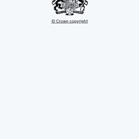
© Crown copyright