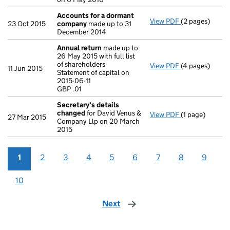
Accounts for a dormant
View PDF
(2 pages)
Accounts for
23 Oct 2015
company
made up to 31
December 2014
Annual return
made up to
26 May 2015 with full list
of shareholders
View PDF
(4 pages)
Annual return
11 Jun 2015
Statement of capital on
Statement of ca
2015-06-11
GBP .01
GBP .01
- link opens in
Secretary's details
changed
for David Venus &
View PDF
(1 page)
Secretary's d
27 Mar 2015
Company Llp on 20 March
2015
1
2
3
4
5
6
7
8
9
10
Next
page