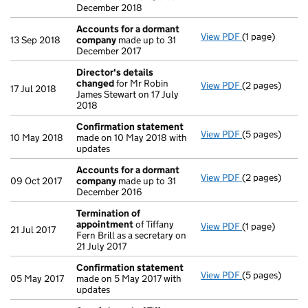
December 2018
Accounts for a dormant
View PDF
(1 page)
Accounts for
13 Sep 2018
company
made up to 31
December 2017
Director's details
changed
for Mr Robin
View PDF
(2 pages)
Director's de
17 Jul 2018
James Stewart on 17 July
2018
Confirmation statement
View PDF
(5 pages)
Confirmation
10 May 2018
made on 10 May 2018 with
updates
Accounts for a dormant
View PDF
(2 pages)
Accounts for
09 Oct 2017
company
made up to 31
December 2016
Termination of
appointment
of Tiffany
View PDF
(1 page)
Termination o
21 Jul 2017
Fern Brill as a secretary on
21 July 2017
Confirmation statement
View PDF
(5 pages)
Confirmation
05 May 2017
made on 5 May 2017 with
updates