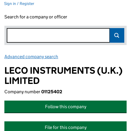
Sign in / Register
Search for a company or officer
Advanced company search
Link opens in new window
LECO INSTRUMENTS (U.K.)
LIMITED
Company number
01125402
Follow this company
File for this company