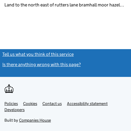
Land to the north east of rutters lane bramhall moor hazel…
Tell us what you think of this service
(link opens a new window)
Is there anything wrong with this page?
(link opens a new windo
Link
Link
Policies
Support links
Cookies
Contact us
Accessibility statement
opens
opens
Link
Developers
in
in
opens
new
new
in
Built by
Companies House
tab
tab
new
tab