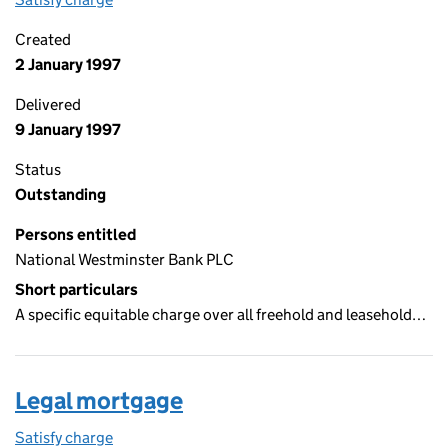
Created
2 January 1997
Delivered
9 January 1997
Status
Outstanding
Persons entitled
National Westminster Bank PLC
Short particulars
A specific equitable charge over all freehold and leasehold…
Legal mortgage
Satisfy charge
Legal mortgage on the Companies House WebFil