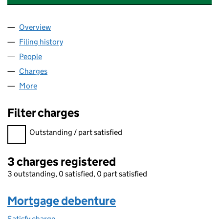
Overview
Company
for LECO INSTRUMENTS (U.K.) LIMITED (01125
Filing history
for LECO INSTRUMENTS (U.K.) LIMITED (01
People
for LECO INSTRUMENTS (U.K.) LIMITED (0112540
Charges
for LECO INSTRUMENTS (U.K.) LIMITED (011254
More
for LECO INSTRUMENTS (U.K.) LIMITED (01125402)
Filter charges
Filter charges
Outstanding / part satisfied
3 charges registered
3 outstanding, 0 satisfied, 0 part satisfied
Mortgage debenture
Satisfy charge
Mortgage debenture on the Companies House W