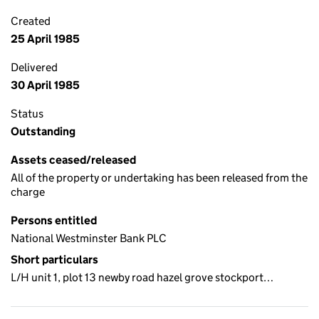
Created
25 April 1985
Delivered
30 April 1985
Status
Outstanding
Assets ceased/released
All of the property or undertaking has been released from the
charge
Persons entitled
National Westminster Bank PLC
Short particulars
L/H unit 1, plot 13 newby road hazel grove stockport…