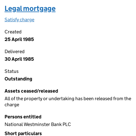
Legal mortgage
Satisfy charge
Legal mortgage on the Companies House WebFil
Created
25 April 1985
Delivered
30 April 1985
Status
Outstanding
Assets ceased/released
All of the property or undertaking has been released from the
charge
Persons entitled
National Westminster Bank PLC
Short particulars