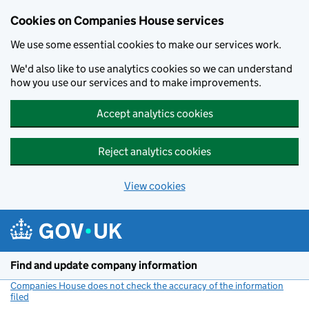
Cookies on Companies House services
We use some essential cookies to make our services work.
We'd also like to use analytics cookies so we can understand
how you use our services and to make improvements.
Accept analytics cookies
Reject analytics cookies
View cookies
Skip to main content
Find and update company information
Companies House does not check the accuracy of the information
filed
(link opens a new window)