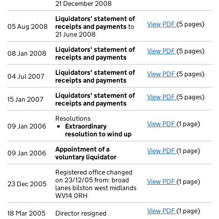
21 December 2008
Liquidators' statement of
View PDF
(5 pages)
Liquidators'
05 Aug 2008
receipts and payments
to
21 June 2008
Liquidators' statement of
View PDF
(5 pages)
Liquidators'
08 Jan 2008
receipts and payments
Liquidators' statement of
View PDF
(5 pages)
Liquidators'
04 Jul 2007
receipts and payments
Liquidators' statement of
View PDF
(5 pages)
Liquidators'
15 Jan 2007
receipts and payments
Resolutions
View PDF
(1 page)
Resolutions
09 Jan 2006
Extraordinary
Extraordin
resolution to wind up
- link opens i
Appointment of a
View PDF
(1 page)
Appointment 
09 Jan 2006
voluntary liquidator
Registered office changed
on 23/12/05 from: broad
View PDF
(1 page)
Registered of
23 Dec 2005
lanes bilston west midlands
WV14 0RH
View PDF
(1 page)
Director resi
18 Mar 2005
Director resigned