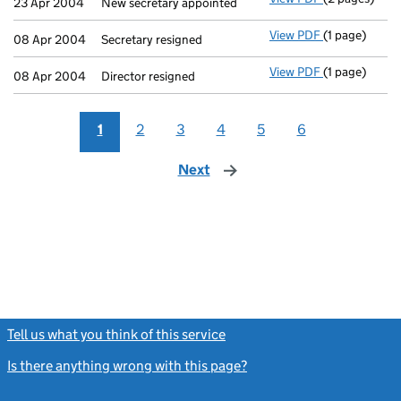
23 Apr 2004
New secretary appointed
View PDF
(1 page)
Secretary res
08 Apr 2004
Secretary resigned
View PDF
(1 page)
Director resi
08 Apr 2004
Director resigned
1
2
3
4
5
6
Next
page
Tell us what you think of this service
(link opens a new window)
Is there anything wrong with this page?
(link opens a new windo