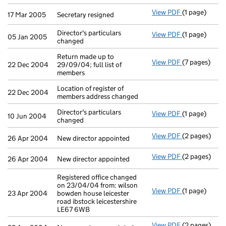
View PDF
(1 page)
Secretary res
17 Mar 2005
Secretary resigned
Director's particulars
View PDF
(1 page)
Director's par
05 Jan 2005
changed
Return made up to
View PDF
(7 pages)
Return made u
22 Dec 2004
29/09/04; full list of
members
Location of register of
22 Dec 2004
members address changed
Director's particulars
View PDF
(1 page)
Director's par
10 Jun 2004
changed
View PDF
(2 pages)
New director 
26 Apr 2004
New director appointed
View PDF
(2 pages)
New director 
26 Apr 2004
New director appointed
Registered office changed
on 23/04/04 from: wilson
View PDF
(1 page)
Registered of
23 Apr 2004
bowden house leicester
road ibstock leicestershire
LE67 6WB
View PDF
(2 pages)
New secretary