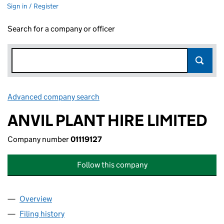
Sign in / Register
Search for a company or officer
Advanced company search
Link opens in new window
ANVIL PLANT HIRE LIMITED
Company number
01119127
Follow this company
Overview
Company
for ANVIL PLANT HIRE LIMITED (01119127)
Filing history
for ANVIL PLANT HIRE LIMITED (01119127)