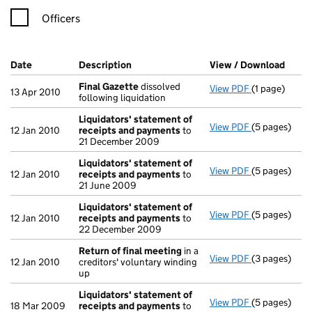
Officers
Company Results (links open in a new window)
Date
(document was filed at Companies House)
Description
(of the document filed at Companies H
View / Download
(PDF 
Final Gazette
dissolved
View PDF
(1 page)
Final Gazett
13 Apr 2010
following liquidation
Liquidators' statement of
View PDF
(5 pages)
Liquidators'
12 Jan 2010
receipts and payments
to
21 December 2009
Liquidators' statement of
View PDF
(5 pages)
Liquidators'
12 Jan 2010
receipts and payments
to
21 June 2009
Liquidators' statement of
View PDF
(5 pages)
Liquidators'
12 Jan 2010
receipts and payments
to
22 December 2009
Return of final meeting
in a
View PDF
(3 pages)
Return of fi
12 Jan 2010
creditors' voluntary winding
up
Liquidators' statement of
View PDF
(5 pages)
Liquidators'
18 Mar 2009
receipts and payments
to