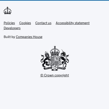
Link
Link
Policies
Support links
Cookies
Contact us
Accessibility statement
opens
opens
Link
Developers
in
in
opens
new
new
in
Built by
Companies House
tab
tab
new
tab
© Crown copyright