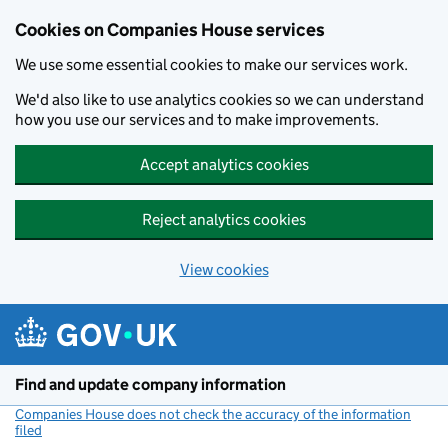
Cookies on Companies House services
We use some essential cookies to make our services work.
We'd also like to use analytics cookies so we can understand
how you use our services and to make improvements.
Accept analytics cookies
Reject analytics cookies
View cookies
Skip to main content
Find and update company information
Companies House does not check the accuracy of the information
filed
(link opens a new window)