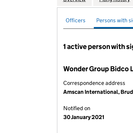
Officers
Persons with si
1 active person with s
Persons with signific
Wonder Group Bidco 
Correspondence address
Amscan International, Brud
Notified on
30 January 2021