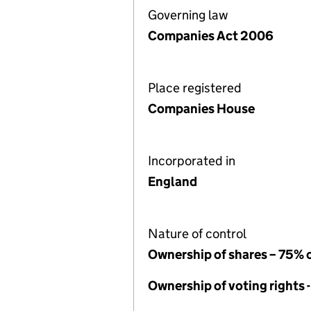
Governing law
Companies Act 2006
Place registered
Companies House
Incorporated in
England
Nature of control
Ownership of shares – 75% 
Ownership of voting rights 