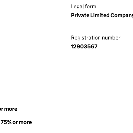
Legal form
Private Limited Compan
Registration number
12903567
or more
- 75% or more