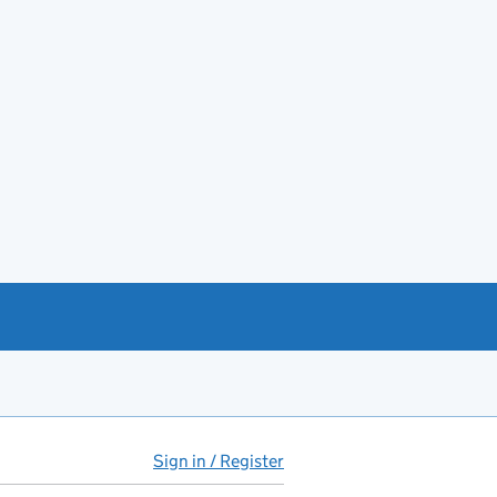
Sign in / Register