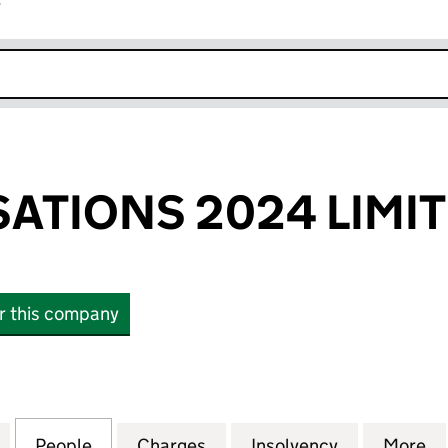
r
k opens in new window
SATIONS 2024 LIMI
or this company
IONS 2024 LIMITED (01118407)
for CBD REALISATIONS 2024 LIMITED (01118407)
People
for CBD REALISATIONS 2024 LIMITED (01
Charges
for CBD REALISATIONS 2024
Insolvency
for CBD REA
More
f