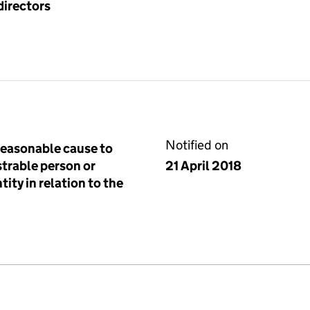
directors
Notified on
reasonable cause to
istrable person or
21 April 2018
tity in relation to the