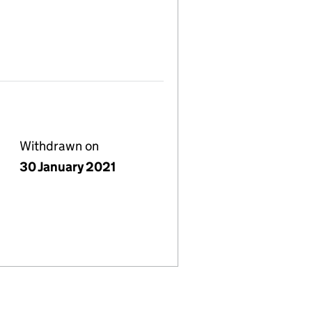
Withdrawn on
30 January 2021