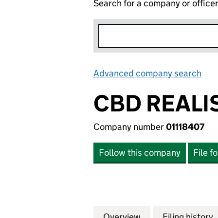
Search for a company or office
Advanced company search
Lin
CBD REALI
Company number
01118407
Follow this company
File f
Overview
Company
for CBD REALISAT
Filing history