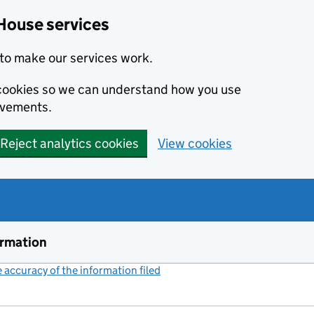
House services
to make our services work.
s cookies so we can understand how you use
ovements.
Reject analytics cookies
View cookies
ormation
accuracy of the information filed
(link opens a new window)