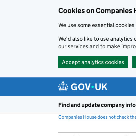
Cookies on Companies 
We use some essential cookies 
We'd also like to use analytic
our services and to make impr
Accept analytics cookies
Skip to main content
Find and update company inf
Companies House does not check the 