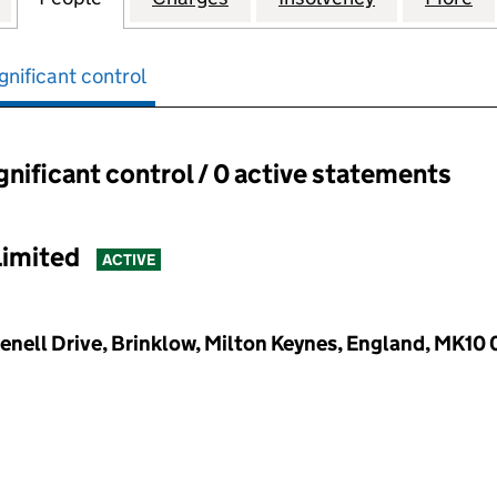
gnificant control
ignificant control / 0 active statements
ant control:
Limited
ACTIVE
enell Drive, Brinklow, Milton Keynes, England, MK10