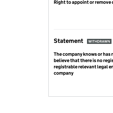
Right to appoint or remove 
Statement
WITHDRAWN
The company knows or has 
believe that there is no reg
registrable relevant legal en
company