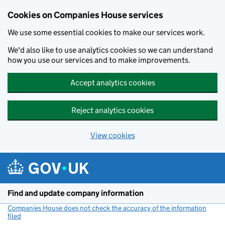
Cookies on Companies House services
We use some essential cookies to make our services work.
We'd also like to use analytics cookies so we can understand
how you use our services and to make improvements.
Accept analytics cookies
Reject analytics cookies
View cookies
Skip to main content
Find and update company information
Companies House does not check the accuracy of the information
filed
(link opens a new window)