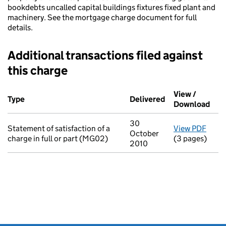
bookdebts uncalled capital buildings fixtures fixed plant and
machinery. See the mortgage charge document for full
details.
Additional transactions filed against
this charge
Additional transactions filed against this charge (PDF links op
View /
Type
(of transaction)
Delivered
(to Companies H
Download
(PDF
30
Statement of satisfaction of a
View PDF
for S
October
charge in full or part (MG02)
(3 pages)
2010