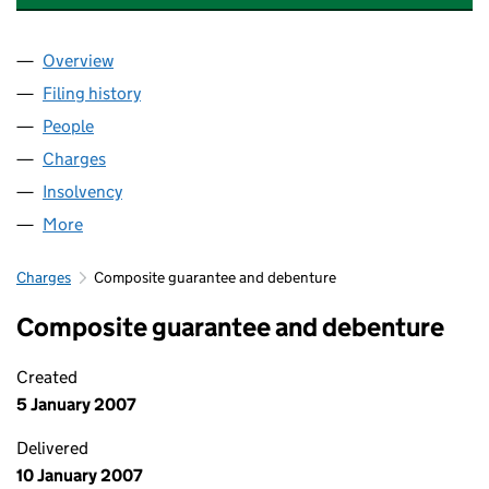
Overview
Company
for CBD REALISATIONS 2024 LIMITED (0111840
Filing history
for CBD REALISATIONS 2024 LIMITED (0111
People
for CBD REALISATIONS 2024 LIMITED (01118407)
Charges
for CBD REALISATIONS 2024 LIMITED (01118407
Insolvency
for CBD REALISATIONS 2024 LIMITED (011184
More
for CBD REALISATIONS 2024 LIMITED (01118407)
Charges
Composite guarantee and debenture
Composite guarantee and debenture
Created
5 January 2007
Delivered
10 January 2007