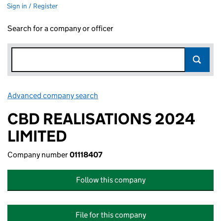
Sign in / Register
Search for a company or officer
Advanced company search
Link opens in new window
CBD REALISATIONS 2024
LIMITED
Company number
01118407
Follow this company
File for this company