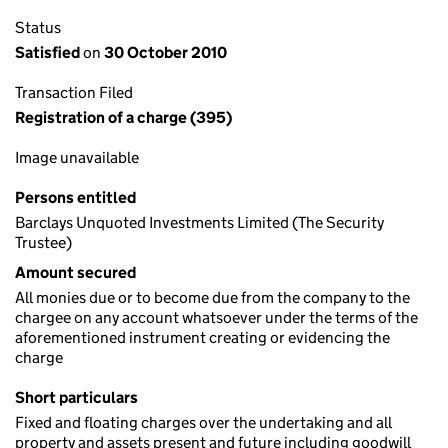
Status
Satisfied
on
30 October 2010
Transaction Filed
Registration of a charge (395)
Image unavailable
Persons entitled
Barclays Unquoted Investments Limited (The Security
Trustee)
Amount secured
All monies due or to become due from the company to the
chargee on any account whatsoever under the terms of the
aforementioned instrument creating or evidencing the
charge
Short particulars
Fixed and floating charges over the undertaking and all
property and assets present and future including goodwill