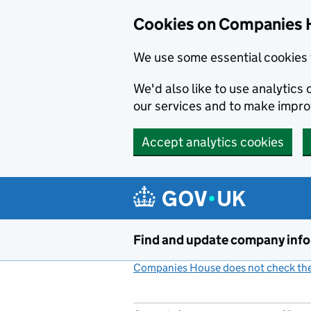
Cookies on Companies 
We use some essential cookies 
We'd also like to use analytic
our services and to make impr
Accept analytics cookies
Skip to main content
Find and update company inf
Companies House does not check the 