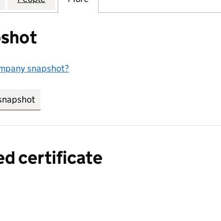
shot
ompany snapshot?
snapshot
link opens in new tab/window
ed certificate
a certified certificate