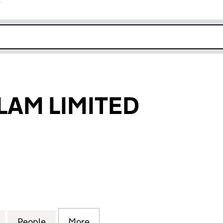
r
k opens in new window
LAM LIMITED
 LIMITED (01115073)
for RADIO HALLAM LIMITED (01115073)
People
for RADIO HALLAM LIMITED (01115073)
More
for RADIO HALLAM LIMITED (01