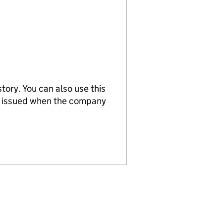
tory. You can also use this
re issued when the company