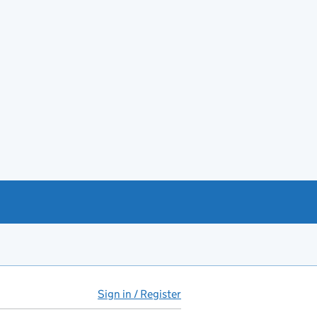
Sign in / Register