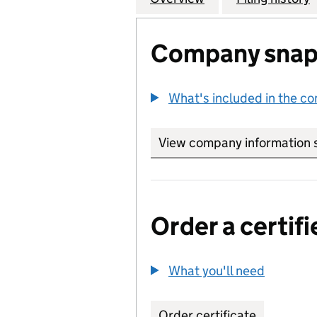
Company snap
What's included in the c
View company information 
Order a certifi
What you'll need
to order 
Order certificate