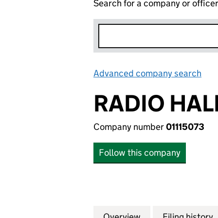
Search for a company or office
Advanced company search
Lin
RADIO HAL
Company number
01115073
Follow this company
Overview
Company
for RADIO HALLAM
Filing history