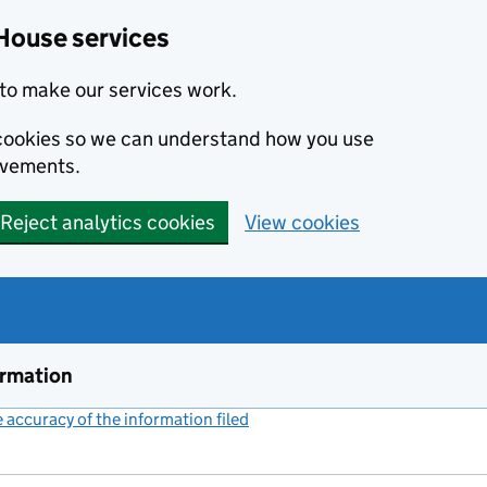
House services
to make our services work.
s cookies so we can understand how you use
ovements.
Reject analytics cookies
View cookies
ormation
accuracy of the information filed
(link opens a new window)