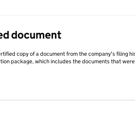
fied document
ertified copy of a document from the company's filing his
ration package, which includes the documents that we