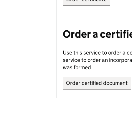
Order a certi
Use this service to order a c
service to order an incorpo
was formed.
Order certified document