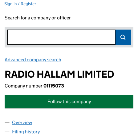
Sign in / Register
Search for a company or officer
Advanced company search
Link opens in new window
RADIO HALLAM LIMITED
Company number
01115073
Follow this company
Overview
Company
for RADIO HALLAM LIMITED (01115073)
Filing history
for RADIO HALLAM LIMITED (01115073)