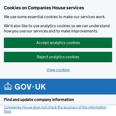
Cookies on Companies House services
We use some essential cookies to make our services work.
We'd also like to use analytics cookies so we can understand
how you use our services and to make improvements.
Accept analytics cookies
Reject analytics cookies
View cookies
Skip to main content
Find and update company information
Companies House does not check the accuracy of the information
filed
(link opens a new window)