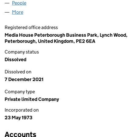
People
for RADIO HALLAM LIMITED (01115073)
More
for RADIO HALLAM LIMITED (01115073)
Registered office address
Media House Peterborough Business Park, Lynch Wood,
Peterborough, United Kingdom, PE2 6EA
Company status
Dissolved
Dissolved on
7 December 2021
Company type
Private limited Company
Incorporated on
23 May 1973
Accounts