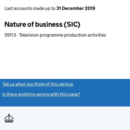
Last accounts made up to
31 December 2019
Nature of business (SIC)
59113 - Television programme production activities
Tell us what you think of this service
(link opens a new window)
Is there anything wrong with this page?
(link opens a new windo