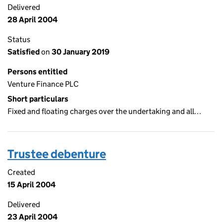
Delivered
28 April 2004
Status
Satisfied
on
30 January 2019
Persons entitled
Venture Finance PLC
Short particulars
Fixed and floating charges over the undertaking and all…
Trustee debenture
Created
15 April 2004
Delivered
23 April 2004