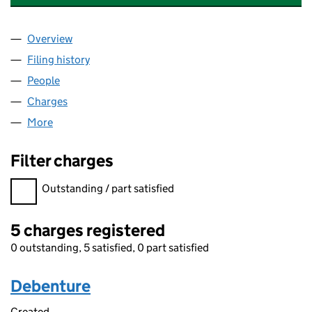
Overview
Company
for QUEST CONSUMABLES LIMITED (01105580)
Filing history
for QUEST CONSUMABLES LIMITED (011055
People
for QUEST CONSUMABLES LIMITED (01105580)
Charges
for QUEST CONSUMABLES LIMITED (01105580)
More
for QUEST CONSUMABLES LIMITED (01105580)
Filter charges
Filter charges
Outstanding / part satisfied
5 charges registered
0 outstanding, 5 satisfied, 0 part satisfied
Debenture
Created