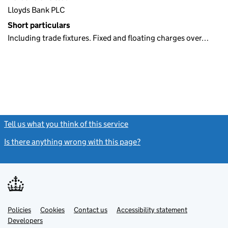
Lloyds Bank PLC
Short particulars
Including trade fixtures. Fixed and floating charges over…
Tell us what you think of this service
(link opens a new window)
Is there anything wrong with this page?
(link opens a new windo
Link
Link
Policies
Support links
Cookies
Contact us
Accessibility statement
opens
opens
Link
Developers
in
in