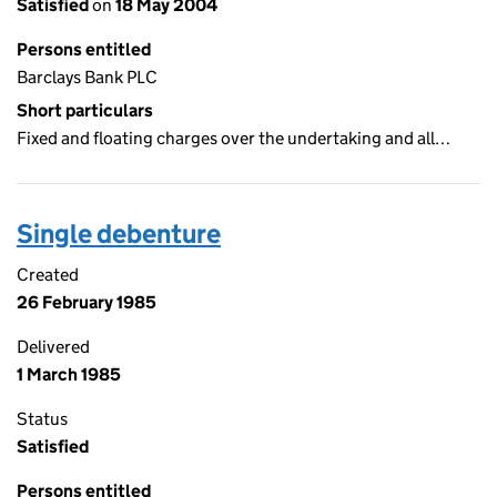
Satisfied
on
18 May 2004
Persons entitled
Barclays Bank PLC
Short particulars
Fixed and floating charges over the undertaking and all…
Single debenture
Created
26 February 1985
Delivered
1 March 1985
Status
Satisfied
Persons entitled