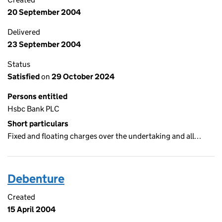
20 September 2004
Delivered
23 September 2004
Status
Satisfied
on
29 October 2024
Persons entitled
Hsbc Bank PLC
Short particulars
Fixed and floating charges over the undertaking and all…
Debenture
Created
15 April 2004