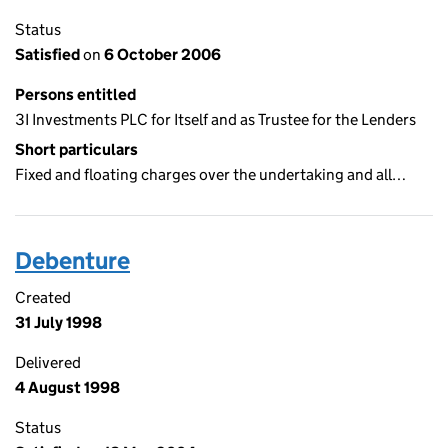
Status
Satisfied
on
6 October 2006
Persons entitled
3I Investments PLC for Itself and as Trustee for the Lenders
Short particulars
Fixed and floating charges over the undertaking and all…
Debenture
Created
31 July 1998
Delivered
4 August 1998
Status