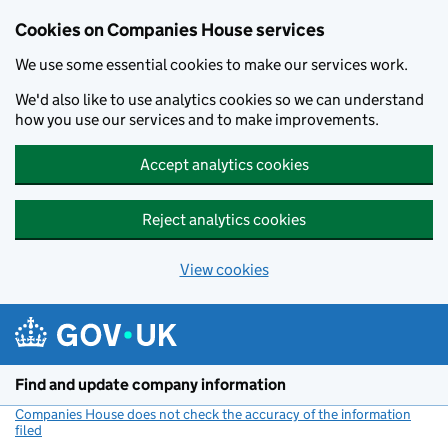
Cookies on Companies House services
We use some essential cookies to make our services work.
We'd also like to use analytics cookies so we can understand
how you use our services and to make improvements.
Accept analytics cookies
Reject analytics cookies
View cookies
Skip to main content
Find and update company information
Companies House does not check the accuracy of the information
filed
(link opens a new window)