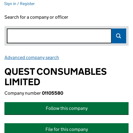
Sign in / Register
Search for a company or officer
Advanced company search
Link opens in new window
QUEST CONSUMABLES
LIMITED
Company number
01105580
Follow this company
File for this company