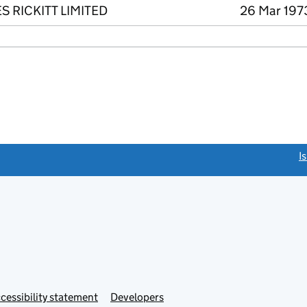
 RICKITT LIMITED
26 Mar 1973
link opens a new window)
I
Link
cessibility statement
Developers