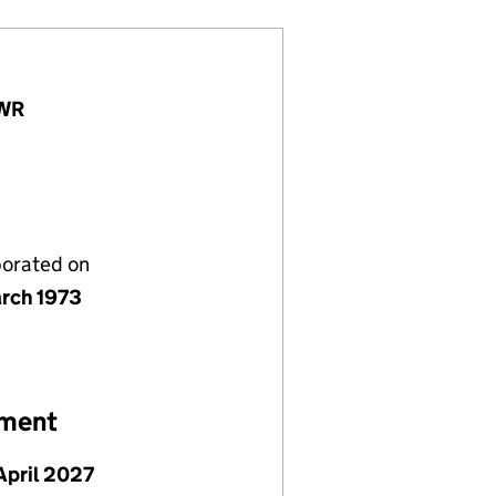
3WR
porated on
rch 1973
ement
April 2027