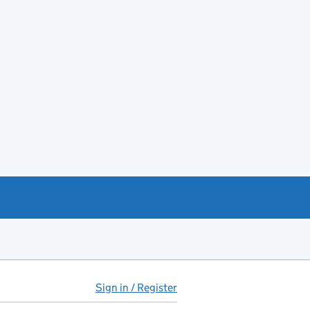
Sign in / Register