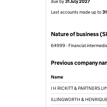
due by
31 July 2027
Last accounts made up to
31
Nature of business (S
64999 - Financial intermedia
Previous company na
Previous company names
Name
I H RICKITT & PARTNERS LI
ILLINGWORTH & HENRIQUES