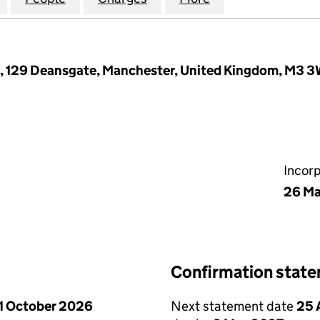
e, 129 Deansgate, Manchester, United Kingdom, M3 
Incor
26 Ma
Confirmation stat
1 October 2026
Next statement date
25 