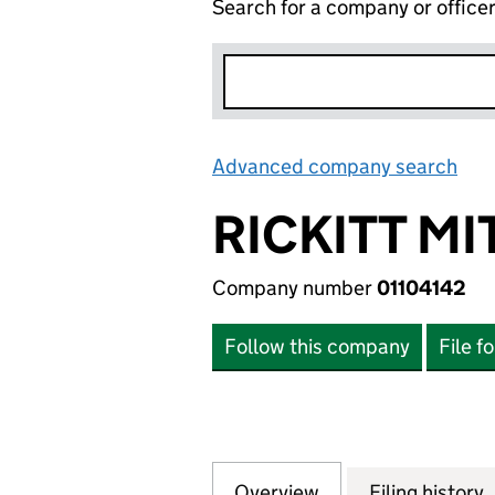
Search for a company or office
Advanced company search
Lin
RICKITT M
Company number
01104142
Follow this company
File f
Overview
Company
for RICKITT MITC
Filing history