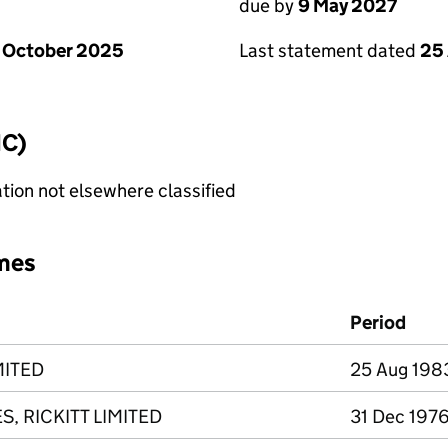
due by
9 May 2027
 October 2025
Last statement dated
25 
IC)
tion not elsewhere classified
mes
Period
MITED
25 Aug 1983
, RICKITT LIMITED
31 Dec 1976