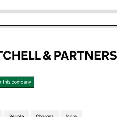
r
k opens in new window
ITCHELL & PARTNERS
or this company
HELL & PARTNERS LIMITED (01104142)
for RICKITT MITCHELL & PARTNERS LIMITED (0110414
People
for RICKITT MITCHELL & PARTNERS LIMIT
Charges
for RICKITT MITCHELL & PA
More
for RICKITT MIT