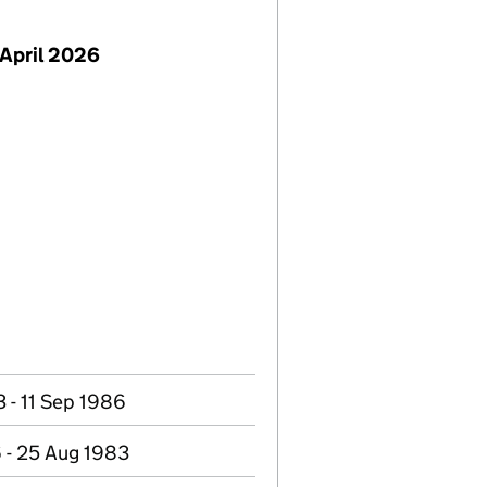
April 2026
 - 11 Sep 1986
 - 25 Aug 1983