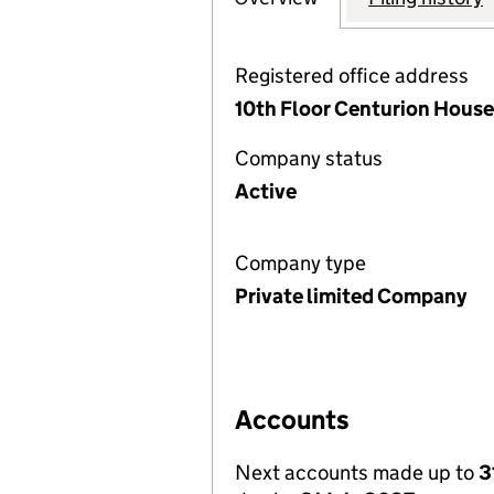
Registered office address
10th Floor Centurion Hous
Company status
Active
Company type
Private limited Company
Accounts
Next accounts made up to
3