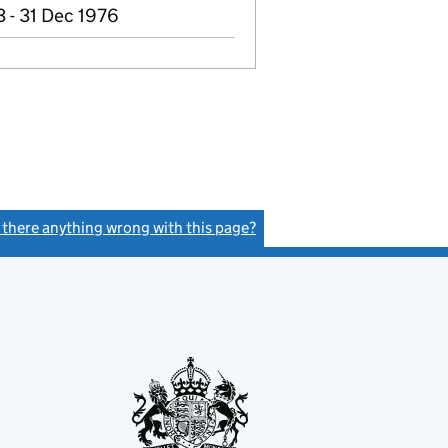
 - 31 Dec 1976
s there anything wrong with this page?
(link opens a new window)