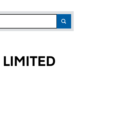
 LIMITED
2)
ED (01104142)
RTNERS LIMITED (01104142)
CHELL & PARTNERS LIMITED (01104142)