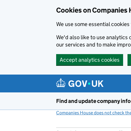
Cookies on Companies 
We use some essential cookies 
We'd also like to use analytic
our services and to make impr
Accept analytics cookies
Skip to main content
Find and update company inf
Companies House does not check the 