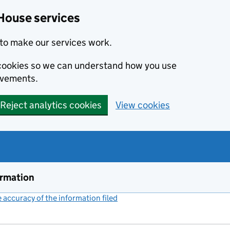
House services
to make our services work.
s cookies so we can understand how you use
ovements.
Reject analytics cookies
View cookies
ormation
accuracy of the information filed
(link opens a new window)