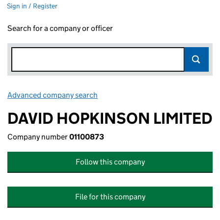
Sign in / Register
Search for a company or officer
Advanced company search
Link opens in new window
DAVID HOPKINSON LIMITED
Company number
01100873
Follow this company
File for this company