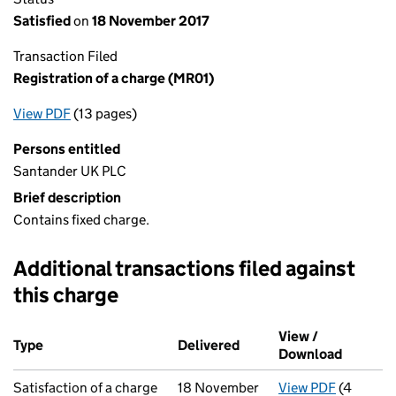
Satisfied
on
18 November 2017
Transaction Filed
Registration of a charge (MR01)
View PDF
(13 pages)
for Registration of a charge (MR01)
Persons entitled
Santander UK PLC
Brief description
Contains fixed charge.
Additional transactions filed against
this charge
Additional transactions filed against this charge (PDF links op
View /
Type
(of transaction)
Delivered
(to Companies House on 
Download
(PDF fil
Satisfaction of a charge
18 November
View PDF
(4
for Satis