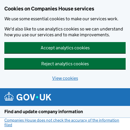
Cookies on Companies House services
We use some essential cookies to make our services work.
We'd also like to use analytics cookies so we can understand
how you use our services and to make improvements.
Accept analytics cookies
Reject analytics cookies
View cookies
Skip to main content
Find and update company information
Companies House does not check the accuracy of the information
filed
(link opens a new window)