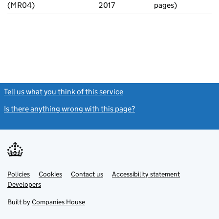
(MR04)
2017
pages)
Tell us what you think of this service
(link opens a new window)
Is there anything wrong with this page?
(link opens a new windo
Link
Link
Policies
Support links
Cookies
Contact us
Accessibility statement
opens
opens
Link
Developers
in
in
opens
new
new
in
Built by
Companies House
tab
tab
new
tab