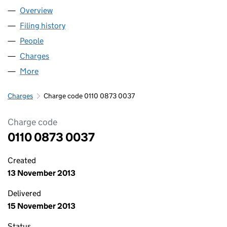
Overview
Company
for DAVID HOPKINSON LIMITED (01100873)
Filing history
for DAVID HOPKINSON LIMITED (01100873)
People
for DAVID HOPKINSON LIMITED (01100873)
Charges
for DAVID HOPKINSON LIMITED (01100873)
More
for DAVID HOPKINSON LIMITED (01100873)
Charges
Charge code 0110 0873 0037
Charge code
0110 0873 0037
Created
13 November 2013
Delivered
15 November 2013
Status