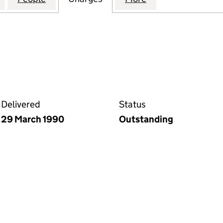
Delivered
Status
29 March 1990
Outstanding