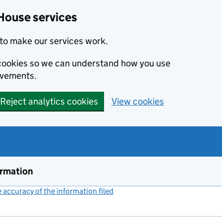
House services
to make our services work.
s cookies so we can understand how you use
ovements.
Reject analytics cookies
View cookies
ormation
accuracy of the information filed
(link opens a new window)