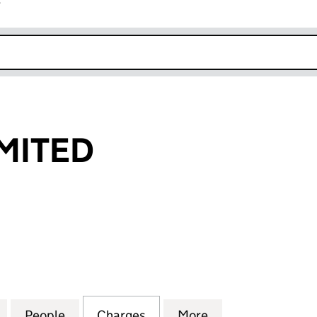
r
k opens in new window
MITED
TED (01098603)
for PEMWAY LIMITED (01098603)
People
for PEMWAY LIMITED (01098603)
Charges
for PEMWAY LIMITED (0109
More
for PEMWAY LIMI