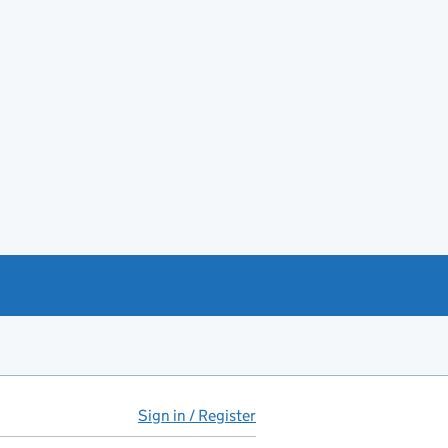
Sign in / Register