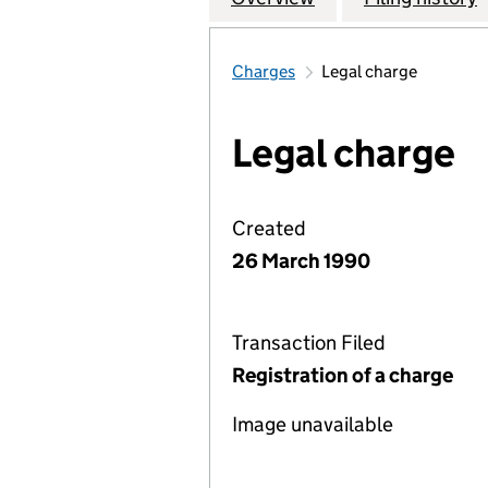
Charges
Legal charge
Legal charge
Created
26 March 1990
Transaction Filed
Registration of a charge
Image unavailable