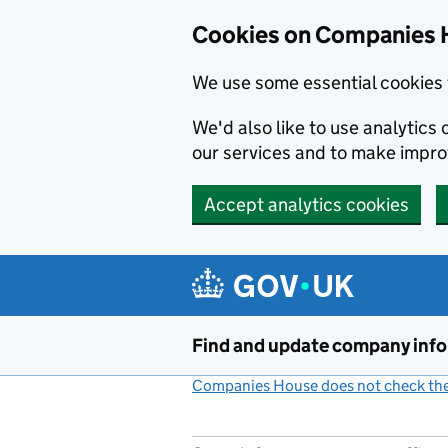
Cookies on Companies 
We use some essential cookies 
We'd also like to use analytic
our services and to make impr
Accept analytics cookies
Skip to main content
Find and update company inf
Companies House does not check the 