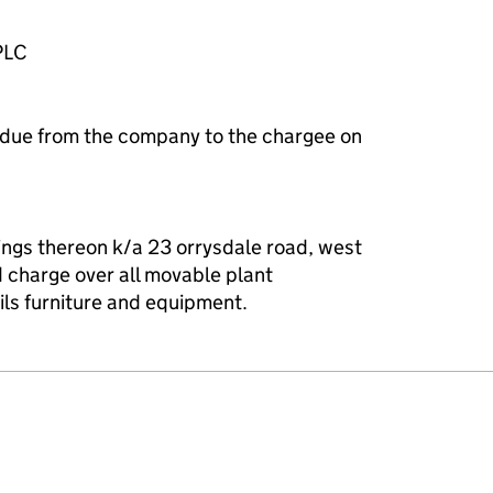
PLC
 due from the company to the chargee on
ings thereon k/a 23 orrysdale road, west
d charge over all movable plant
ls furniture and equipment.