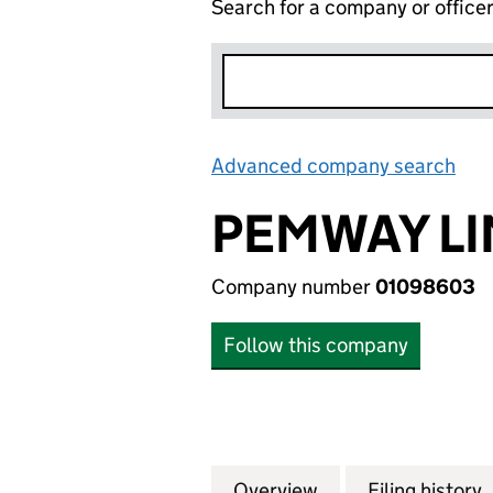
Search for a company or office
Advanced company search
Lin
PEMWAY LI
Company number
01098603
Follow this company
Overview
Company
for PEMWAY LIMI
Filing history