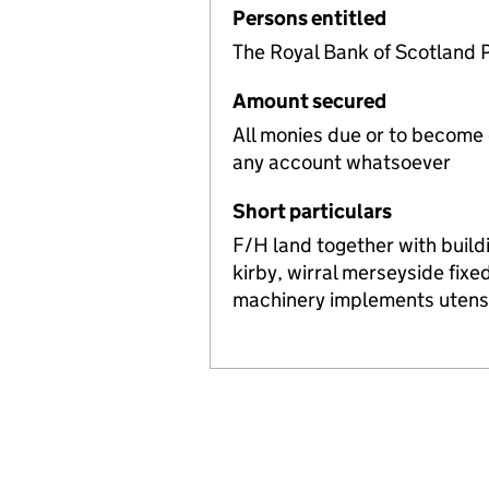
Persons entitled
The Royal Bank of Scotland 
Amount secured
All monies due or to become
any account whatsoever
Short particulars
F/H land together with build
kirby, wirral merseyside fixe
machinery implements utensi