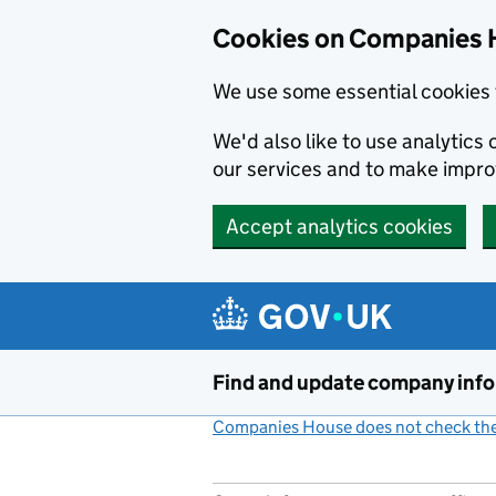
Cookies on Companies 
We use some essential cookies 
We'd also like to use analytic
our services and to make impr
Accept analytics cookies
Skip to main content
Find and update company inf
Companies House does not check the 