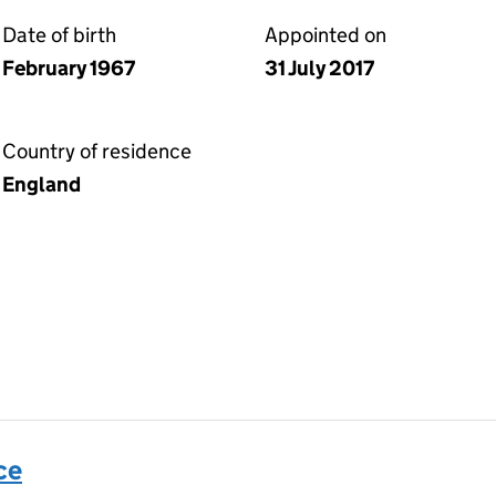
Date of birth
Appointed on
February 1967
31 July 2017
Country of residence
England
ce