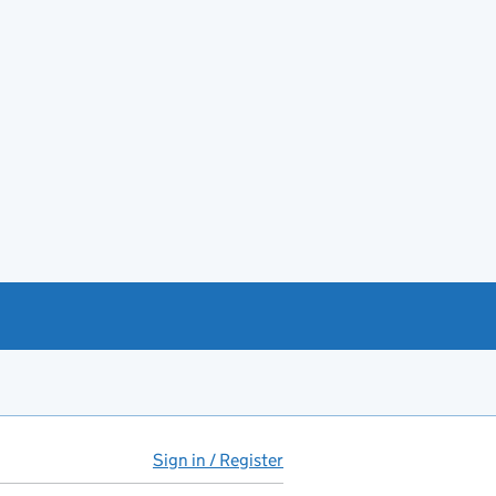
Sign in / Register