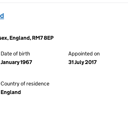
id
sex, England, RM7 8EP
Date of birth
Appointed on
January 1967
31 July 2017
Country of residence
England