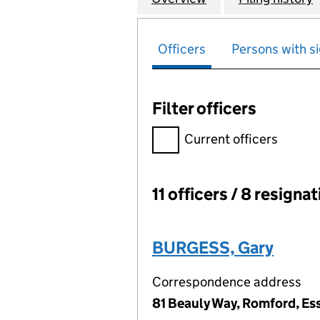
Officers
Persons with si
Filter officers
Filter officers, selecting an 
Current officers
11 officers / 8 resigna
Officers:
BURGESS, Gary
Correspondence address
81 Beauly Way, Romford, Es