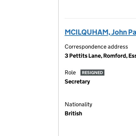
MCILQUHAM, John Pa
Correspondence address
3 Pettits Lane, Romford, E
Role
RESIGNED
Secretary
Nationality
British