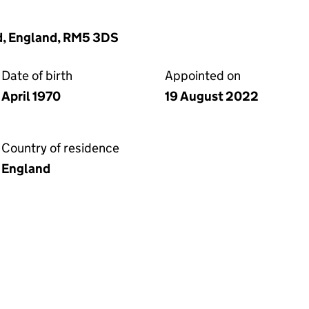
d, England, RM5 3DS
Date of birth
Appointed on
April 1970
19 August 2022
Country of residence
England