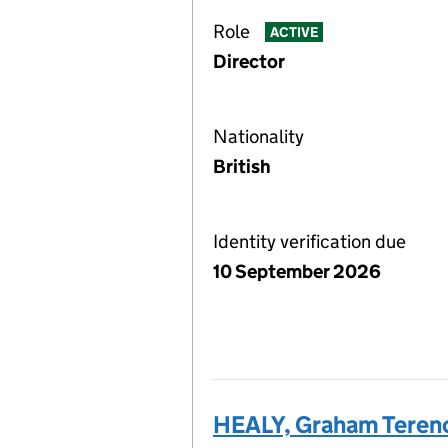
Role
ACTIVE
Director
Nationality
British
Identity verification due
10 September 2026
HEALY, Graham Teren