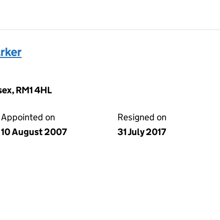
rker
ssex, RM1 4HL
Appointed on
Resigned on
10 August 2007
31 July 2017