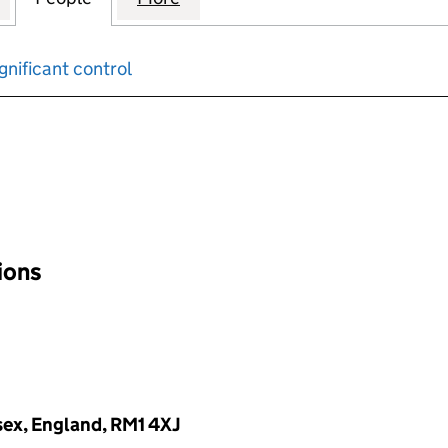
gnificant control
input will reload the page.
tions
sex, England, RM1 4XJ