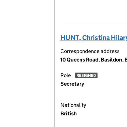
HUNT, Christina Hilar
Correspondence address
10 Queens Road, Basildon, 
Role
RESIGNED
Secretary
Nationality
British