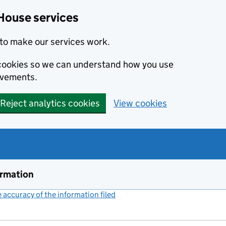
House services
to make our services work.
s cookies so we can understand how you use
ovements.
Reject analytics cookies
View cookies
ormation
accuracy of the information filed
(link opens a new window)