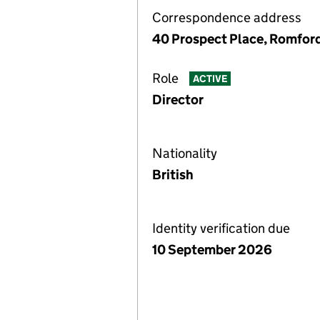
Correspondence address
40 Prospect Place, Romfor
Role
ACTIVE
Director
Nationality
British
Identity verification due
10 September 2026