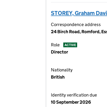
STOREY, Graham Dav
Correspondence address
24 Birch Road, Romford, Es
Role
ACTIVE
Director
Nationality
British
Identity verification due
10 September 2026