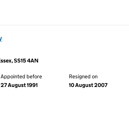
y
Essex, SS15 4AN
Appointed before
Resigned on
27 August 1991
10 August 2007