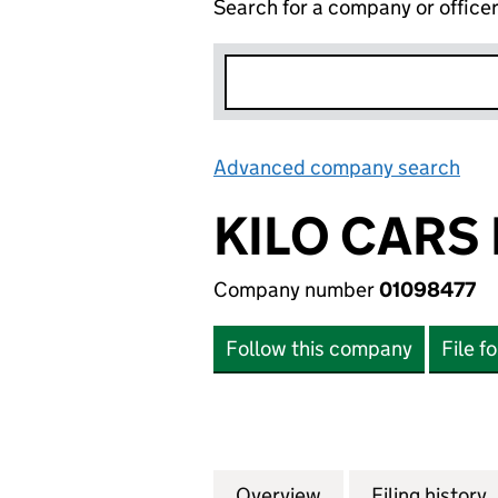
Search for a company or office
Advanced company search
Lin
KILO CARS 
Company number
01098477
Follow this company
File f
Overview
Company
for KILO CARS LI
Filing history