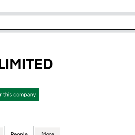
r
k opens in new window
LIMITED
or this company
MITED (01098477)
for KILO CARS LIMITED (01098477)
People
for KILO CARS LIMITED (01098477)
More
for KILO CARS LIMITED (01098