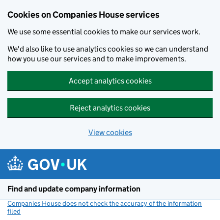
Cookies on Companies House services
We use some essential cookies to make our services work.
We'd also like to use analytics cookies so we can understand
how you use our services and to make improvements.
Accept analytics cookies
Reject analytics cookies
View cookies
Skip to main content
Find and update company information
Companies House does not check the accuracy of the information
filed
(link opens a new window)