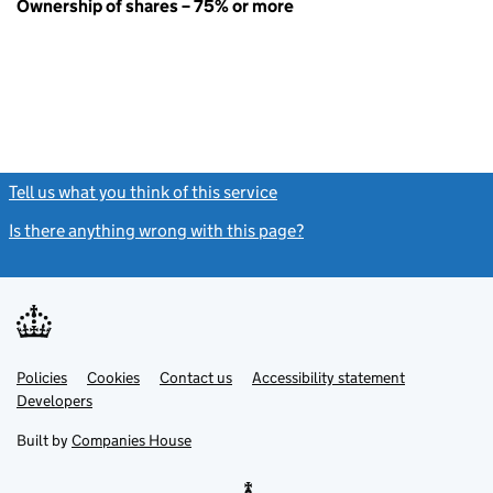
Ownership of shares – 75% or more
Tell us what you think of this service
(link opens a new window)
Is there anything wrong with this page?
(link opens a new windo
Link
Link
Policies
Support links
Cookies
Contact us
Accessibility statement
opens
opens
Link
Developers
in
in
opens
new
new
in
Built by
Companies House
tab
tab
new
tab