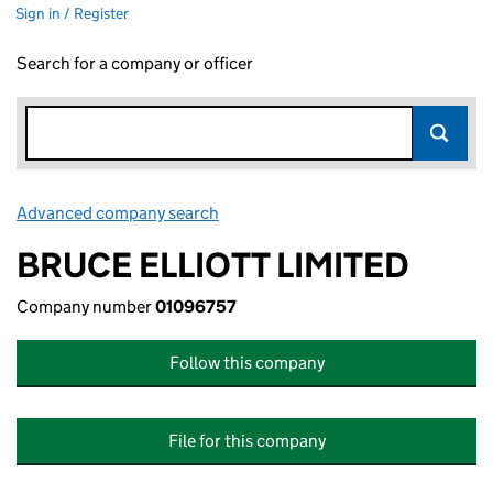
Sign in / Register
Search for a company or officer
Advanced company search
Link opens in new window
BRUCE ELLIOTT LIMITED
Company number
01096757
Follow this company
File for this company