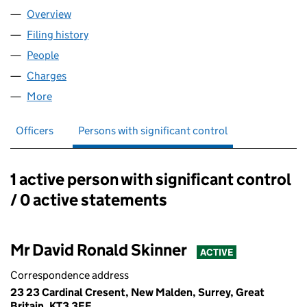
Overview
Company
for BRUCE ELLIOTT LIMITED (01096757)
Filing history
for BRUCE ELLIOTT LIMITED (01096757)
People
for BRUCE ELLIOTT LIMITED (01096757)
Charges
for BRUCE ELLIOTT LIMITED (01096757)
More
for BRUCE ELLIOTT LIMITED (01096757)
Officers
Persons with significant control
1 active person with significant control
Persons with significant control:
/ 0 active statements
Mr David Ronald Skinner
ACTIVE
Correspondence address
23 23 Cardinal Cresent, New Malden, Surrey, Great
Britain, KT3 3EF