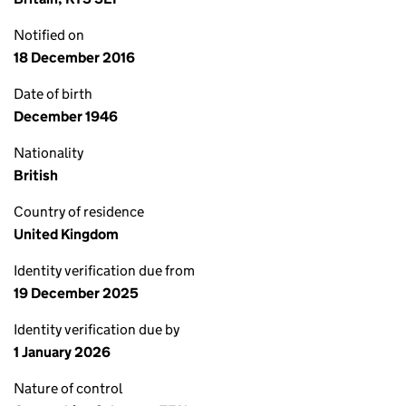
Notified on
18 December 2016
Date of birth
December 1946
Nationality
British
Country of residence
United Kingdom
Identity verification due from
19 December 2025
Identity verification due by
1 January 2026
Nature of control