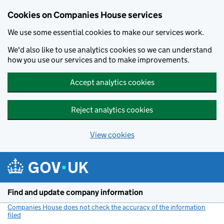
Cookies on Companies House services
We use some essential cookies to make our services work.
We'd also like to use analytics cookies so we can understand
how you use our services and to make improvements.
Accept analytics cookies
Reject analytics cookies
View cookies
Skip to main content
Find and update company information
Companies House does not check the accuracy of the information
filed
(link opens a new window)