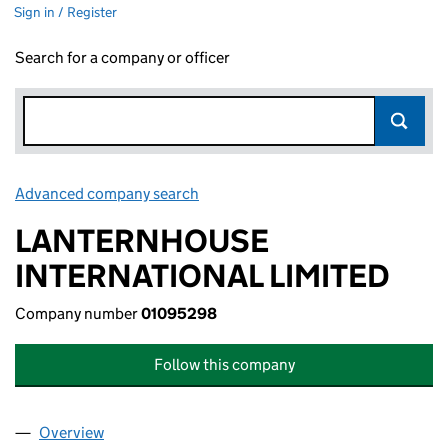
Sign in / Register
Search for a company or officer
Advanced company search
Link opens in new window
LANTERNHOUSE
INTERNATIONAL LIMITED
Company number
01095298
Follow this company
Overview
Company
for LANTERNHOUSE INTERNATIONAL LIMITED 