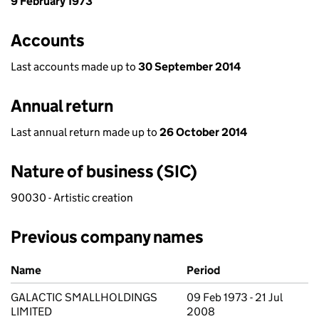
9 February 1973
Accounts
Last accounts made up to
30 September 2014
Annual return
Last annual return made up to
26 October 2014
Nature of business (SIC)
90030 - Artistic creation
Previous company names
Previous company names
Name
Period
GALACTIC SMALLHOLDINGS
09 Feb 1973 - 21 Jul
LIMITED
2008