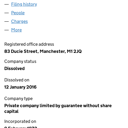
Filing history
for LANTERNHOUSE INTERNATIONAL LIMIT
People
for LANTERNHOUSE INTERNATIONAL LIMITED (0
Charges
for LANTERNHOUSE INTERNATIONAL LIMITED (
More
for LANTERNHOUSE INTERNATIONAL LIMITED (010
Registered office address
83 Ducie Street, Manchester, M1 2JQ
Company status
Dissolved
Dissolved on
12 January 2016
Company type
Private company limited by guarantee without share
capital
Incorporated on