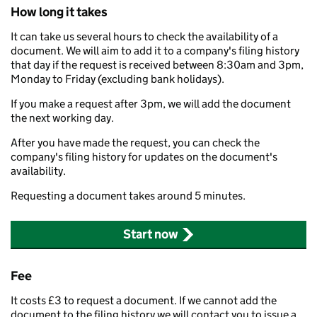
How long it takes
It can take us several hours to check the availability of a
document. We will aim to add it to a company's filing history
that day if the request is received between 8:30am and 3pm,
Monday to Friday (excluding bank holidays).
If you make a request after 3pm, we will add the document
the next working day.
After you have made the request, you can check the
company's filing history for updates on the document's
availability.
Requesting a document takes around 5 minutes.
Start now
Fee
It costs £3 to request a document. If we cannot add the
document to the filing history we will contact you to issue a