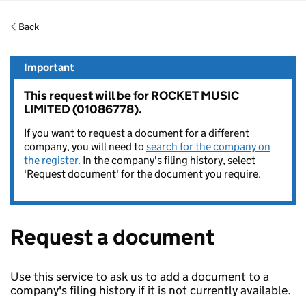
Back
Important
This request will be for ROCKET MUSIC
LIMITED (01086778).
If you want to request a document for a different
company, you will need to
search for the company on
the register.
In the company's filing history, select
'Request document' for the document you require.
Request a document
Use this service to ask us to add a document to a
company's filing history if it is not currently available.