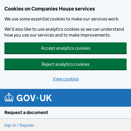
Cookies on Companies House services
We use some essential cookies to make our services work.
We'd also like to use analytics cookies so we can understand
how you use our services and to make improvements.
Accept analytics cookies
Reject analytics cookies
View cookies
Skip to main content
Request a document
Sign in / Register