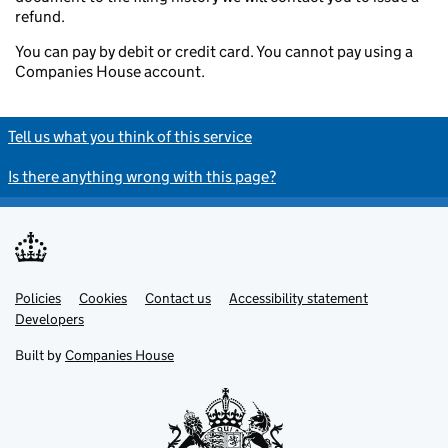
refund.
You can pay by debit or credit card. You cannot pay using a
Companies House account.
Tell us what you think of this service
Is there anything wrong with this page?
Policies
Support links
Cookies
Contact us
Accessibility statement
Developers
Built by
Companies House