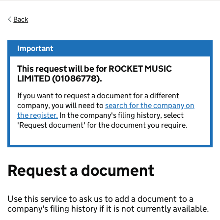
Back
Important
This request will be for ROCKET MUSIC
LIMITED (01086778).
If you want to request a document for a different
company, you will need to
search for the company on
the register.
In the company's filing history, select
'Request document' for the document you require.
Request a document
Use this service to ask us to add a document to a
company's filing history if it is not currently available.