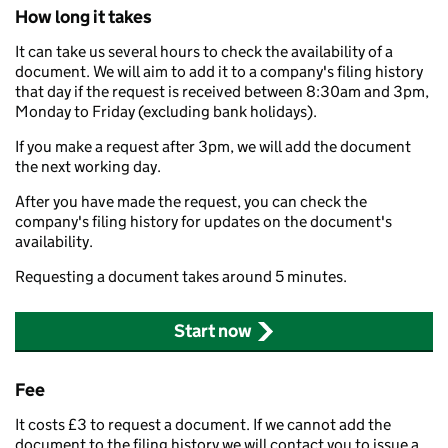
How long it takes
It can take us several hours to check the availability of a
document. We will aim to add it to a company's filing history
that day if the request is received between 8:30am and 3pm,
Monday to Friday (excluding bank holidays).
If you make a request after 3pm, we will add the document
the next working day.
After you have made the request, you can check the
company's filing history for updates on the document's
availability.
Requesting a document takes around 5 minutes.
Start now
Fee
It costs £3 to request a document. If we cannot add the
document to the filing history we will contact you to issue a