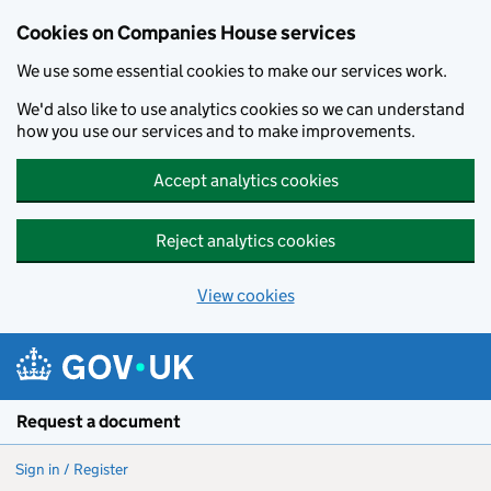
Cookies on Companies House services
We use some essential cookies to make our services work.
We'd also like to use analytics cookies so we can understand
how you use our services and to make improvements.
Accept analytics cookies
Reject analytics cookies
View cookies
Skip to main content
Request a document
Sign in / Register