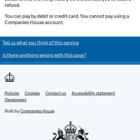
refund.
You can pay by debit or credit card. You cannot pay using a
Companies House account.
Tell us what you think of this service
Is there anything wrong with this page?
Policies
Support links
Cookies
Contact us
Accessibility statement
Developers
Built by
Companies House