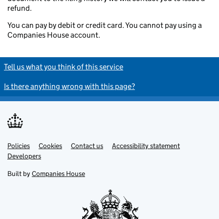
refund.
You can pay by debit or credit card. You cannot pay using a
Companies House account.
Tell us what you think of this service
Is there anything wrong with this page?
Policies
Support links
Cookies
Contact us
Accessibility statement
Developers
Built by
Companies House