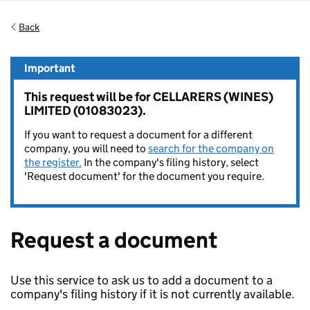
Back
Important
This request will be for CELLARERS (WINES)
LIMITED (01083023).
If you want to request a document for a different
company, you will need to
search for the company on
the register.
In the company's filing history, select
'Request document' for the document you require.
Request a document
Use this service to ask us to add a document to a
company's filing history if it is not currently available.