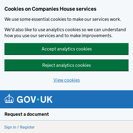
Cookies on Companies House services
We use some essential cookies to make our services work.
We'd also like to use analytics cookies so we can understand
how you use our services and to make improvements.
Accept analytics cookies
Reject analytics cookies
View cookies
Skip to main content
Request a document
Sign in / Register