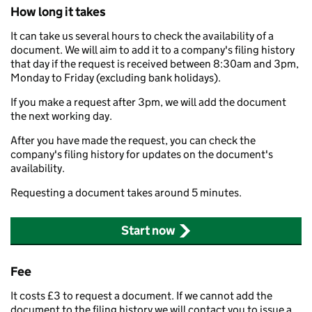
How long it takes
It can take us several hours to check the availability of a
document. We will aim to add it to a company's filing history
that day if the request is received between 8:30am and 3pm,
Monday to Friday (excluding bank holidays).
If you make a request after 3pm, we will add the document
the next working day.
After you have made the request, you can check the
company's filing history for updates on the document's
availability.
Requesting a document takes around 5 minutes.
Start now
Fee
It costs £3 to request a document. If we cannot add the
document to the filing history we will contact you to issue a