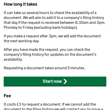
How long it takes
It can take us several hours to check the availability of a
document. We will aim to add it to a company's filing history
that day if the request is received between 8:30am and 3pm,
Monday to Friday (excluding bank holidays).
If you make a request after 3pm, we will add the document
the next working day.
After you have made the request, you can check the
company's filing history for updates on the document's
availability.
Requesting a document takes around 5 minutes.
Start now
Fee
It costs £3 to request a document. If we cannot add the
document to the filing history we will contact you to issue a