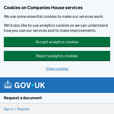
Cookies on Companies House services
We use some essential cookies to make our services work.
We'd also like to use analytics cookies so we can understand
how you use our services and to make improvements.
Accept analytics cookies
Reject analytics cookies
View cookies
Skip to main content
Request a document
Sign in / Register