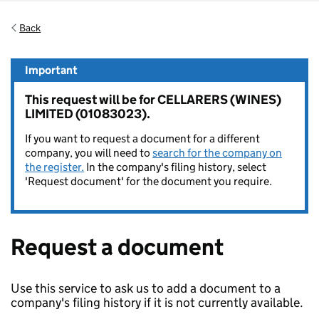
Back
Important
This request will be for CELLARERS (WINES)
LIMITED (01083023).
If you want to request a document for a different
company, you will need to
search for the company on
the register.
In the company's filing history, select
'Request document' for the document you require.
Request a document
Use this service to ask us to add a document to a
company's filing history if it is not currently available.