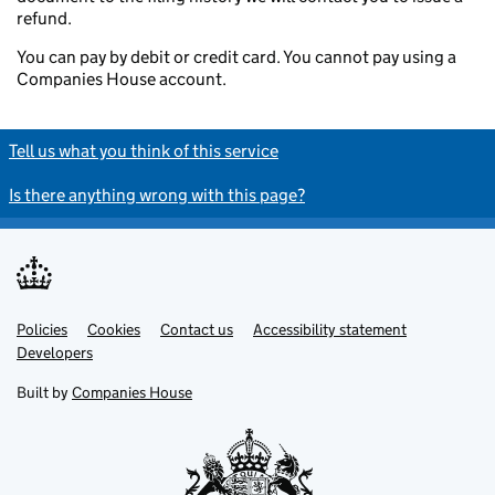
refund.
You can pay by debit or credit card. You cannot pay using a
Companies House account.
Tell us what you think of this service
Is there anything wrong with this page?
Policies
Support links
Cookies
Contact us
Accessibility statement
Developers
Built by
Companies House