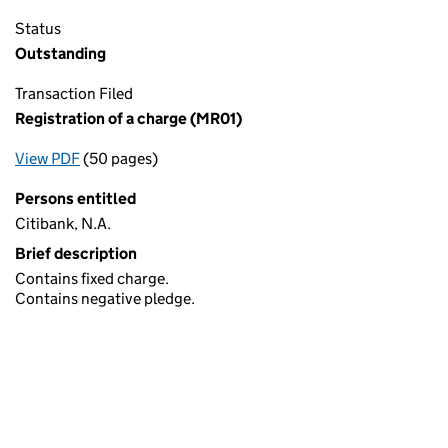
Status
Outstanding
Transaction Filed
Registration of a charge (MR01)
View PDF
(50 pages)
for Registration of a charge (MR01)
Persons entitled
Citibank, N.A.
Brief description
Contains fixed charge.
Contains negative pledge.