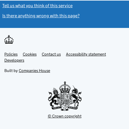
Tell us what you think of this service
(link opens a new window)
Is there anything wrong with this page?
(link opens a new windo
Link
Link
Policies
Support links
Cookies
Contact us
Accessibility statement
opens
opens
Link
Developers
in
in
opens
new
new
in
Built by
Companies House
tab
tab
new
tab
© Crown copyright