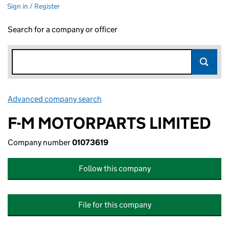
Sign in / Register
Search for a company or officer
Advanced company search
Link opens in new window
F-M MOTORPARTS LIMITED
Company number
01073619
Follow this company
File for this company