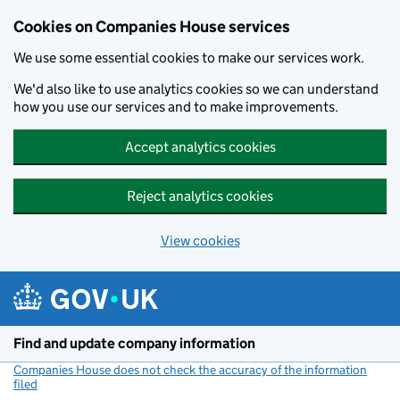
Cookies on Companies House services
We use some essential cookies to make our services work.
We'd also like to use analytics cookies so we can understand
how you use our services and to make improvements.
Accept analytics cookies
Reject analytics cookies
View cookies
Skip to main content
Find and update company information
Companies House does not check the accuracy of the information
filed
(link opens a new window)