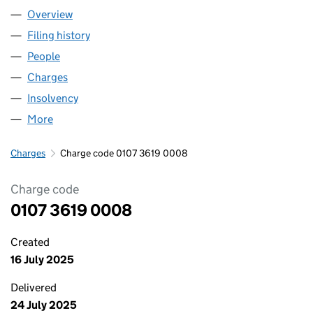
Overview
Company
for F-M MOTORPARTS LIMITED (01073619)
Filing history
for F-M MOTORPARTS LIMITED (01073619)
People
for F-M MOTORPARTS LIMITED (01073619)
Charges
for F-M MOTORPARTS LIMITED (01073619)
Insolvency
for F-M MOTORPARTS LIMITED (01073619)
More
for F-M MOTORPARTS LIMITED (01073619)
Charges
Charge code 0107 3619 0008
Charge code
0107 3619 0008
Created
16 July 2025
Delivered
24 July 2025