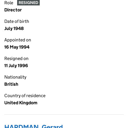
Role
RESIGNED
Director
Date of birth
July 1948
Appointed on
16 May 1994
Resigned on
11 July 1996
Nationality
British
Country of residence
United Kingdom
HARDMAN, Gerard