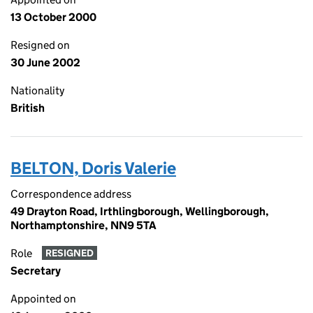
13 October 2000
Resigned on
30 June 2002
Nationality
British
BELTON, Doris Valerie
Correspondence address
49 Drayton Road, Irthlingborough, Wellingborough,
Northamptonshire, NN9 5TA
Role
RESIGNED
Secretary
Appointed on