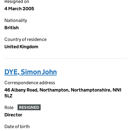
Resigned on
4 March 2005
Nationality
British
Country of residence
United Kingdom
DYE, Simon John
Correspondence address
46 Albany Road, Northampton, Northamptonshire, NN1
5LZ
Role
RESIGNED
Director
Date of birth