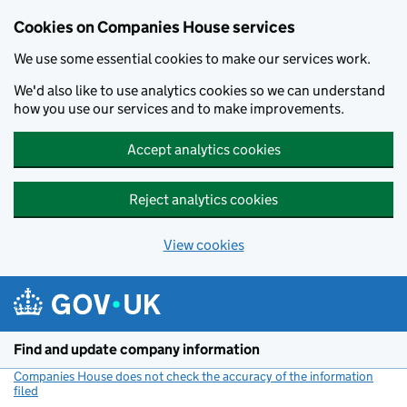
Cookies on Companies House services
We use some essential cookies to make our services work.
We'd also like to use analytics cookies so we can understand
how you use our services and to make improvements.
Accept analytics cookies
Reject analytics cookies
View cookies
Skip to main content
Find and update company information
Companies House does not check the accuracy of the information
filed
(link opens a new window)