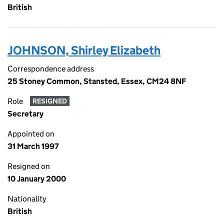
British
JOHNSON, Shirley Elizabeth
Correspondence address
25 Stoney Common, Stansted, Essex, CM24 8NF
Role
RESIGNED
Secretary
Appointed on
31 March 1997
Resigned on
10 January 2000
Nationality
British