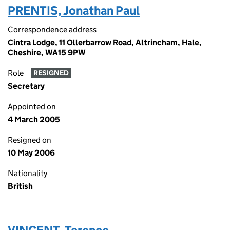
PRENTIS, Jonathan Paul
Correspondence address
Cintra Lodge, 11 Ollerbarrow Road, Altrincham, Hale,
Cheshire, WA15 9PW
Role
RESIGNED
Secretary
Appointed on
4 March 2005
Resigned on
10 May 2006
Nationality
British