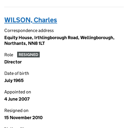
WILSON, Charles
Correspondence address
Equity House, Irthlingborough Road, Wellingborough,
Northants, NN8 1LT
Role
RESIGNED
Director
Date of birth
July 1965
Appointed on
4 June 2007
Resigned on
15 November 2010