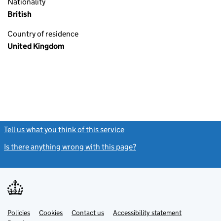
Nationality
British
Country of residence
United Kingdom
Tell us what you think of this service
(link opens a new window)
Is there anything wrong with this page?
(link opens a new windo
Link
Link
Policies
Support links
Cookies
Contact us
Accessibility statement
opens
opens