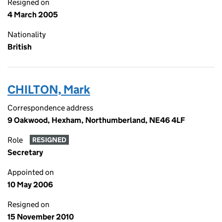
Resigned on
4 March 2005
Nationality
British
CHILTON, Mark
Correspondence address
9 Oakwood, Hexham, Northumberland, NE46 4LF
Role
RESIGNED
Secretary
Appointed on
10 May 2006
Resigned on
15 November 2010