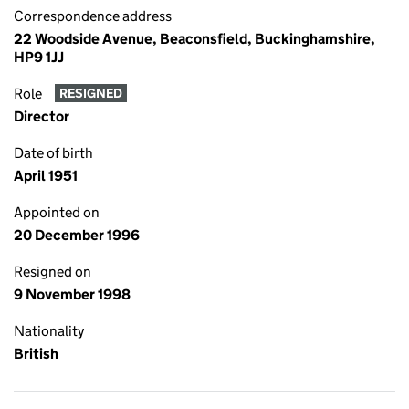
Correspondence address
22 Woodside Avenue, Beaconsfield, Buckinghamshire,
HP9 1JJ
Role
RESIGNED
Director
Date of birth
April 1951
Appointed on
20 December 1996
Resigned on
9 November 1998
Nationality
British