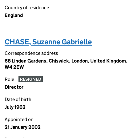
Country of residence
England
CHASE, Suzanne Gabrielle
Correspondence address
68 Linden Gardens, Chiswick, London, United Kingdom,
W4 2EW
Role
RESIGNED
Director
Date of birth
July 1962
Appointed on
21 January 2002