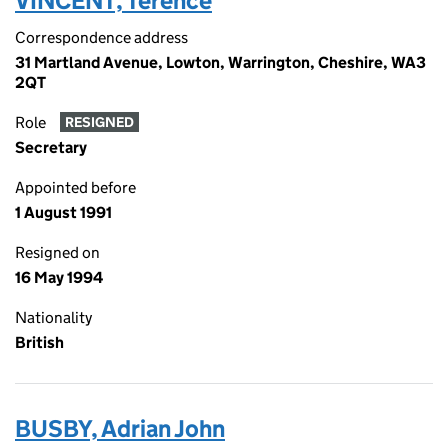
VINCENT, Terence
Correspondence address
31 Martland Avenue, Lowton, Warrington, Cheshire, WA3
2QT
Role
RESIGNED
Secretary
Appointed before
1 August 1991
Resigned on
16 May 1994
Nationality
British
BUSBY, Adrian John