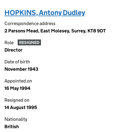
HOPKINS, Antony Dudley
Correspondence address
2 Parsons Mead, East Molesey, Surrey, KT8 9DT
Role
RESIGNED
Director
Date of birth
November 1943
Appointed on
16 May 1994
Resigned on
14 August 1995
Nationality
British