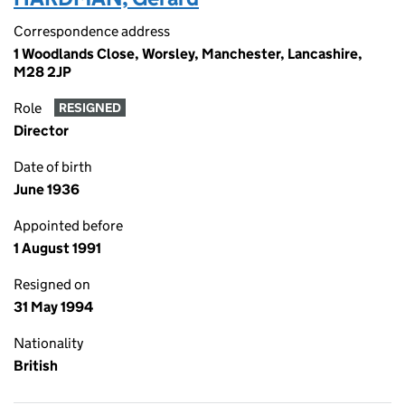
Correspondence address
1 Woodlands Close, Worsley, Manchester, Lancashire,
M28 2JP
Role
RESIGNED
Director
Date of birth
June 1936
Appointed before
1 August 1991
Resigned on
31 May 1994
Nationality
British