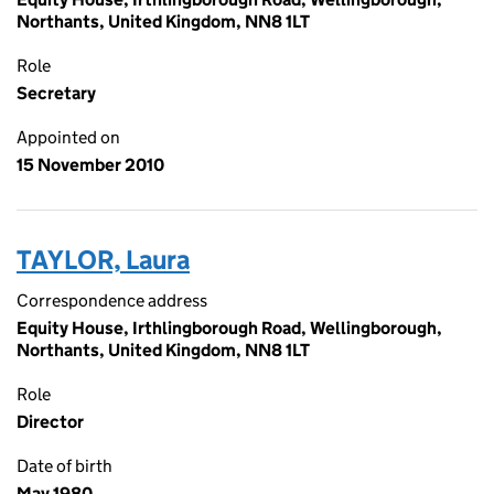
Northants, United Kingdom, NN8 1LT
Role
Secretary
Appointed on
15 November 2010
TAYLOR, Laura
Correspondence address
Equity House, Irthlingborough Road, Wellingborough,
Northants, United Kingdom, NN8 1LT
Role
Director
Date of birth
May 1980