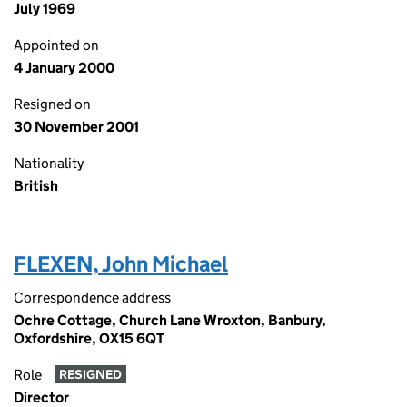
July 1969
Appointed on
4 January 2000
Resigned on
30 November 2001
Nationality
British
FLEXEN, John Michael
Correspondence address
Ochre Cottage, Church Lane Wroxton, Banbury,
Oxfordshire, OX15 6QT
Role
RESIGNED
Director