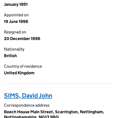
January 1951
Appointed on
19 June 1996
Resigned on
20 December 1996
Nationality
British
Country of residence
United Kingdom
SIMS, David John
Correspondence address
Beech House Main Street, Scarrington, Nottingham,
Nottinghamshire, NG13 9BQ