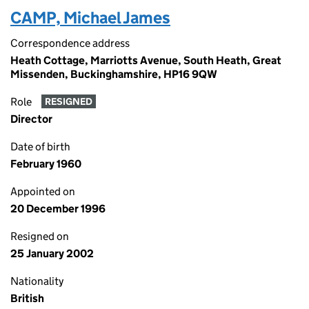
CAMP, Michael James
Correspondence address
Heath Cottage, Marriotts Avenue, South Heath, Great
Missenden, Buckinghamshire, HP16 9QW
Role
RESIGNED
Director
Date of birth
February 1960
Appointed on
20 December 1996
Resigned on
25 January 2002
Nationality
British