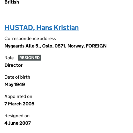
British
HUSTAD, Hans Kristian
Correspondence address
Nygaards Alle 5,, Oslo, 0871, Norway, FOREIGN
Role
RESIGNED
Director
Date of birth
May 1949
Appointed on
7 March 2005
Resigned on
4 June 2007