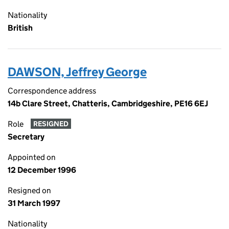
Nationality
British
DAWSON, Jeffrey George
Correspondence address
14b Clare Street, Chatteris, Cambridgeshire, PE16 6EJ
Role
RESIGNED
Secretary
Appointed on
12 December 1996
Resigned on
31 March 1997
Nationality