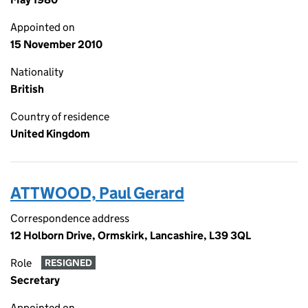
Appointed on
15 November 2010
Nationality
British
Country of residence
United Kingdom
ATTWOOD, Paul Gerard
Correspondence address
12 Holborn Drive, Ormskirk, Lancashire, L39 3QL
Role
RESIGNED
Secretary
Appointed on