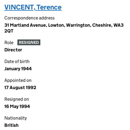
VINCENT, Terence
Correspondence address
31 Martland Avenue, Lowton, Warrington, Cheshire, WA3
2QT
Role
RESIGNED
Director
Date of birth
January 1944
Appointed on
17 August 1992
Resigned on
16 May 1994
Nationality
British