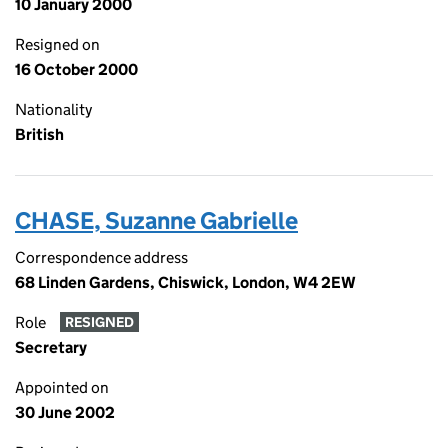
10 January 2000
Resigned on
16 October 2000
Nationality
British
CHASE, Suzanne Gabrielle
Correspondence address
68 Linden Gardens, Chiswick, London, W4 2EW
Role
RESIGNED
Secretary
Appointed on
30 June 2002