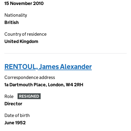
15 November 2010
Nationality
British
Country of residence
United Kingdom
RENTOUL, James Alexander
Correspondence address
1a Dartmouth Place, London, W4 2RH
Role
RESIGNED
Director
Date of birth
June 1952