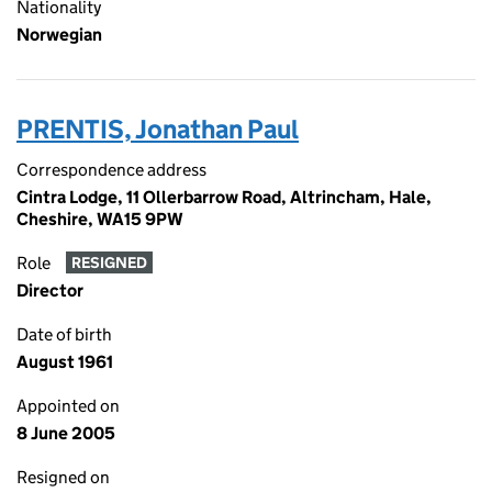
Nationality
Norwegian
PRENTIS, Jonathan Paul
Correspondence address
Cintra Lodge, 11 Ollerbarrow Road, Altrincham, Hale,
Cheshire, WA15 9PW
Role
RESIGNED
Director
Date of birth
August 1961
Appointed on
8 June 2005
Resigned on