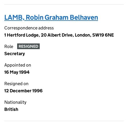
LAMB, Robin Graham Belhaven
Correspondence address
1 Hertford Lodge, 20 Albert Drive, London, SW19 6NE
Role
RESIGNED
Secretary
Appointed on
16 May 1994
Resigned on
12 December 1996
Nationality
British