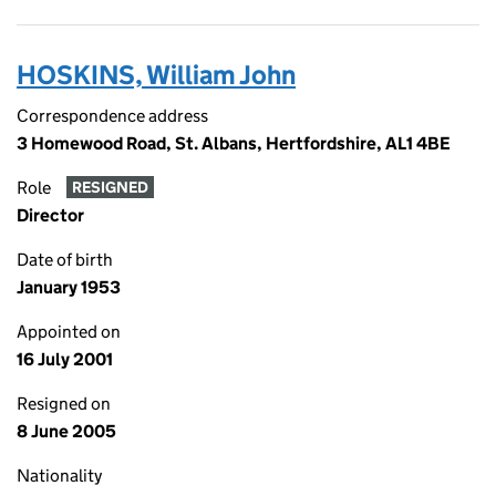
HOSKINS, William John
Correspondence address
3 Homewood Road, St. Albans, Hertfordshire, AL1 4BE
Role
RESIGNED
Director
Date of birth
January 1953
Appointed on
16 July 2001
Resigned on
8 June 2005
Nationality