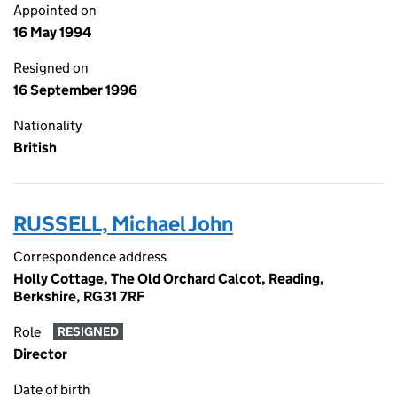
Appointed on
16 May 1994
Resigned on
16 September 1996
Nationality
British
RUSSELL, Michael John
Correspondence address
Holly Cottage, The Old Orchard Calcot, Reading,
Berkshire, RG31 7RF
Role
RESIGNED
Director
Date of birth