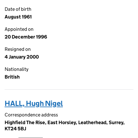
Date of birth
August 1961
Appointed on
20 December 1996
Resigned on
4 January 2000
Nationality
British
HALL, Hugh Nigel
Correspondence address
Highfield The Rise, East Horsley, Leatherhead, Surrey,
KT24 5BJ