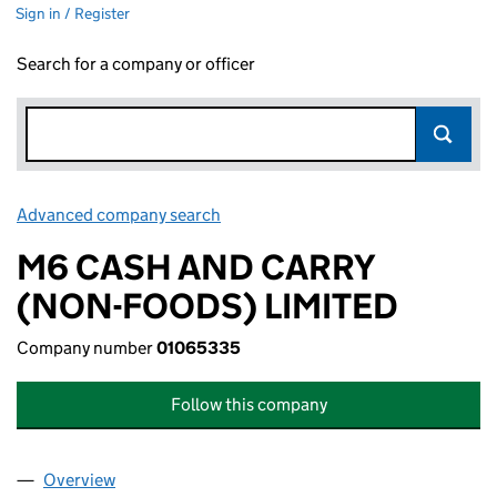
Sign in / Register
Search for a company or officer
Advanced company search
Link opens in new window
M6 CASH AND CARRY
(NON-FOODS) LIMITED
Company number
01065335
Follow this company
Overview
Company
for M6 CASH AND CARRY (NON-FOODS) LIMITE