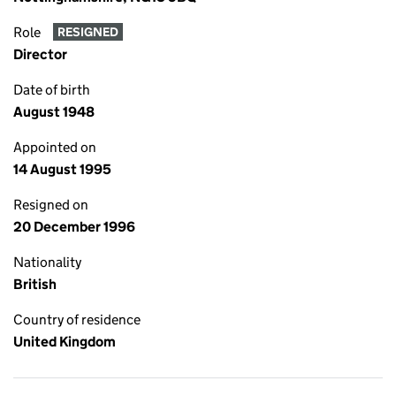
Role
RESIGNED
Director
Date of birth
August 1948
Appointed on
14 August 1995
Resigned on
20 December 1996
Nationality
British
Country of residence
United Kingdom