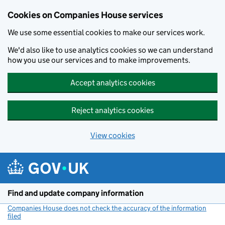
Cookies on Companies House services
We use some essential cookies to make our services work.
We'd also like to use analytics cookies so we can understand
how you use our services and to make improvements.
Accept analytics cookies
Reject analytics cookies
View cookies
Skip to main content
Find and update company information
Companies House does not check the accuracy of the information
filed
(link opens a new window)