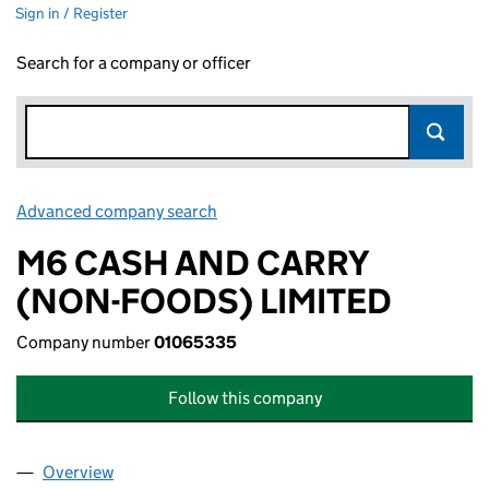
Sign in / Register
Search for a company or officer
Advanced company search
Link opens in new window
M6 CASH AND CARRY
(NON-FOODS) LIMITED
Company number
01065335
Follow this company
Overview
Company
for M6 CASH AND CARRY (NON-FOODS) LIMITE