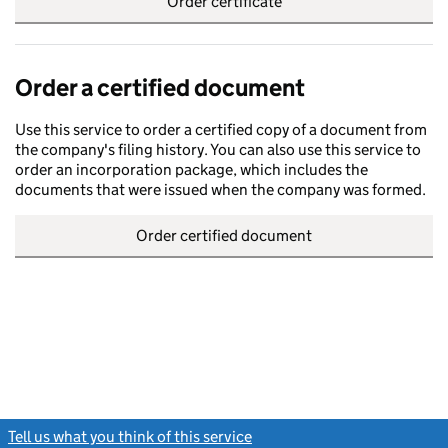
Order certificate
Order a certified document
Use this service to order a certified copy of a document from
the company's filing history. You can also use this service to
order an incorporation package, which includes the
documents that were issued when the company was formed.
Order certified document
Tell us what you think of this service
(link opens a new window)