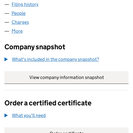
Filing history
for M6 CASH AND CARRY (NON-FOODS) LIM
People
for M6 CASH AND CARRY (NON-FOODS) LIMITED 
Charges
for M6 CASH AND CARRY (NON-FOODS) LIMITE
More
for M6 CASH AND CARRY (NON-FOODS) LIMITED (
Company snapshot
What's included in the company snapshot?
View company information snapshot
link opens in
Order a certified certificate
What you'll need
to order a certified certificate