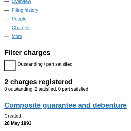
Overview
Company
for M6 CASH AND CARRY (NON-FOODS) LIM
Filing history
for M6 CASH AND CARRY (NON-FOODS) L
People
for M6 CASH AND CARRY (NON-FOODS) LIMIT
Charges
for M6 CASH AND CARRY (NON-FOODS) LIMI
More
for M6 CASH AND CARRY (NON-FOODS) LIMITED
Filter charges
Filter charges
Outstanding / part satisfied
2 charges registered
0 outstanding, 2 satisfied, 0 part satisfied
Composite guarantee and debenture
Created
28 May 1993