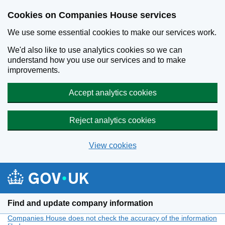
Cookies on Companies House services
We use some essential cookies to make our services work.
We'd also like to use analytics cookies so we can
understand how you use our services and to make
improvements.
Accept analytics cookies
Reject analytics cookies
View cookies
Skip to main content
Find and update company information
Companies House does not check the accuracy of the information