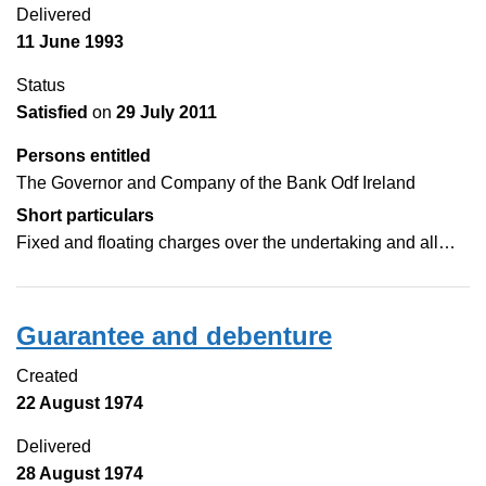
Delivered
11 June 1993
Status
Satisfied
on
29 July 2011
Persons entitled
The Governor and Company of the Bank Odf Ireland
Short particulars
Fixed and floating charges over the undertaking and all…
Guarantee and debenture
Created
22 August 1974
Delivered
28 August 1974