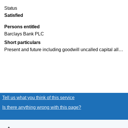
Status
Satisfied
Persons entitled
Barclays Bank PLC
Short particulars
Present and future including goodwill uncalled capital all…
Tell us what you think of this service
(link opens a new window
Is there anything wrong with this page?
(link opens a new win