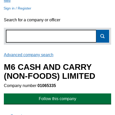
filed
(link opens a new window)
Sign in / Register
Search for a company or officer
Advanced company search
Link opens in new window
M6 CASH AND CARRY
(NON-FOODS) LIMITED
Company number
01065335
Follow this company