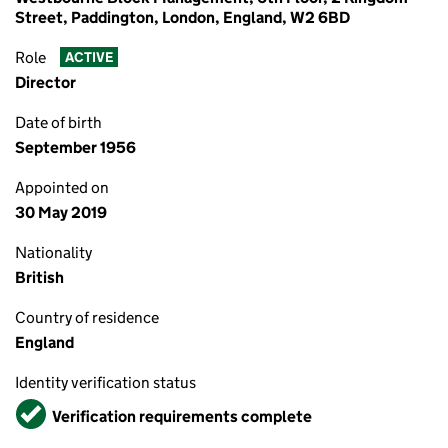
Street, Paddington, London, England, W2 6BD
Role
ACTIVE
Director
Date of birth
September 1956
Appointed on
30 May 2019
Nationality
British
Country of residence
England
Identity verification status
Verified
Verification requirements complete