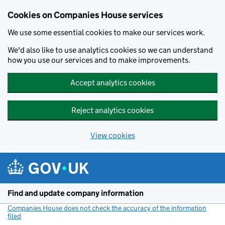
Cookies on Companies House services
We use some essential cookies to make our services work.
We'd also like to use analytics cookies so we can understand
how you use our services and to make improvements.
Accept analytics cookies
Reject analytics cookies
View cookies
Skip to main content
Find and update company information
Companies House does not check the accuracy of the information
filed
(link opens a new window)