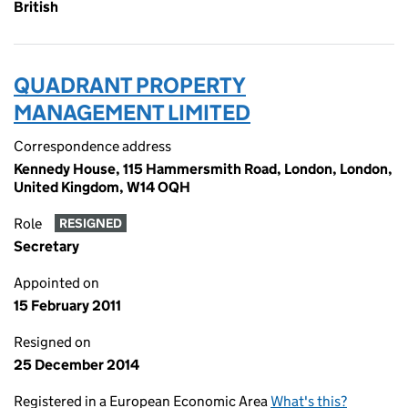
British
QUADRANT PROPERTY
MANAGEMENT LIMITED
Correspondence address
Kennedy House, 115 Hammersmith Road, London, London,
United Kingdom, W14 OQH
Role
RESIGNED
Secretary
Appointed on
15 February 2011
Resigned on
25 December 2014
Registered in a European Economic Area
What's this?