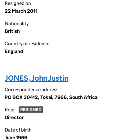
Resigned on
22 March 2011
Nationality
British
Country of residence
England
JONES, John Justin
Correspondence address
PO BOX 30412, Tokai, 7966, South Africa
Role
RESIGNED
Director
Date of birth
June 1966