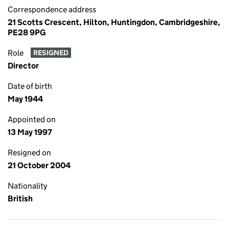
Correspondence address
21 Scotts Crescent, Hilton, Huntingdon, Cambridgeshire,
PE28 9PG
Role
RESIGNED
Director
Date of birth
May 1944
Appointed on
13 May 1997
Resigned on
21 October 2004
Nationality
British