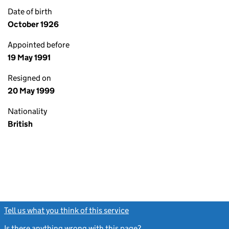
Date of birth
October 1926
Appointed before
19 May 1991
Resigned on
20 May 1999
Nationality
British
Tell us what you think of this service
(link opens a new window)
Is there anything wrong with this page?
(link opens a new windo