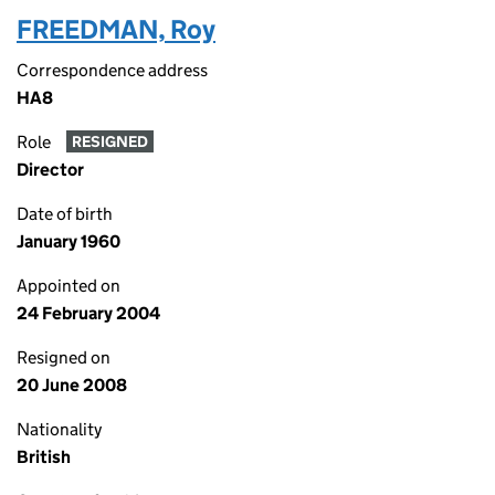
FREEDMAN, Roy
Correspondence address
HA8
Role
RESIGNED
Director
Date of birth
January 1960
Appointed on
24 February 2004
Resigned on
20 June 2008
Nationality
British