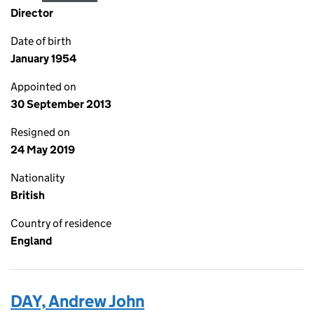
Director
Date of birth
January 1954
Appointed on
30 September 2013
Resigned on
24 May 2019
Nationality
British
Country of residence
England
DAY, Andrew John