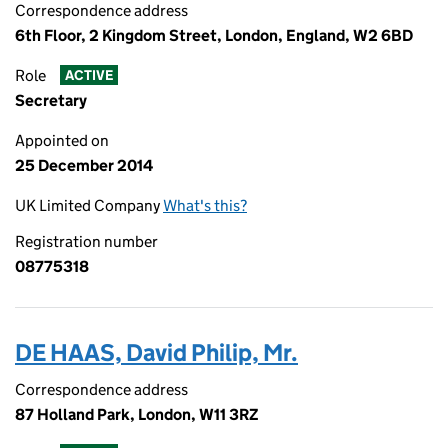
Correspondence address
6th Floor, 2 Kingdom Street, London, England, W2 6BD
Role
ACTIVE
Secretary
Appointed on
25 December 2014
UK Limited Company
What's this?
Registration number
08775318
DE HAAS, David Philip, Mr.
Correspondence address
87 Holland Park, London, W11 3RZ