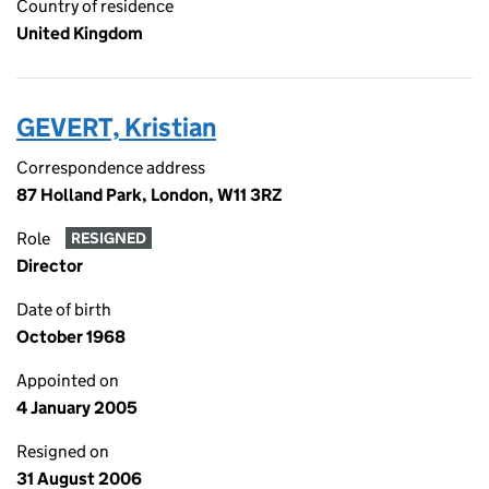
Country of residence
United Kingdom
GEVERT, Kristian
Correspondence address
87 Holland Park, London, W11 3RZ
Role
RESIGNED
Director
Date of birth
October 1968
Appointed on
4 January 2005
Resigned on
31 August 2006