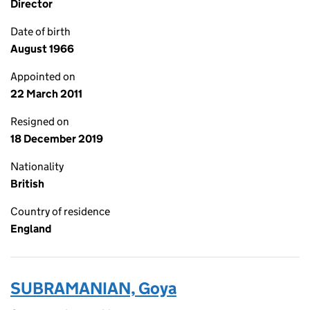
Director
Date of birth
August 1966
Appointed on
22 March 2011
Resigned on
18 December 2019
Nationality
British
Country of residence
England
SUBRAMANIAN, Goya