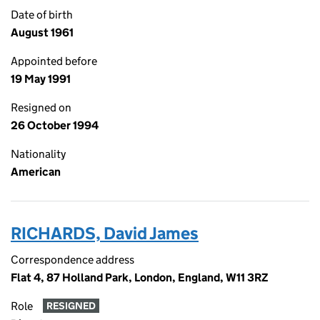
Date of birth
August 1961
Appointed before
19 May 1991
Resigned on
26 October 1994
Nationality
American
RICHARDS, David James
Correspondence address
Flat 4, 87 Holland Park, London, England, W11 3RZ
Role
RESIGNED