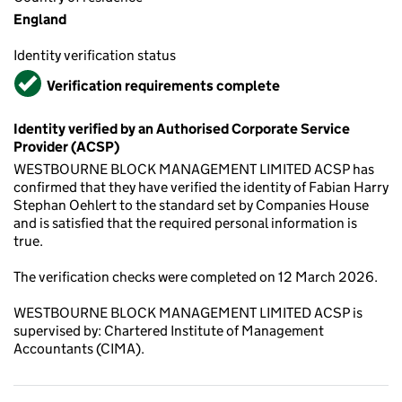
England
Identity verification status
Verified
Verification requirements complete
Identity verified by an Authorised Corporate Service
Provider (ACSP)
WESTBOURNE BLOCK MANAGEMENT LIMITED ACSP has
confirmed that they have verified the identity of Fabian Harry
Stephan Oehlert to the standard set by Companies House
and is satisfied that the required personal information is
true.
The verification checks were completed on 12 March 2026.
WESTBOURNE BLOCK MANAGEMENT LIMITED ACSP is
supervised by: Chartered Institute of Management
Accountants (CIMA).