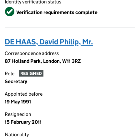
Identity verification status
Verified
Verification requirements complete
DE HAAS, David Philip, Mr.
Correspondence address
87 Holland Park, London, W11 3RZ
Role
RESIGNED
Secretary
Appointed before
19 May 1991
Resigned on
15 February 2011
Nationality