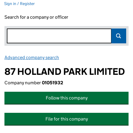
Sign in / Register
Search for a company or officer
Advanced company search
Link opens in new window
87 HOLLAND PARK LIMITED
Company number
01051932
Follow this company
File for this company