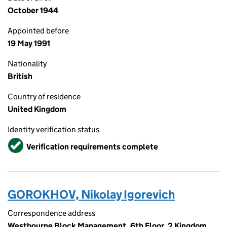
October 1944
Appointed before
19 May 1991
Nationality
British
Country of residence
United Kingdom
Identity verification status
Verified
Verification requirements complete
GOROKHOV, Nikolay Igorevich
Correspondence address
Westbourne Block Management, 6th Floor, 2 Kingdom