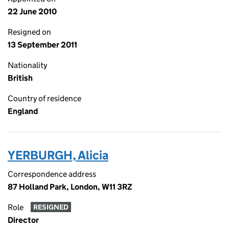
22 June 2010
Resigned on
13 September 2011
Nationality
British
Country of residence
England
YERBURGH, Alicia
Correspondence address
87 Holland Park, London, W11 3RZ
Role
RESIGNED
Director