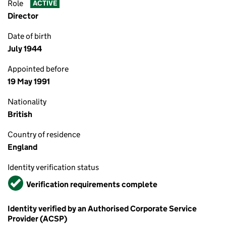
Role
ACTIVE
Director
Date of birth
July 1944
Appointed before
19 May 1991
Nationality
British
Country of residence
England
Identity verification status
Verified
Verification requirements complete
Identity verified by an Authorised Corporate Service
Provider (ACSP)