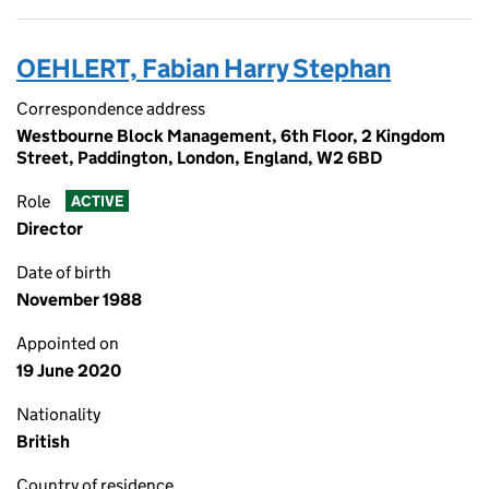
OEHLERT, Fabian Harry Stephan
Correspondence address
Westbourne Block Management, 6th Floor, 2 Kingdom
Street, Paddington, London, England, W2 6BD
Role
ACTIVE
Director
Date of birth
November 1988
Appointed on
19 June 2020
Nationality
British
Country of residence