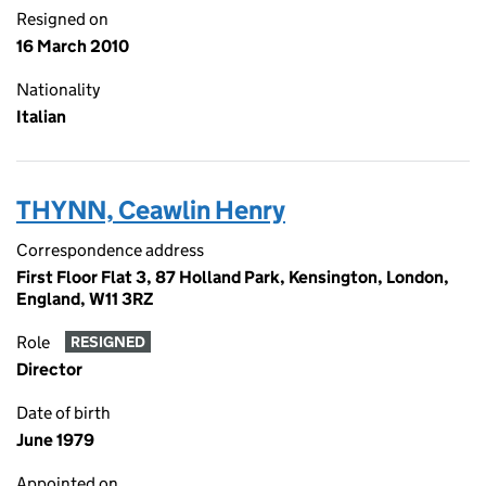
Resigned on
16 March 2010
Nationality
Italian
THYNN, Ceawlin Henry
Correspondence address
First Floor Flat 3, 87 Holland Park, Kensington, London,
England, W11 3RZ
Role
RESIGNED
Director
Date of birth
June 1979
Appointed on