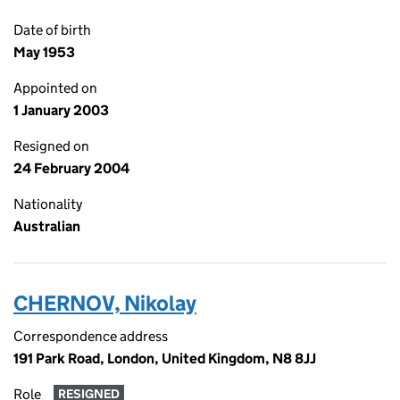
Date of birth
May 1953
Appointed on
1 January 2003
Resigned on
24 February 2004
Nationality
Australian
CHERNOV, Nikolay
Correspondence address
191 Park Road, London, United Kingdom, N8 8JJ
Role
RESIGNED