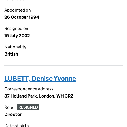
Appointed on
26 October 1994
Resigned on
15 July 2002
Nationality
British
LUBETT, Denise Yvonne
Correspondence address
87 Holland Park, London, W11 3RZ
Role
RESIGNED
Director
Date of birth