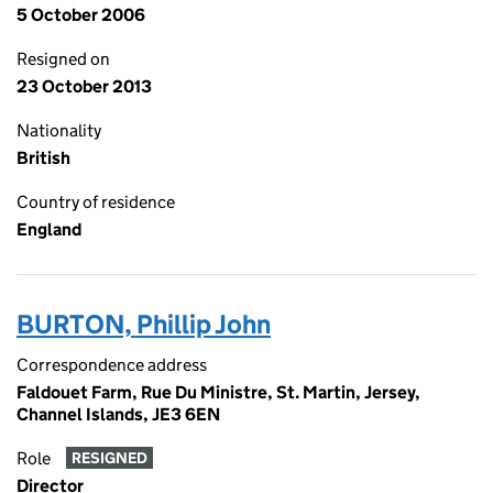
5 October 2006
Resigned on
23 October 2013
Nationality
British
Country of residence
England
BURTON, Phillip John
Correspondence address
Faldouet Farm, Rue Du Ministre, St. Martin, Jersey,
Channel Islands, JE3 6EN
Role
RESIGNED
Director