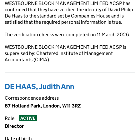
WESTBOURNE BLOCK MANAGEMENT LIMITED ACSP has
confirmed that they have verified the identity of David Philip
De Haas to the standard set by Companies House and is
satisfied that the required personal information is true.
The verification checks were completed on 11 March 2026.
WESTBOURNE BLOCK MANAGEMENT LIMITED ACSP is
supervised by: Chartered Institute of Management
Accountants (CIMA).
DE HAAS, Judith Ann
Correspondence address
87 Holland Park, London, W11 3RZ
Role
ACTIVE
Director
Date of birth