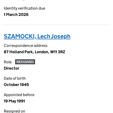
Identity verification due
1 March 2026
SZAMOCKI, Lech Joseph
Correspondence address
87 Holland Park, London, W11 3RZ
Role
RESIGNED
Director
Date of birth
October 1945
Appointed before
19 May 1991
Resigned on