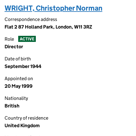
WRIGHT, Christopher Norman
Correspondence address
Flat 2 87 Holland Park, London, W11 3RZ
Role
ACTIVE
Director
Date of birth
September 1944
Appointed on
20 May 1999
Nationality
British
Country of residence
United Kingdom