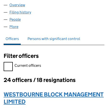
Overview
Company
for 87 HOLLAND PARK LIMITED (01051932)
Filing history
for 87 HOLLAND PARK LIMITED (01051932)
People
for 87 HOLLAND PARK LIMITED (01051932)
More
for 87 HOLLAND PARK LIMITED (01051932)
Officers
Persons with significant control
Filter officers
Filter officers, selecting an input will reload the page.
Current officers
24 officers / 18 resignations
Officers:
WESTBOURNE BLOCK MANAGEMENT
LIMITED