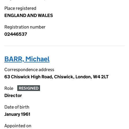
Place registered
ENGLAND AND WALES
Registration number
02446537
BARR, Michael
Correspondence address
63 Chiswick High Road, Chiswick, London, W4 2LT
Role
RESIGNED
Director
Date of birth
January 1961
Appointed on