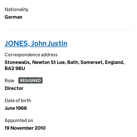
Nationality
German
JONES, John Justin
Correspondence address
Stonewalls, Newton St Loe, Bath, Somerset, England,
BA2 9BU
Role
RESIGNED
Director
Date of birth
June 1966
Appointed on
19 November 2010