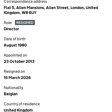
Correspondence address
Flat 5, Allen Mansions, Allen Street, London, United
Kingdom, W8 6UY
Role
RESIGNED
Director
Date of birth
August 1980
Appointed on
23 October 2013
Resigned on
15 March 2026
Nationality
Belgian
Country of residence
United Kingdom