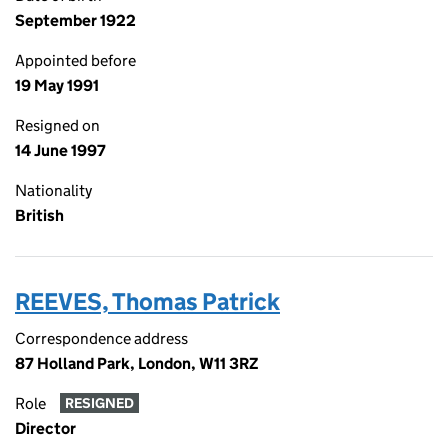
September 1922
Appointed before
19 May 1991
Resigned on
14 June 1997
Nationality
British
REEVES, Thomas Patrick
Correspondence address
87 Holland Park, London, W11 3RZ
Role
RESIGNED
Director