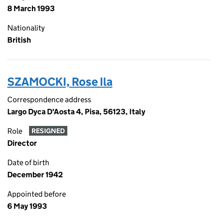
8 March 1993
Nationality
British
SZAMOCKI, Rose Ila
Correspondence address
Largo Dyca D'Aosta 4, Pisa, 56123, Italy
Role
RESIGNED
Director
Date of birth
December 1942
Appointed before
6 May 1993