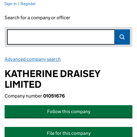
Sign in / Register
Search for a company or officer
Advanced company search
Link opens in new window
KATHERINE DRAISEY
LIMITED
Company number
01051676
Follow this company
File for this company