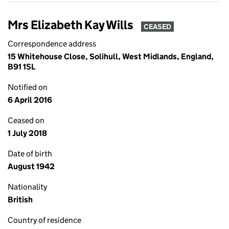
Mrs Elizabeth Kay Wills
CEASED
Correspondence address
15 Whitehouse Close, Solihull, West Midlands, England,
B91 1SL
Notified on
6 April 2016
Ceased on
1 July 2018
Date of birth
August 1942
Nationality
British
Country of residence