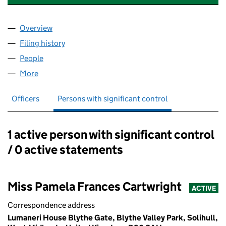
Overview
Company
for KATHERINE DRAISEY LIMITED (01051676)
Filing history
for KATHERINE DRAISEY LIMITED (01051676
People
for KATHERINE DRAISEY LIMITED (01051676)
More
for KATHERINE DRAISEY LIMITED (01051676)
Officers
Persons with significant control
1 active person with significant control
Persons with significant control:
/ 0 active statements
Miss Pamela Frances Cartwright
ACTIVE
Correspondence address
Lumaneri House Blythe Gate, Blythe Valley Park, Solihull,