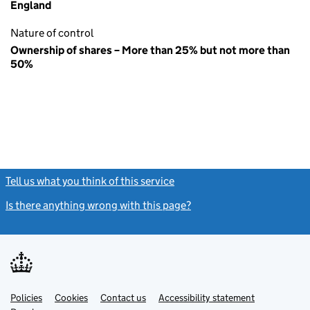
England
Nature of control
Ownership of shares – More than 25% but not more than
50%
Tell us what you think of this service
(link opens a new window)
Is there anything wrong with this page?
(link opens a new windo
Link
Link
Policies
Support links
Cookies
Contact us
Accessibility statement
opens
opens