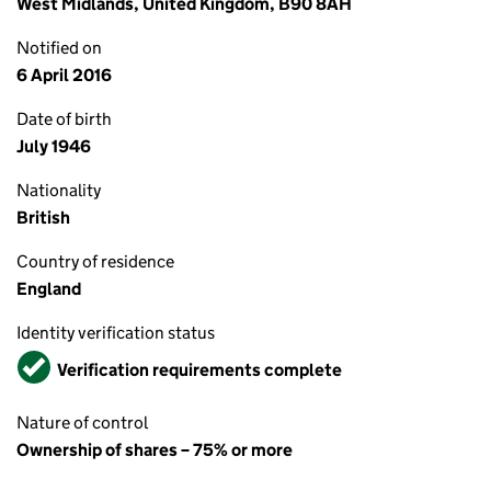
West Midlands, United Kingdom, B90 8AH
Notified on
6 April 2016
Date of birth
July 1946
Nationality
British
Country of residence
England
Identity verification status
Verified
Verification requirements complete
Nature of control
Ownership of shares – 75% or more