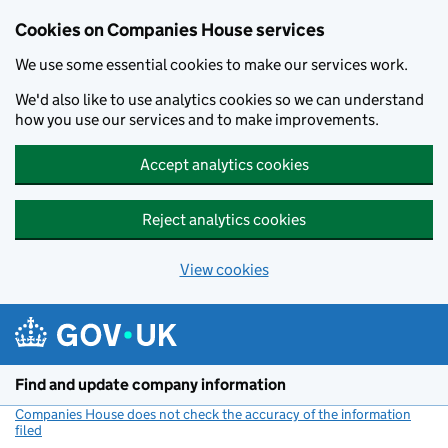
Cookies on Companies House services
We use some essential cookies to make our services work.
We'd also like to use analytics cookies so we can understand
how you use our services and to make improvements.
Accept analytics cookies
Reject analytics cookies
View cookies
Skip to main content
Find and update company information
Companies House does not check the accuracy of the information
filed
(link opens a new window)