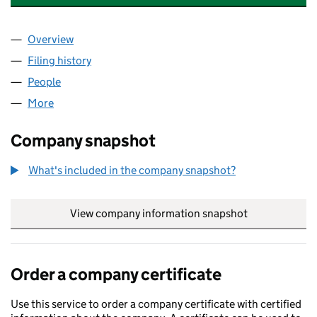
Overview
Company
for KATHERINE DRAISEY LIMITED (01051676)
Filing history
for KATHERINE DRAISEY LIMITED (01051676
People
for KATHERINE DRAISEY LIMITED (01051676)
More
for KATHERINE DRAISEY LIMITED (01051676)
Company snapshot
What's included in the company snapshot?
View company information snapshot
link opens in
Order a company certificate
Use this service to order a company certificate with certified