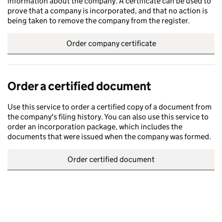
information about the company. A certificate can be used to
prove that a company is incorporated, and that no action is
being taken to remove the company from the register.
Order company certificate
Order a certified document
Use this service to order a certified copy of a document from
the company's filing history. You can also use this service to
order an incorporation package, which includes the
documents that were issued when the company was formed.
Order certified document