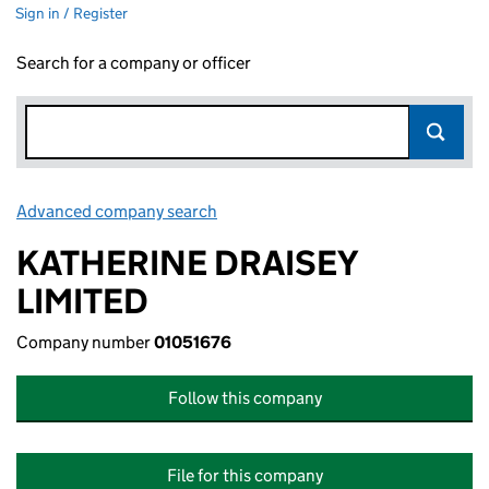
Sign in / Register
Search for a company or officer
Advanced company search
Link opens in new window
KATHERINE DRAISEY
LIMITED
Company number
01051676
Follow this company
File for this company