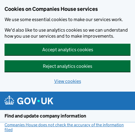
Cookies on Companies House services
We use some essential cookies to make our services work.
We'd also like to use analytics cookies so we can understand
how you use our services and to make improvements.
Accept analytics cookies
Reject analytics cookies
View cookies
Skip to main content
Find and update company information
Companies House does not check the accuracy of the information
filed
(link opens a new window)