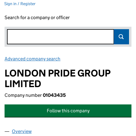
Sign in / Register
Search for a company or officer
Advanced company search
Link opens in new window
LONDON PRIDE GROUP
LIMITED
Company number
01043435
Follow this company
Overview
Company
for LONDON PRIDE GROUP LIMITED (01043435