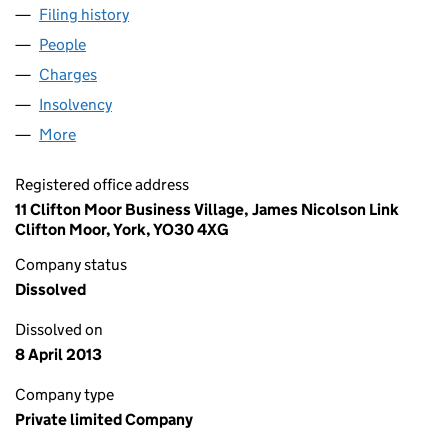
Filing history
for LONDON PRIDE GROUP LIMITED (01043
People
for LONDON PRIDE GROUP LIMITED (01043435)
Charges
for LONDON PRIDE GROUP LIMITED (01043435)
Insolvency
for LONDON PRIDE GROUP LIMITED (0104343
More
for LONDON PRIDE GROUP LIMITED (01043435)
Registered office address
11 Clifton Moor Business Village, James Nicolson Link
Clifton Moor, York, YO30 4XG
Company status
Dissolved
Dissolved on
8 April 2013
Company type
Private limited Company