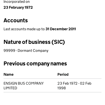
Incorporated on
23 February 1972
Accounts
Last accounts made up to
31 December 2011
Nature of business (SIC)
99999 - Dormant Company
Previous company names
Previous company names
Name
Period
ENSIGN BUS COMPANY
23 Feb 1972 - 02 Feb
LIMITED
1998