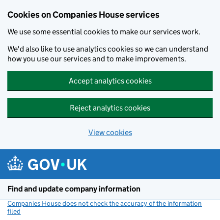
Cookies on Companies House services
We use some essential cookies to make our services work.
We'd also like to use analytics cookies so we can understand
how you use our services and to make improvements.
Accept analytics cookies
Reject analytics cookies
View cookies
Skip to main content
Find and update company information
Companies House does not check the accuracy of the information
filed
(link opens a new window)