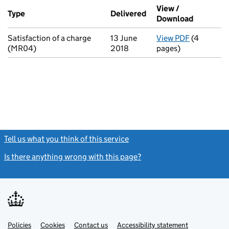
Additional transactions filed against this charge (PDF links op
View /
Type
(of transaction)
Delivered
(to Companies House o
Download
(PDF file
Satisfaction of a charge
13 June
View PDF
(4
for Satisf
(MR04)
2018
pages)
Tell us what you think of this service
(link opens a new window)
Is there anything wrong with this page?
(link opens a new windo
Link
Link
Policies
Support links
Cookies
Contact us
Accessibility statement