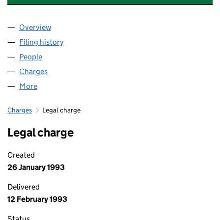
Overview
Company
for CHAMPION & BUSHELL LIMITED (01028839
Filing history
for CHAMPION & BUSHELL LIMITED (01028
People
for CHAMPION & BUSHELL LIMITED (01028839)
Charges
for CHAMPION & BUSHELL LIMITED (01028839)
More
for CHAMPION & BUSHELL LIMITED (01028839)
Charges
Legal charge
Legal charge
Created
26 January 1993
Delivered
12 February 1993
Status