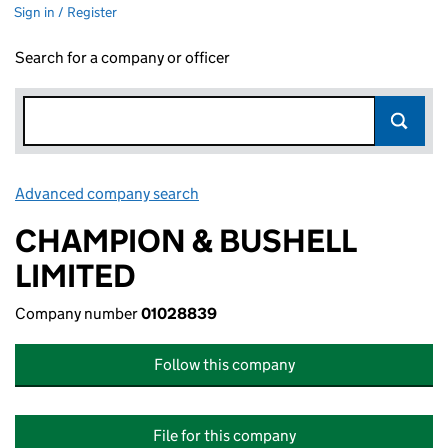
Sign in / Register
Search for a company or officer
Advanced company search
Link opens in new window
CHAMPION & BUSHELL
LIMITED
Company number
01028839
Follow this company
File for this company