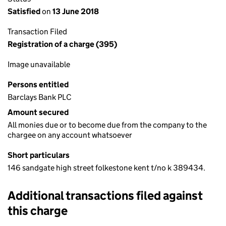
Satisfied
on
13 June 2018
Transaction Filed
Registration of a charge (395)
Image unavailable
Persons entitled
Barclays Bank PLC
Amount secured
All monies due or to become due from the company to the
chargee on any account whatsoever
Short particulars
146 sandgate high street folkestone kent t/no k 389434.
Additional transactions filed against
this charge