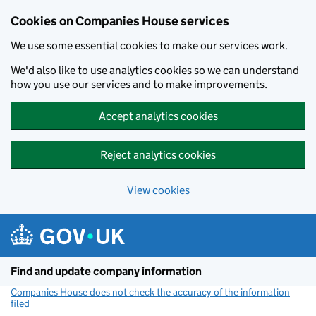
Cookies on Companies House services
We use some essential cookies to make our services work.
We'd also like to use analytics cookies so we can understand
how you use our services and to make improvements.
Accept analytics cookies
Reject analytics cookies
View cookies
Skip to main content
Find and update company information
Companies House does not check the accuracy of the information
filed
(link opens a new window)