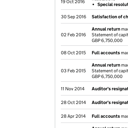
19 Oct 2016
Special resolu
30 Sep 2016
Satisfaction of c
Annual return
mad
02 Feb 2016
Statement of capi
GBP 6,750,000
08 Oct 2015
Full accounts
mad
Annual return
mad
03 Feb 2015
Statement of capi
GBP 6,750,000
11 Nov 2014
Auditor's resigna
28 Oct 2014
Auditor's resigna
28 Apr 2014
Full accounts
mad