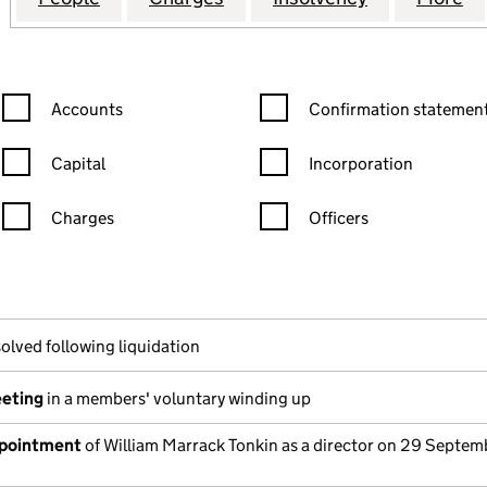
Confirmation statement filters, selecting an input will reload the
Confirmation statement filters
Accounts
Confirmation statement
Capital
Incorporation
Charges
Officers
n in a new window)
mpanies House)
he document filed at Companies House)
olved following liquidation
eeting
in a members' voluntary winding up
ppointment
of William Marrack Tonkin as a director on 29 Septem