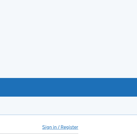
Sign in / Register