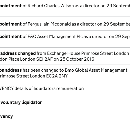
ppointment
of Richard Charles Wilson as a director on 29 Septem
ppointment
of Fergus Iain Mcdonald as a director on 29 Septemb
ppointment
of F&C Asset Management Plc as a director on 29 Se
e address changed
from Exchange House Primrose Street Londo
ndon Place London SE1 2AF on 25 October 2016
ion address
has been changed to Bmo Global Asset Management
rimrose Street London EC2A 2NY
ENCY:details of liquidators remuneration
voluntary liquidator
lvency