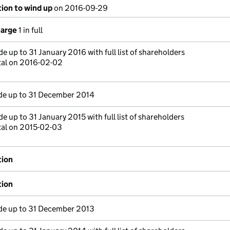
tion to wind up
on 2016-09-29
harge
1 in full
e up to 31 January 2016 with full list of shareholders
tal on 2016-02-02
e up to 31 December 2014
e up to 31 January 2015 with full list of shareholders
tal on 2015-02-03
tion
tion
e up to 31 December 2013