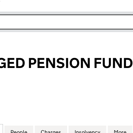
r
k opens in new window
ED PENSION FUNDS
 PENSION FUNDS LIMITED (01020044)
for F&C MANAGED PENSION FUNDS LIMITED (0102
People
for F&C MANAGED PENSION FUNDS LIMI
Charges
for F&C MANAGED PENSION
Insolvency
for F&C MA
More
f