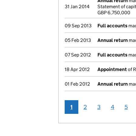
Annual return
mad
31 Jan 2014
Statement of capi
GBP 6,750,000
09 Sep 2013
Full accounts
mad
05 Feb 2013
Annual return
mad
07 Sep 2012
Full accounts
mad
18 Apr 2012
Appointment
of R
01 Feb 2012
Annual return
mad
1
2
3
4
5