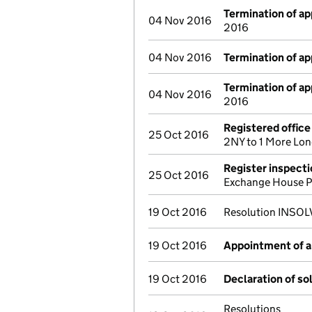
Termination of a
04 Nov 2016
2016
04 Nov 2016
Termination of a
Termination of a
04 Nov 2016
2016
Registered offic
25 Oct 2016
2NY to 1 More Lo
Register inspect
25 Oct 2016
Exchange House P
19 Oct 2016
Resolution INSOLV
19 Oct 2016
Appointment of a 
19 Oct 2016
Declaration of so
Resolutions