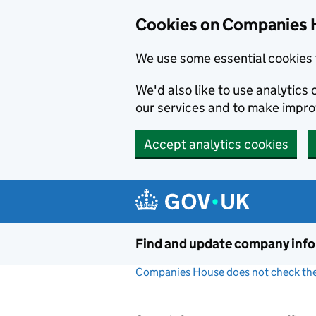
Cookies on Companies 
We use some essential cookies 
We'd also like to use analytic
our services and to make impr
Accept analytics cookies
Skip to main content
Find and update company inf
Companies House does not check the 