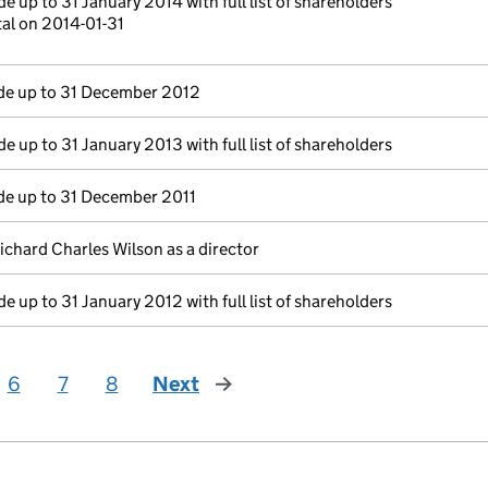
e up to 31 January 2014 with full list of shareholders
tal on 2014-01-31
e up to 31 December 2012
e up to 31 January 2013 with full list of shareholders
e up to 31 December 2011
ichard Charles Wilson as a director
e up to 31 January 2012 with full list of shareholders
6
7
8
Next
page