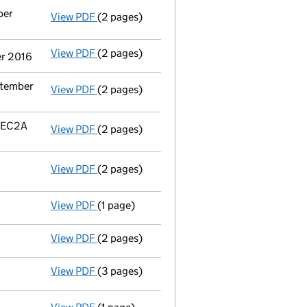
ber
View PDF
(2 pages)
Termination of appointment
of Richard Cha
View PDF
(2 pages)
Termination of appointment
of Fergus Iain
er 2016
ptember
View PDF
(2 pages)
Termination of appointment
of F&C Asset 
n EC2A
View PDF
(2 pages)
Registered office address changed
from E
View PDF
(2 pages)
Register inspection address
has been chan
View PDF
(1 page)
Resolution INSOLVENCY:details of liquidator
View PDF
(2 pages)
Appointment of a voluntary liquidator
- li
View PDF
(3 pages)
Declaration of solvency
- link opens in a n