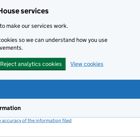
House services
to make our services work.
s cookies so we can understand how you use
ovements.
Reject analytics cookies
View cookies
ormation
accuracy of the information filed
(link opens a new window)