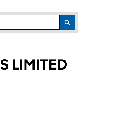
 LIMITED
0044)
TED (01020044)
 FUNDS LIMITED (01020044)
NAGED PENSION FUNDS LIMITED (01020044)
or F&C MANAGED PENSION FUNDS LIMITED (010200