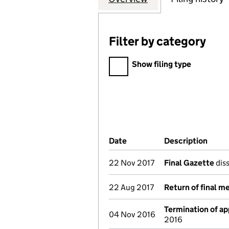
Filter by category
Filter by category
Show filing type
Company Results (links ope
Date
(document was filed at Co
Description
(of t
22 Nov 2017
Final Gazette
diss
22 Aug 2017
Return of final m
Termination of a
04 Nov 2016
2016