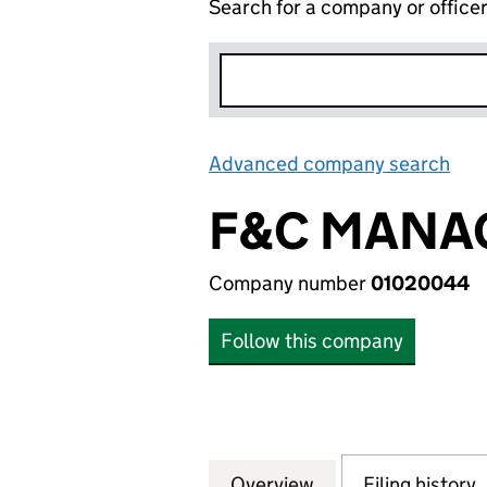
Search for a company or office
Advanced company search
Lin
F&C MANAG
Company number
01020044
Follow this company
Overview
Company
for F&C MANAGED
Filing history