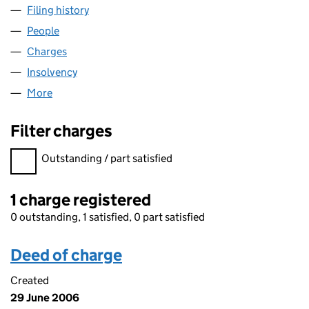
Filing history
for F&C MANAGED PENSION FUNDS LIMITE
People
for F&C MANAGED PENSION FUNDS LIMITED (01
Charges
for F&C MANAGED PENSION FUNDS LIMITED (0
Insolvency
for F&C MANAGED PENSION FUNDS LIMITED 
More
for F&C MANAGED PENSION FUNDS LIMITED (010
Filter charges
Filter charges
Outstanding / part satisfied
1 charge registered
0 outstanding, 1 satisfied, 0 part satisfied
Deed of charge
Created
29 June 2006