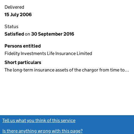
Delivered
15 July 2006
Status
Satisfied
on
30 September 2016
Persons entitled
Fidelity Investments Life Insurance Limited
Short particulars
The long-term insurance assets of the chargor from time to…
Tell us what you think of this service
(link opens a new window)
Is there anything wrong with this page?
(link opens a new windo