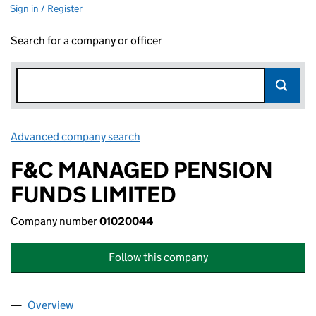
Sign in / Register
Search for a company or officer
Advanced company search
Link opens in new window
F&C MANAGED PENSION
FUNDS LIMITED
Company number
01020044
Follow this company
Overview
Company
for F&C MANAGED PENSION FUNDS LIMITED (