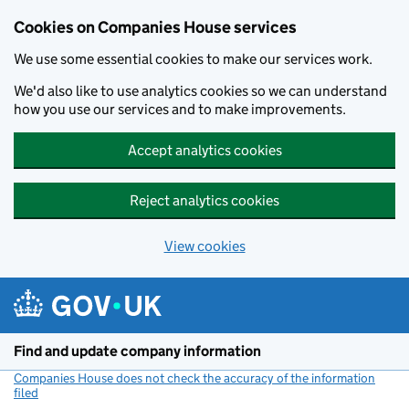
Cookies on Companies House services
We use some essential cookies to make our services work.
We'd also like to use analytics cookies so we can understand
how you use our services and to make improvements.
Accept analytics cookies
Reject analytics cookies
View cookies
Skip to main content
Find and update company information
Companies House does not check the accuracy of the information
filed
(link opens a new window)