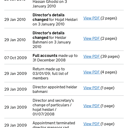
Hassan Ghodsi on 3
January 2010
Director's details
View PDF
(2 pages)
Director's de
29 Jan 2010
changed
for Hojat Heidari
on 3 January 2010
Director's details
changed
for Heidar
View PDF
(2 pages)
Director's de
29 Jan 2010
Bahmani on 3 January
2010
Full accounts
made up to
View PDF
(39 pages)
Full accounts
07 Oct 2009
31 December 2008
Return made up to
View PDF
(4 pages)
Return made up 
29 Jan 2009
03/01/09; full list of
members
Director appointed heidar
View PDF
(1 page)
Director appoin
29 Jan 2009
bahmani
Director and secretary's
change of particulars /
View PDF
(1 page)
Director and se
29 Jan 2009
hojat heidari /
01/07/2008
Appointment terminated
View PDF
(1 page)
Appointment te
29 Jan 2009
director mansoor rad