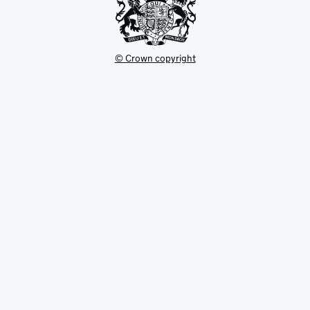
© Crown copyright