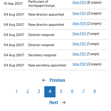
Particulars of
View PDF
(6 pages)
Particulars of 
10 Sep 2007
mortgage/charge
View PDF
(2 pages)
New director ap
04 Aug 2007
New director appointed
View PDF
(2 pages)
New director ap
04 Aug 2007
New director appointed
View PDF
(1 page)
Director resign
04 Aug 2007
Director resigned
View PDF
(1 page)
Director resign
04 Aug 2007
Director resigned
View PDF
(1 page)
Secretary resig
04 Aug 2007
Secretary resigned
View PDF
(2 pages)
New secretary 
04 Aug 2007
New secretary appointed
Previous
page
1
2
3
4
5
6
7
8
Next
page