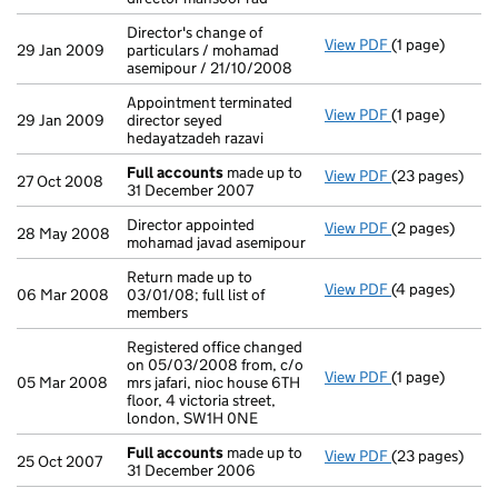
Director's change of
View PDF
(1 page)
Director's cha
29 Jan 2009
particulars / mohamad
asemipour / 21/10/2008
Appointment terminated
View PDF
(1 page)
Appointment ter
29 Jan 2009
director seyed
hedayatzadeh razavi
Full accounts
made up to
View PDF
(23 pages)
Full accounts
27 Oct 2008
31 December 2007
Director appointed
View PDF
(2 pages)
Director appoi
28 May 2008
mohamad javad asemipour
Return made up to
View PDF
(4 pages)
Return made up 
06 Mar 2008
03/01/08; full list of
members
Registered office changed
on 05/03/2008 from, c/o
View PDF
(1 page)
Registered offi
05 Mar 2008
mrs jafari, nioc house 6TH
floor, 4 victoria street,
london, SW1H 0NE
Full accounts
made up to
View PDF
(23 pages)
Full accounts
25 Oct 2007
31 December 2006