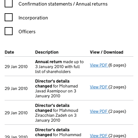
Confirmation statement filters, selecting an input will reload t
Confirmation statements / Annual returns
Incorporation
Officers
Company Results (links open in a new window)
Date
(document was filed at Companies House)
Description
(of the document filed at Companies H
View / Download
(PDF f
Annual return
made up to
View PDF
(6 pages)
Annual return
29 Jan 2010
3 January 2010 with full
list of shareholders
Director's details
changed
for Mohamad
View PDF
(2 pages)
Director's de
29 Jan 2010
Javad Asemipour on 3
January 2010
Director's details
changed
for Mahmoud
View PDF
(2 pages)
Director's de
29 Jan 2010
Ziracchian Zadeh on 3
January 2010
Director's details
changed
for Mohammad
View PDF
(2 pages)
Director's de
29 Jan 2010