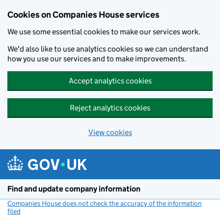
Cookies on Companies House services
We use some essential cookies to make our services work.
We'd also like to use analytics cookies so we can understand
how you use our services and to make improvements.
Accept analytics cookies
Reject analytics cookies
View cookies
Skip to main content
Find and update company information
Companies House does not check the accuracy of the information
filed
(link opens a new window)