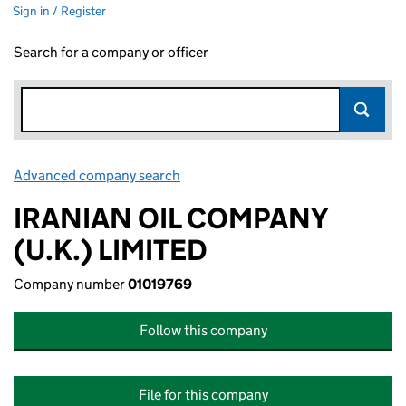
Sign in / Register
Search for a company or officer
Advanced company search
Link opens in new window
IRANIAN OIL COMPANY
(U.K.) LIMITED
Company number
01019769
Follow this company
File for this company