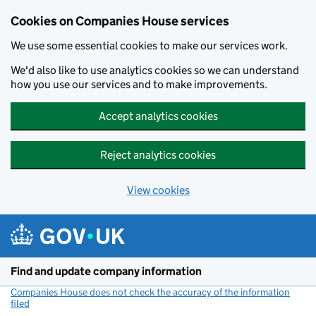
Cookies on Companies House services
We use some essential cookies to make our services work.
We'd also like to use analytics cookies so we can understand
how you use our services and to make improvements.
Accept analytics cookies
Reject analytics cookies
View cookies
Skip to main content
Find and update company information
Companies House does not check the accuracy of the information
filed
(link opens a new window)