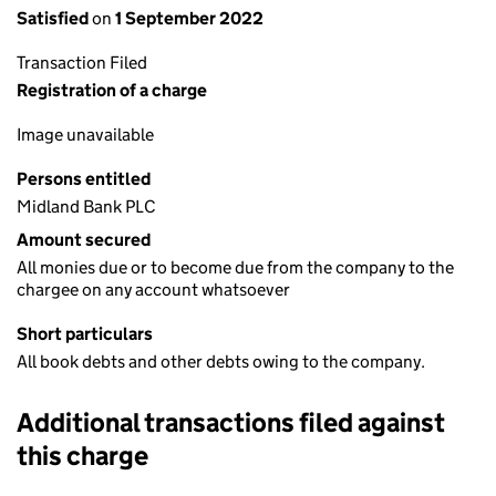
Satisfied
on
1 September 2022
Transaction Filed
Registration of a charge
Image unavailable
Persons entitled
Midland Bank PLC
Amount secured
All monies due or to become due from the company to the
chargee on any account whatsoever
Short particulars
All book debts and other debts owing to the company.
Additional transactions filed against
this charge