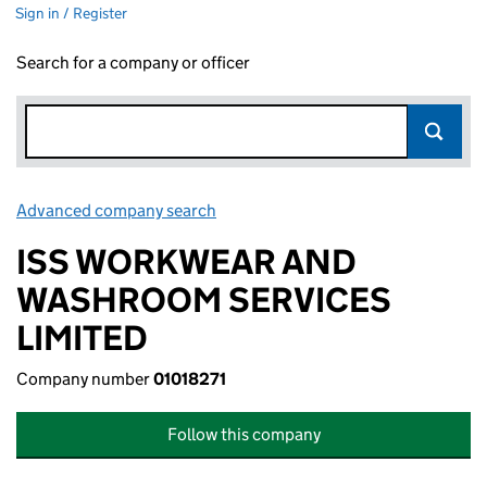
Sign in / Register
Search for a company or officer
Advanced company search
Link opens in new window
ISS WORKWEAR AND
WASHROOM SERVICES
LIMITED
Company number
01018271
Follow this company