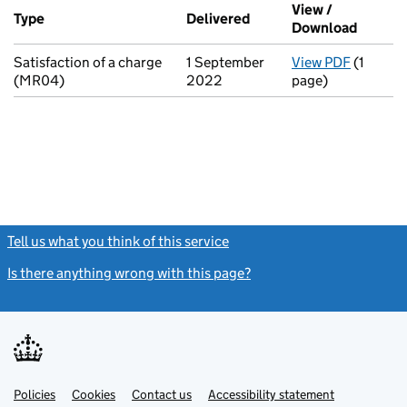
Additional transactions filed against this charge (PDF links op
View /
Type
(of transaction)
Delivered
(to Companies House on
Download
(PDF fi
Satisfaction of a charge
1 September
View PDF
(1
for Sati
(MR04)
2022
page)
Tell us what you think of this service
(link opens a new window)
Is there anything wrong with this page?
(link opens a new windo
Link
Link
Policies
Support links
Cookies
Contact us
Accessibility statement