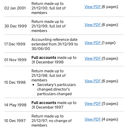
Return made up to
View PDF
(6 pages)
Return made up
02 Jan 2001
21/12/00; full list of
members
Return made up to
View PDF
(6 pages)
Return made up
30 Dec 1999
21/12/99; full list of
members
Accounting reference date
View PDF
(1 page)
Accounting ref
17 Dec 1999
extended from 31/12/99 to
30/06/00
Full accounts
made up to
View PDF
(5 pages)
Full account
01 Nov 1999
31 December 1998
Return made up to
21/12/98; full list of
members
View PDF
(6 pages)
Return made up
15 Dec 1998
Secretary's particulars
Secretary's
changed;director's
- link opens in
particulars changed
Full accounts
made up to
View PDF
(5 pages)
Full account
14 May 1998
31 December 1997
Return made up to
View PDF
(4 pages)
Return made up
10 Dec 1997
21/12/97; no change of
members