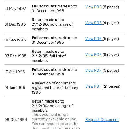
Full accounts
made up to
View PDF
(5 pages)
Full account
21 May 1997
31 December 1996
Return made up to
View PDF
(4 pages)
Return made up
31 Dec 1996
21/12/96; no change of
members
Full accounts
made up to
View PDF
(5 pages)
Full account
10 Sep 1996
31 December 1995
Return made up to
View PDF
(6 pages)
Return made up
07 Dec 1995
21/12/95; full list of
members
Full accounts
made up to
View PDF
(5 pages)
Full account
17 Oct 1995
31 December 1994
A selection of documents
View PDF
(21 pages)
A selection of
01 Jan 1995
registered before 1 January
1995
Return made up to
21/12/94; no change of
members
This document is not
currently available online.
09 Dec 1994
Request Document
Retu
You can request to add the
document to the company's