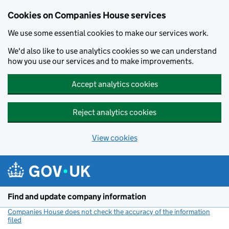
Cookies on Companies House services
We use some essential cookies to make our services work.
We'd also like to use analytics cookies so we can understand
how you use our services and to make improvements.
Accept analytics cookies
Reject analytics cookies
View cookies
Skip to main content
Find and update company information
Companies House does not check the accuracy of the information
filed
(link opens a new window)