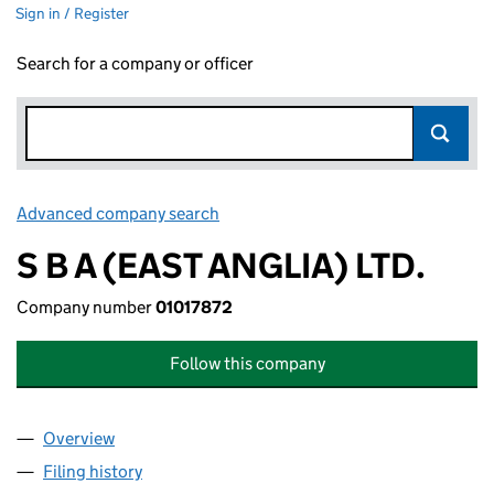
Sign in / Register
Search for a company or officer
Advanced company search
Link opens in new window
S B A (EAST ANGLIA) LTD.
Company number
01017872
Follow this company
Overview
Company
for S B A (EAST ANGLIA) LTD. (01017872)
Filing history
for S B A (EAST ANGLIA) LTD. (01017872)