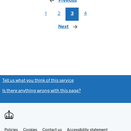
Previous
page
1
2
3
4
Next
page
Tell us what you think of this service
(link opens a new window)
Is there anything wrong with this page?
(link opens a new windo
Link
Link
Policies
Support links
Cookies
Contact us
Accessibility statement