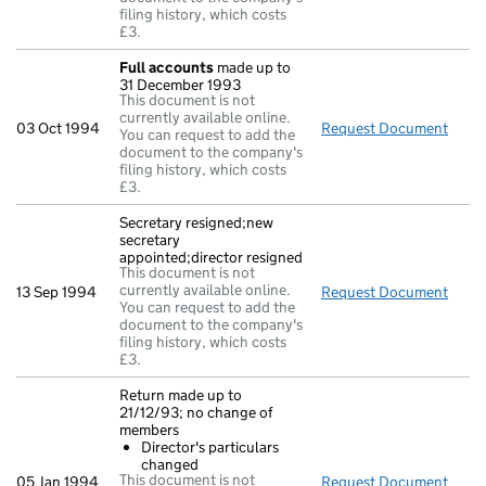
filing history, which costs
£3.
Full accounts
made up to
31 December 1993
This document is not
currently available online.
03 Oct 1994
Request Document
Full
You can request to add the
document to the company's
filing history, which costs
£3.
Secretary resigned;new
secretary
appointed;director resigned
This document is not
currently available online.
13 Sep 1994
Request Document
Secre
You can request to add the
document to the company's
filing history, which costs
£3.
Return made up to
21/12/93; no change of
members
Director's particulars
changed
This document is not
05 Jan 1994
Request Document
Retu