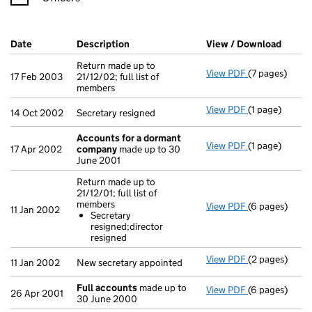
Company Results (links open in a new window)
Date
(document was filed at Companies House)
Description
(of the document filed at Companies Ho
View / Download
(PDF f
Return made up to
View PDF
(7 pages)
Return made up
17 Feb 2003
21/12/02; full list of
members
View PDF
(1 page)
Secretary resi
14 Oct 2002
Secretary resigned
Accounts for a dormant
View PDF
(1 page)
Accounts for
17 Apr 2002
company
made up to 30
June 2001
Return made up to
21/12/01; full list of
members
View PDF
(6 pages)
Return made up
11 Jan 2002
Secretary
Secretary r
resigned;director
- link opens in
resigned
View PDF
(2 pages)
New secretary 
11 Jan 2002
New secretary appointed
Full accounts
made up to
View PDF
(6 pages)
Full account
26 Apr 2001
30 June 2000