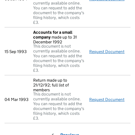
currently available online.
You can request to add the
document to the company's
filing history, which costs
£3.
Accounts for a small
company
made up to 31
December 1992
This document is not
currently available online.
15 Sep 1993
Request Document
Acco
You can request to add the
document to the company's
filing history, which costs
£3.
Return made up to
21/12/92; full list of
members
This document is not
currently available online.
04 Mar 1993
Request Document
Retur
You can request to add the
document to the company's
filing history, which costs
£3.