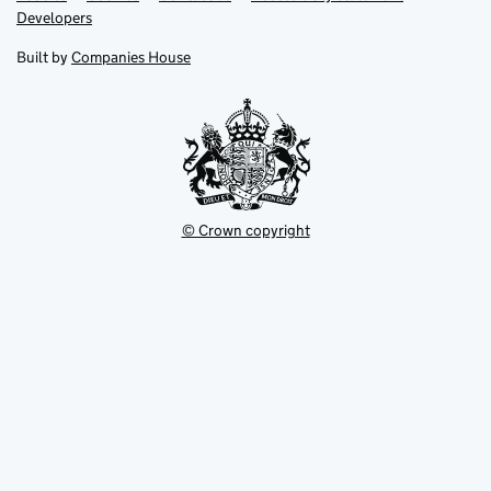
opens
opens
Link
Developers
in
in
opens
new
new
in
Built by
Companies House
tab
tab
new
tab
© Crown copyright