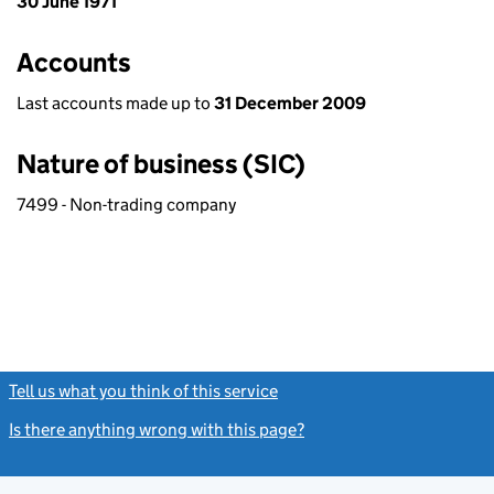
30 June 1971
Accounts
Last accounts made up to
31 December 2009
Nature of business (SIC)
7499 - Non-trading company
Tell us what you think of this service
(link opens a new window)
Is there anything wrong with this page?
(link opens a new windo