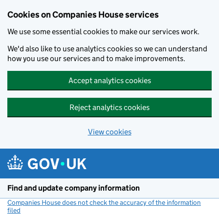
Cookies on Companies House services
We use some essential cookies to make our services work.
We'd also like to use analytics cookies so we can understand
how you use our services and to make improvements.
Accept analytics cookies
Reject analytics cookies
View cookies
Skip to main content
Find and update company information
Companies House does not check the accuracy of the information
filed
(link opens a new window)