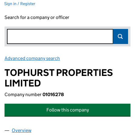
Sign in / Register
Search for a company or officer
Advanced company search
Link opens in new window
TOPHURST PROPERTIES
LIMITED
Company number
01016278
Follow this company
Overview
Company
for TOPHURST PROPERTIES LIMITED (01016278