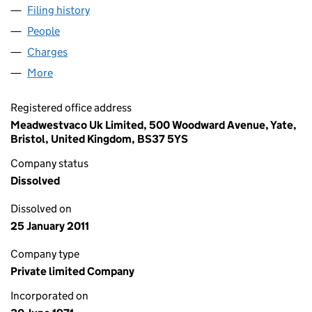
Filing history
for TOPHURST PROPERTIES LIMITED (01016
People
for TOPHURST PROPERTIES LIMITED (01016278)
Charges
for TOPHURST PROPERTIES LIMITED (01016278)
More
for TOPHURST PROPERTIES LIMITED (01016278)
Registered office address
Meadwestvaco Uk Limited, 500 Woodward Avenue, Yate,
Bristol, United Kingdom, BS37 5YS
Company status
Dissolved
Dissolved on
25 January 2011
Company type
Private limited Company
Incorporated on