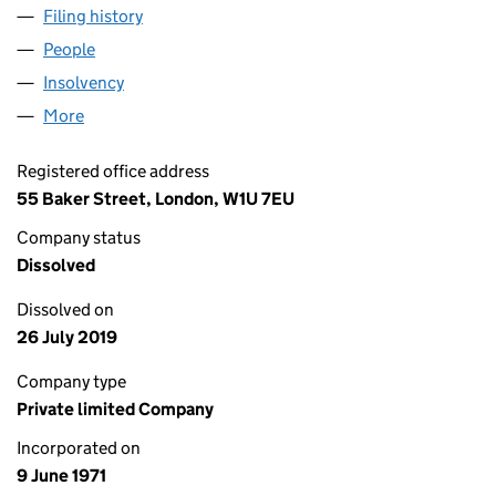
Filing history
for HAYS PERSONNEL PAYROLL SERVICES L
People
for HAYS PERSONNEL PAYROLL SERVICES LTD (01
Insolvency
for HAYS PERSONNEL PAYROLL SERVICES LTD
More
for HAYS PERSONNEL PAYROLL SERVICES LTD (010
Registered office address
55 Baker Street, London, W1U 7EU
Company status
Dissolved
Dissolved on
26 July 2019
Company type
Private limited Company
Incorporated on
9 June 1971