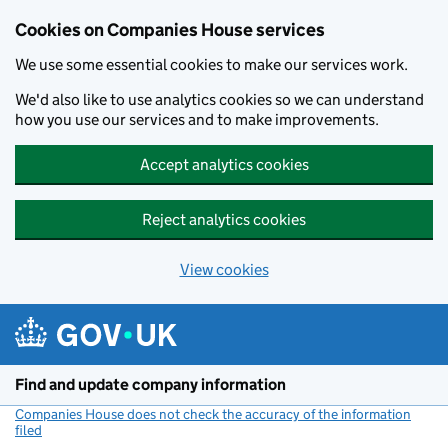
Cookies on Companies House services
We use some essential cookies to make our services work.
We'd also like to use analytics cookies so we can understand
how you use our services and to make improvements.
Accept analytics cookies
Reject analytics cookies
View cookies
Skip to main content
Find and update company information
Companies House does not check the accuracy of the information
filed
(link opens a new window)