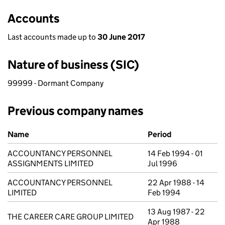
Accounts
Last accounts made up to
30 June 2017
Nature of business (SIC)
99999 - Dormant Company
Previous company names
Previous company names
Name
Period
ACCOUNTANCY PERSONNEL
14 Feb 1994 - 01
ASSIGNMENTS LIMITED
Jul 1996
ACCOUNTANCY PERSONNEL
22 Apr 1988 - 14
LIMITED
Feb 1994
13 Aug 1987 - 22
THE CAREER CARE GROUP LIMITED
Apr 1988