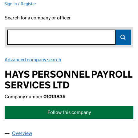
Sign in / Register
Search for a company or officer
Advanced company search
Link opens in new window
HAYS PERSONNEL PAYROLL
SERVICES LTD
Company number
01013835
Follow this company
Overview
Company
for HAYS PERSONNEL PAYROLL SERVICES LTD 