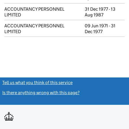
ACCOUNTANCY PERSONNEL
31 Dec 1977 - 13
LIMITED
Aug 1987
ACCOUNTANCY PERSONNEL
09 Jun 1971 - 31
LIMITED
Dec 1977
Tell us what you think of this service
(link opens a new window)
Is there anything wrong with this page?
(link opens a new windo