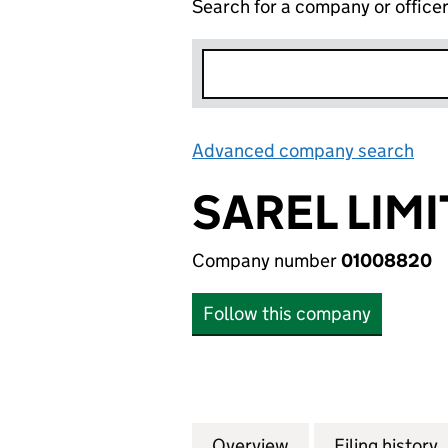
Search for a company or office
Advanced company search
Lin
SAREL LIM
Company number
01008820
Follow this company
Overview
Company
for SAREL LIMITE
Filing history