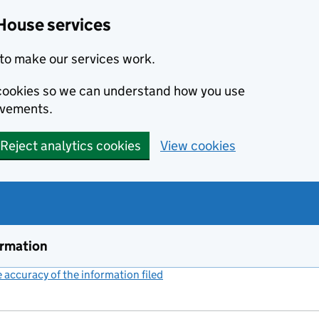
House services
to make our services work.
s cookies so we can understand how you use
ovements.
Reject analytics cookies
View cookies
ormation
accuracy of the information filed
(link opens a new window)