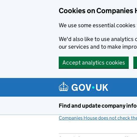
Cookies on Companies 
We use some essential cookies 
We'd also like to use analytic
our services and to make impr
Accept analytics cookies
Skip to main content
Find and update company inf
Companies House does not check the 