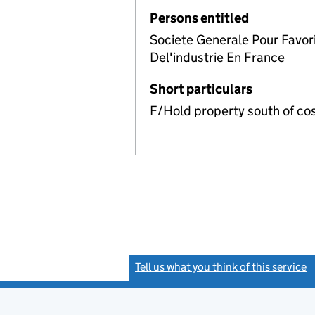
Persons entitled
Societe Generale Pour Favo
Del'industrie En France
Short particulars
F/Hold property south of co
Tell us what you think of this service
(