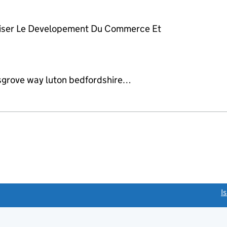
riser Le Developement Du Commerce Et
sgrove way luton bedfordshire…
link opens a new window)
I