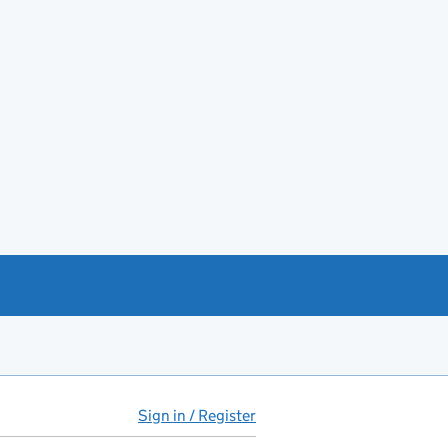
Sign in / Register