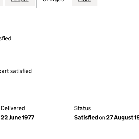
sfied
part satisfied
Delivered
Status
22 June 1977
Satisfied
on
27 August 1