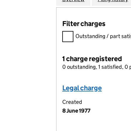
Filter charges
Filter charges
Outstanding / part sati
1 charge registered
0 outstanding, 1 satisfied, 0 
Legal charge
Created
8 June 1977