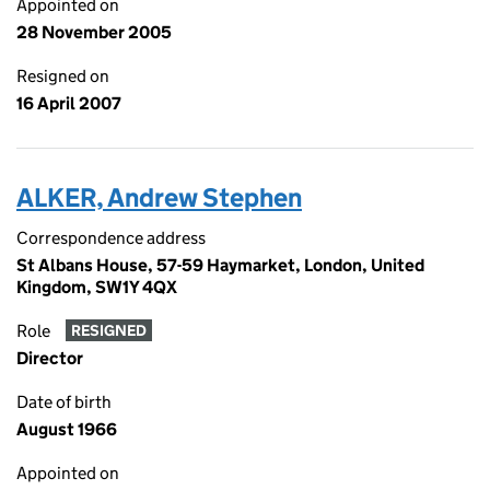
Appointed on
28 November 2005
Resigned on
16 April 2007
ALKER, Andrew Stephen
Correspondence address
St Albans House, 57-59 Haymarket, London, United
Kingdom, SW1Y 4QX
Role
RESIGNED
Director
Date of birth
August 1966
Appointed on