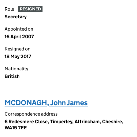
Role
RESIGNED
Secretary
Appointed on
16 April 2007
Resigned on
18 May 2017
Nationality
British
MCDONAGH, John James
Correspondence address
6 Redesmere Close, Timperley, Altrincham, Cheshire,
WA15 7EE