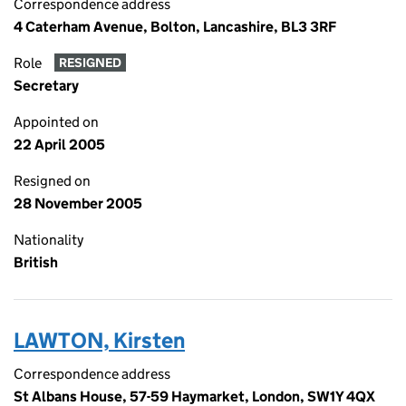
Correspondence address
4 Caterham Avenue, Bolton, Lancashire, BL3 3RF
Role
RESIGNED
Secretary
Appointed on
22 April 2005
Resigned on
28 November 2005
Nationality
British
LAWTON, Kirsten
Correspondence address
St Albans House, 57-59 Haymarket, London, SW1Y 4QX