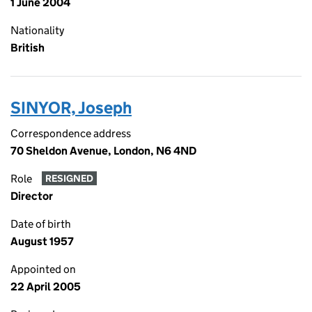
1 June 2004
Nationality
British
SINYOR, Joseph
Correspondence address
70 Sheldon Avenue, London, N6 4ND
Role
RESIGNED
Director
Date of birth
August 1957
Appointed on
22 April 2005