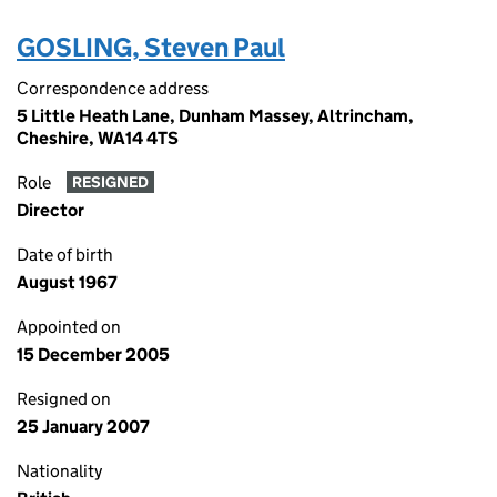
GOSLING, Steven Paul
Correspondence address
5 Little Heath Lane, Dunham Massey, Altrincham,
Cheshire, WA14 4TS
Role
RESIGNED
Director
Date of birth
August 1967
Appointed on
15 December 2005
Resigned on
25 January 2007
Nationality