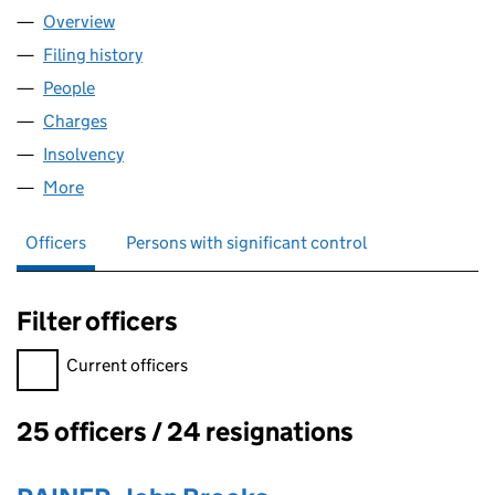
Overview
Company
for CINEMA INTERNATIONAL CORPORATION (UK
Filing history
for CINEMA INTERNATIONAL CORPORATION 
People
for CINEMA INTERNATIONAL CORPORATION (UK) 
Charges
for CINEMA INTERNATIONAL CORPORATION (UK)
Insolvency
for CINEMA INTERNATIONAL CORPORATION (U
More
for CINEMA INTERNATIONAL CORPORATION (UK) L
Officers
Persons with significant control
Filter officers
Filter officers, selecting an input will reload the page.
Current officers
25 officers / 24 resignations
Officers: