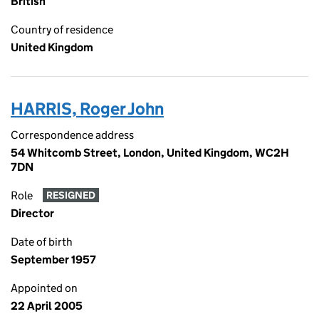
British
Country of residence
United Kingdom
HARRIS, Roger John
Correspondence address
54 Whitcomb Street, London, United Kingdom, WC2H
7DN
Role
RESIGNED
Director
Date of birth
September 1957
Appointed on
22 April 2005