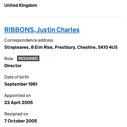
United Kingdom
RIBBONS, Justin Charles
Correspondence address
Strayleaves, 8 Elm Rise, Prestbury, Cheshire, SK10 4US
Role
RESIGNED
Director
Date of birth
September 1961
Appointed on
22 April 2005
Resigned on
7 October 2005