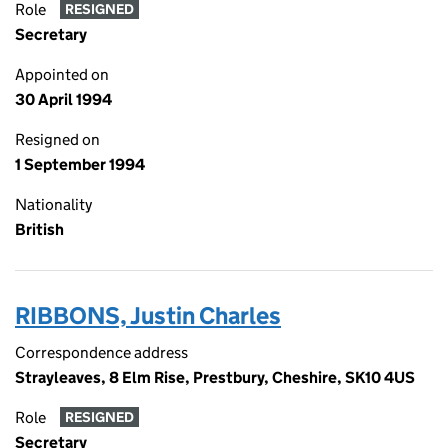
Role
RESIGNED
Secretary
Appointed on
30 April 1994
Resigned on
1 September 1994
Nationality
British
RIBBONS, Justin Charles
Correspondence address
Strayleaves, 8 Elm Rise, Prestbury, Cheshire, SK10 4US
Role
RESIGNED
Secretary