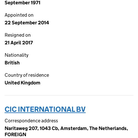
September 1971
Appointed on
22 September 2014
Resigned on
21 April 2017
Nationality
British
Country of residence
United Kingdom
CIC INTERNATIONAL BV
Correspondence address
Naritaweg 207, 1043 Cb, Amsterdam, The Netherlands,
FOREIGN