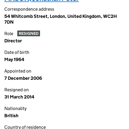
Correspondence address
54 Whitcomb Street, London, United Kingdom, WC2H
7DN
Role
RESIGNED
Director
Date of birth
May 1964
Appointed on
7 December 2006
Resigned on
31 March 2014
Nationality
British
Country of residence