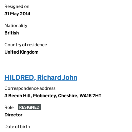
Resigned on
31 May 2014
Nationality
British
Country of residence
United Kingdom
HILDRED, Richard John
Correspondence address
3 Beech Hill, Mobberley, Cheshire, WA16 7HT
Role
RESIGNED
Director
Date of birth