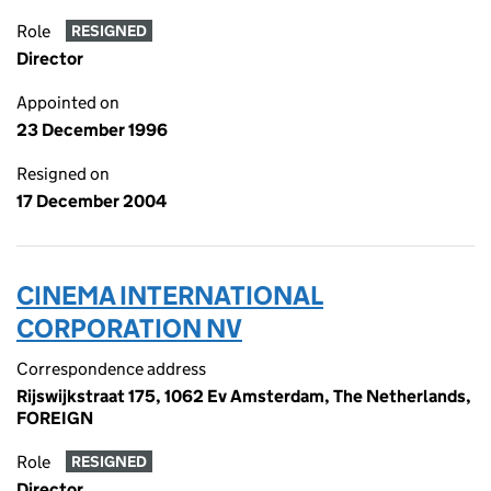
Role
RESIGNED
Director
Appointed on
23 December 1996
Resigned on
17 December 2004
CINEMA INTERNATIONAL
CORPORATION NV
Correspondence address
Rijswijkstraat 175, 1062 Ev Amsterdam, The Netherlands,
FOREIGN
Role
RESIGNED
Director