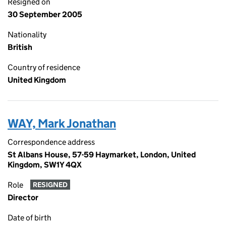
Resigned on
30 September 2005
Nationality
British
Country of residence
United Kingdom
WAY, Mark Jonathan
Correspondence address
St Albans House, 57-59 Haymarket, London, United
Kingdom, SW1Y 4QX
Role
RESIGNED
Director
Date of birth