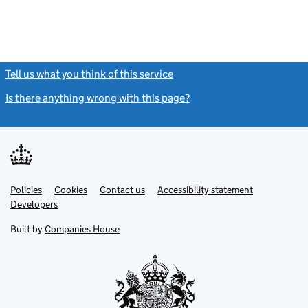
Tell us what you think of this service
(link opens a new window)
Is there anything wrong with this page?
(link opens a new windo
Link
Link
Policies
Support links
Cookies
Contact us
Accessibility statement
opens
opens
Link
Developers
in
in
opens
new
new
in
Built by
Companies House
tab
tab
new
tab