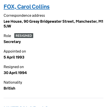
FOX, Carol Collins
Correspondence address
Lee House, 90 Greay Bridgewater Street, Manchester, M1
5JW
Role
RESIGNED
Secretary
Appointed on
5 April 1993
Resigned on
30 April 1994
Nationality
British