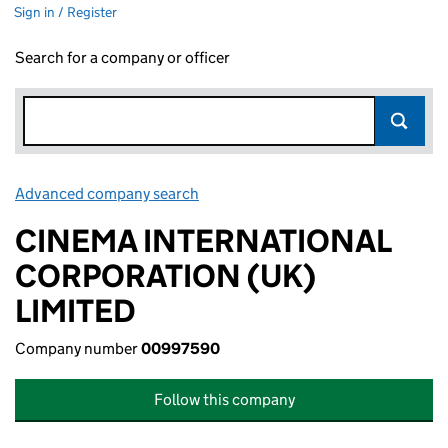
Sign in / Register
Search for a company or officer
Advanced company search
Link opens in new window
CINEMA INTERNATIONAL
CORPORATION (UK)
LIMITED
Company number
00997590
Follow this company