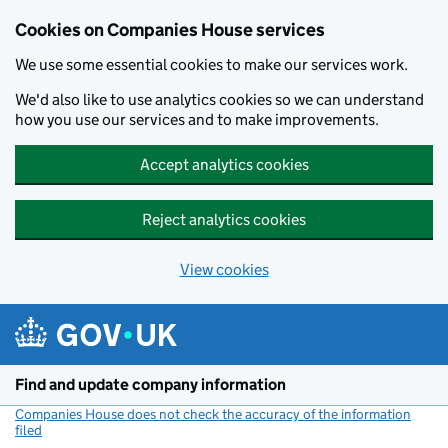
Cookies on Companies House services
We use some essential cookies to make our services work.
We'd also like to use analytics cookies so we can understand
how you use our services and to make improvements.
Accept analytics cookies
Reject analytics cookies
View cookies
Skip to main content
Find and update company information
Companies House does not check the accuracy of the information
filed
(link opens a new window)