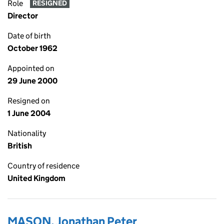
Role
RESIGNED
Director
Date of birth
October 1962
Appointed on
29 June 2000
Resigned on
1 June 2004
Nationality
British
Country of residence
United Kingdom
MASON, Jonathan Peter