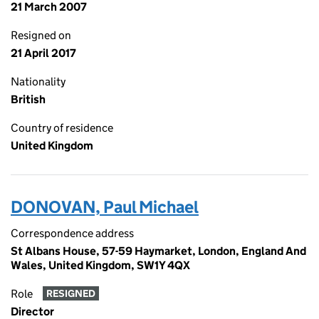
21 March 2007
Resigned on
21 April 2017
Nationality
British
Country of residence
United Kingdom
DONOVAN, Paul Michael
Correspondence address
St Albans House, 57-59 Haymarket, London, England And
Wales, United Kingdom, SW1Y 4QX
Role
RESIGNED
Director