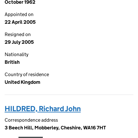
October 1962
Appointed on
22 April 2005
Resigned on
29 July 2005
Nationality
British
Country of residence
United Kingdom
HILDRED, Richard John
Correspondence address
3 Beech Hill, Mobberley, Cheshire, WA16 7HT