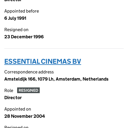
Appointed before
6 July 1991
Resigned on
23 December 1996
ESSENTIAL CINEMAS BV
Correspondence address
Amsteldijk 166, 1079 Lh, Amsterdam, Netherlands
Role
RESIGNED
Director
Appointed on
28 November 2004
Resigned on