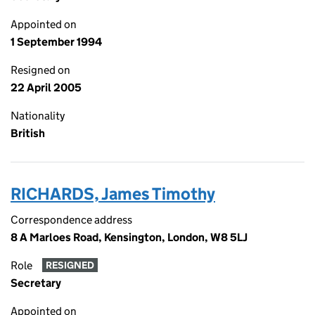
Appointed on
1 September 1994
Resigned on
22 April 2005
Nationality
British
RICHARDS, James Timothy
Correspondence address
8 A Marloes Road, Kensington, London, W8 5LJ
Role
RESIGNED
Secretary
Appointed on