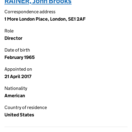
RAINER, John Brooks
Correspondence address
1 More London Place, London, SE1 2AF
Role
Director
Date of birth
February 1965
Appointed on
21 April 2017
Nationality
American
Country of residence
United States