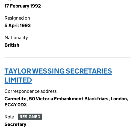
17 February 1992
Resigned on
5 April 1993
Nationality
British
TAYLOR WESSING SECRETARIES
LIMITED
Correspondence address
Carmelite, 50 Victoria Embankment Blackfriars, London,
EC4Y 0DX
Role
RESIGNED
Secretary