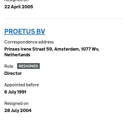
22 April 2005
PROETUS BV
Correspondence address
Prinses Irene Straat 59, Amsterdam, 1077 Wv,
Netherlands
Role
RESIGNED
Director
Appointed before
6 July 1991
Resigned on
28 July 2004