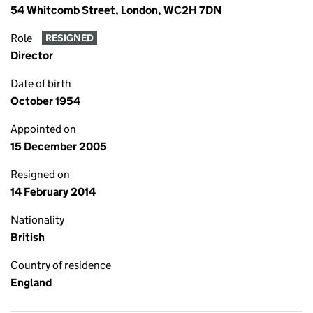
54 Whitcomb Street, London, WC2H 7DN
Role
RESIGNED
Director
Date of birth
October 1954
Appointed on
15 December 2005
Resigned on
14 February 2014
Nationality
British
Country of residence
England