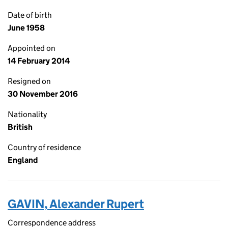
Date of birth
June 1958
Appointed on
14 February 2014
Resigned on
30 November 2016
Nationality
British
Country of residence
England
GAVIN, Alexander Rupert
Correspondence address