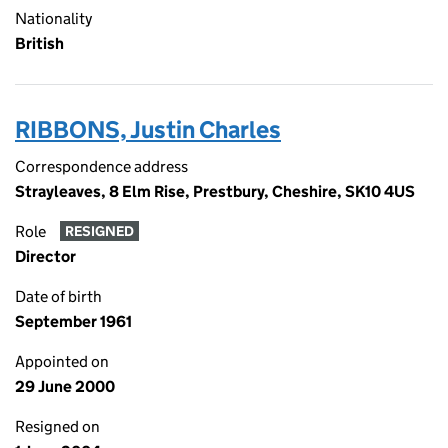
Nationality
British
RIBBONS, Justin Charles
Correspondence address
Strayleaves, 8 Elm Rise, Prestbury, Cheshire, SK10 4US
Role
RESIGNED
Director
Date of birth
September 1961
Appointed on
29 June 2000
Resigned on