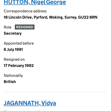
HUTTON, Nigel George
Correspondence address
18 Lincoln Drive, Pyrford, Woking, Surrey, GU22 8RN
Role
RESIGNED
Secretary
Appointed before
6 July 1991
Resigned on
17 February 1992
Nationality
British
JAGANNATH, Vidya