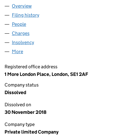
Overview
Company
for CINEMA INTERNATIONAL CORPORATION (UK
Filing history
for CINEMA INTERNATIONAL CORPORATION 
People
for CINEMA INTERNATIONAL CORPORATION (UK) 
Charges
for CINEMA INTERNATIONAL CORPORATION (UK)
Insolvency
for CINEMA INTERNATIONAL CORPORATION (U
More
for CINEMA INTERNATIONAL CORPORATION (UK) L
Registered office address
1 More London Place, London, SE1 2AF
Company status
Dissolved
Dissolved on
30 November 2018
Company type
Private limited Company