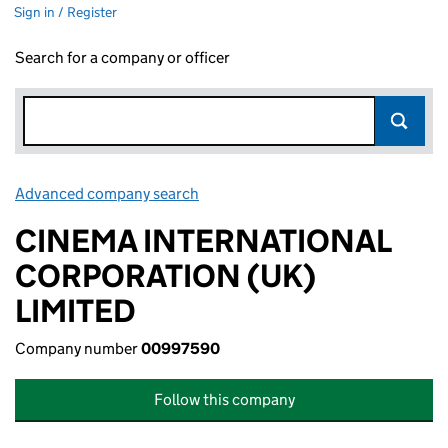
Sign in / Register
Search for a company or officer
Advanced company search
Link opens in new window
CINEMA INTERNATIONAL
CORPORATION (UK)
LIMITED
Company number
00997590
Follow this company