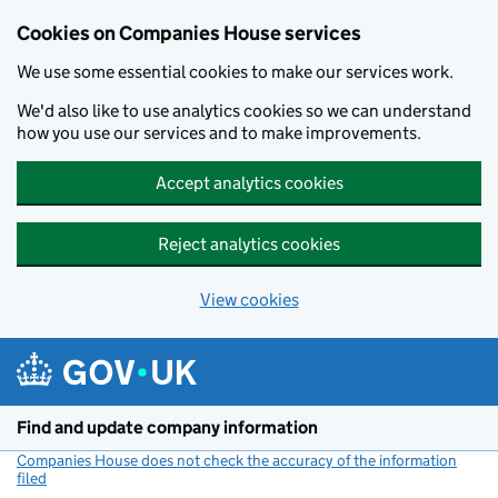
Cookies on Companies House services
We use some essential cookies to make our services work.
We'd also like to use analytics cookies so we can understand
how you use our services and to make improvements.
Accept analytics cookies
Reject analytics cookies
View cookies
Skip to main content
Find and update company information
Companies House does not check the accuracy of the information
filed
(link opens a new window)