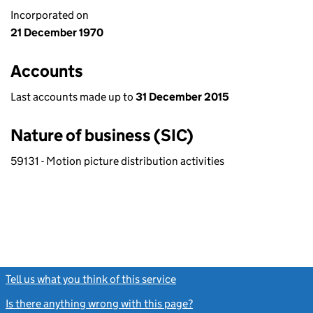
Incorporated on
21 December 1970
Accounts
Last accounts made up to
31 December 2015
Nature of business (SIC)
59131 - Motion picture distribution activities
Tell us what you think of this service
(link opens a new window)
Is there anything wrong with this page?
(link opens a new windo