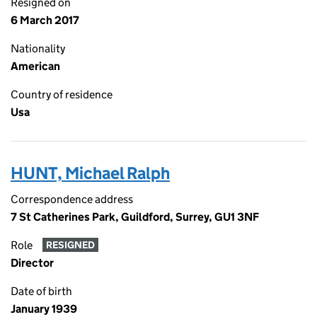
Resigned on
6 March 2017
Nationality
American
Country of residence
Usa
HUNT, Michael Ralph
Correspondence address
7 St Catherines Park, Guildford, Surrey, GU1 3NF
Role
RESIGNED
Director
Date of birth
January 1939