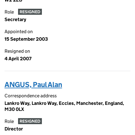
Role
RESIGNED
Secretary
Appointed on
15 September 2003
Resigned on
4 April 2007
ANGUS, Paul Alan
Correspondence address
Lankro Way, Lankro Way, Eccles, Manchester, England,
M30 0LX
Role
RESIGNED
Director