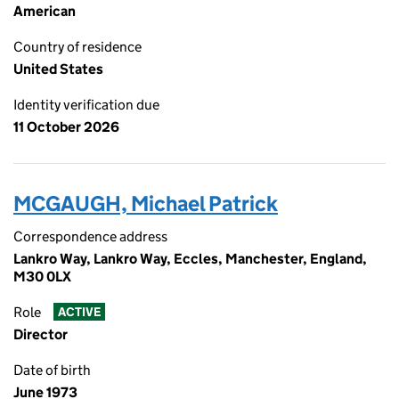
American
Country of residence
United States
Identity verification due
11 October 2026
MCGAUGH, Michael Patrick
Correspondence address
Lankro Way, Lankro Way, Eccles, Manchester, England,
M30 0LX
Role
ACTIVE
Director
Date of birth
June 1973