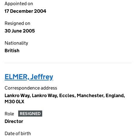
Appointed on
17 December 2004
Resigned on
30 June 2005
Nationality
British
ELMER, Jeffrey
Correspondence address
Lankro Way, Lankro Way, Eccles, Manchester, England,
M30 0LX
Role
RESIGNED
Director
Date of birth