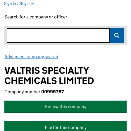
Sign in / Register
Search for a company or officer
Advanced company search
Link opens in new window
VALTRIS SPECIALTY
CHEMICALS LIMITED
Company number
00995767
Follow this company
File for this company