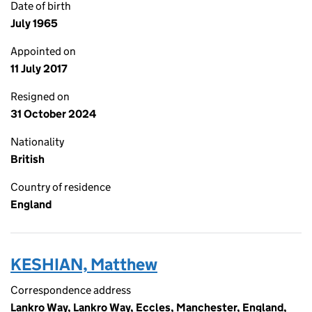
Date of birth
July 1965
Appointed on
11 July 2017
Resigned on
31 October 2024
Nationality
British
Country of residence
England
KESHIAN, Matthew
Correspondence address
Lankro Way, Lankro Way, Eccles, Manchester, England,