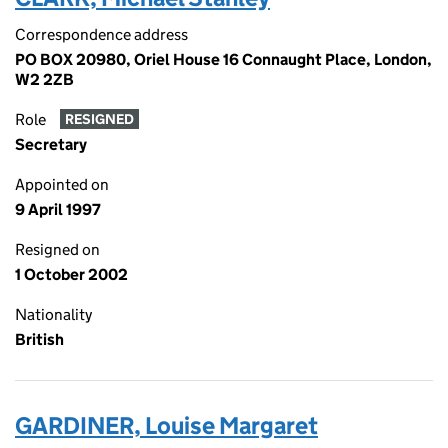
Correspondence address
PO BOX 20980, Oriel House 16 Connaught Place, London,
W2 2ZB
Role
RESIGNED
Secretary
Appointed on
9 April 1997
Resigned on
1 October 2002
Nationality
British
GARDINER, Louise Margaret