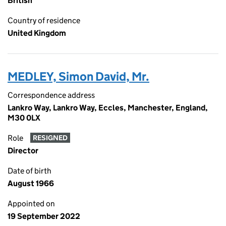
British
Country of residence
United Kingdom
MEDLEY, Simon David, Mr.
Correspondence address
Lankro Way, Lankro Way, Eccles, Manchester, England,
M30 0LX
Role
RESIGNED
Director
Date of birth
August 1966
Appointed on
19 September 2022