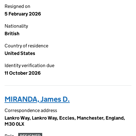
Resigned on
5 February 2026
Nationality
British
Country of residence
United States
Identity verification due
11 October 2026
MIRANDA, James D.
Correspondence address
Lankro Way, Lankro Way, Eccles, Manchester, England,
M30 0LX