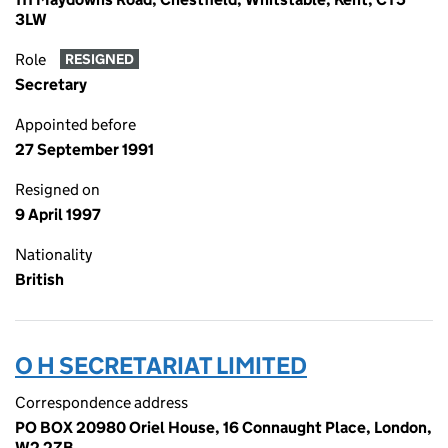
3LW
Role
RESIGNED
Secretary
Appointed before
27 September 1991
Resigned on
9 April 1997
Nationality
British
O H SECRETARIAT LIMITED
Correspondence address
PO BOX 20980 Oriel House, 16 Connaught Place, London,
W2 2ZB