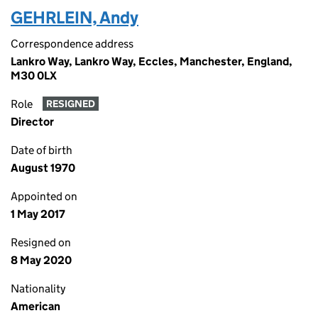
GEHRLEIN, Andy
Correspondence address
Lankro Way, Lankro Way, Eccles, Manchester, England,
M30 0LX
Role
RESIGNED
Director
Date of birth
August 1970
Appointed on
1 May 2017
Resigned on
8 May 2020
Nationality
American