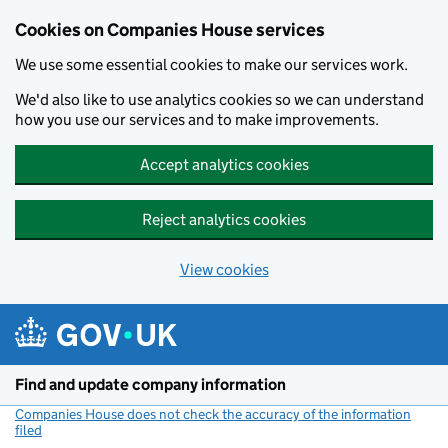
Cookies on Companies House services
We use some essential cookies to make our services work.
We'd also like to use analytics cookies so we can understand
how you use our services and to make improvements.
Accept analytics cookies
Reject analytics cookies
View cookies
Skip to main content
Find and update company information
Companies House does not check the accuracy of the information
filed
(link opens a new window)