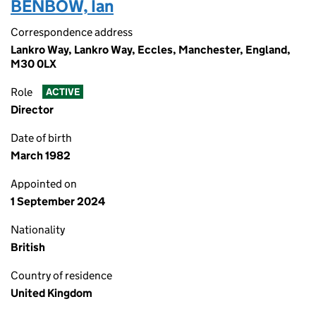
BENBOW, Ian
Correspondence address
Lankro Way, Lankro Way, Eccles, Manchester, England,
M30 0LX
Role
ACTIVE
Director
Date of birth
March 1982
Appointed on
1 September 2024
Nationality
British
Country of residence
United Kingdom