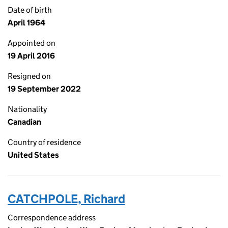
Date of birth
April 1964
Appointed on
19 April 2016
Resigned on
19 September 2022
Nationality
Canadian
Country of residence
United States
CATCHPOLE, Richard
Correspondence address