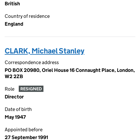
British
Country of residence
England
CLARK, Michael Stanley
Correspondence address
PO BOX 20980, Oriel House 16 Connaught Place, London,
W2 2ZB
Role
RESIGNED
Director
Date of birth
May 1947
Appointed before
27 September 1991