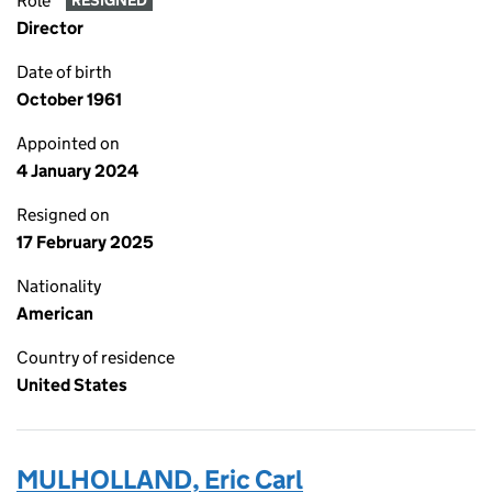
Role
RESIGNED
Director
Date of birth
October 1961
Appointed on
4 January 2024
Resigned on
17 February 2025
Nationality
American
Country of residence
United States
MULHOLLAND, Eric Carl