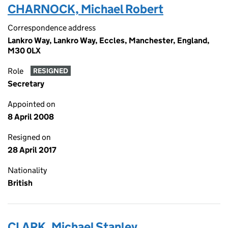
CHARNOCK, Michael Robert
Correspondence address
Lankro Way, Lankro Way, Eccles, Manchester, England,
M30 0LX
Role
RESIGNED
Secretary
Appointed on
8 April 2008
Resigned on
28 April 2017
Nationality
British
CLARK, Michael Stanley