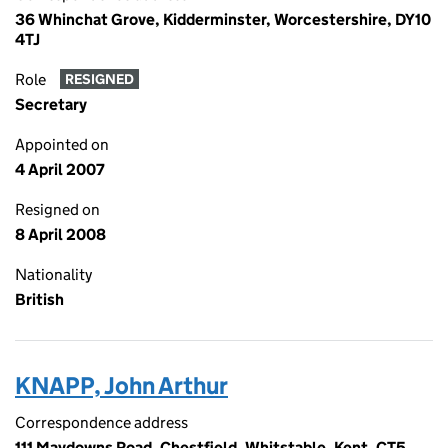
36 Whinchat Grove, Kidderminster, Worcestershire, DY10
4TJ
Role
RESIGNED
Secretary
Appointed on
4 April 2007
Resigned on
8 April 2008
Nationality
British
KNAPP, John Arthur
Correspondence address
111 Maydowns Road, Chestfield, Whitstable, Kent, CT5