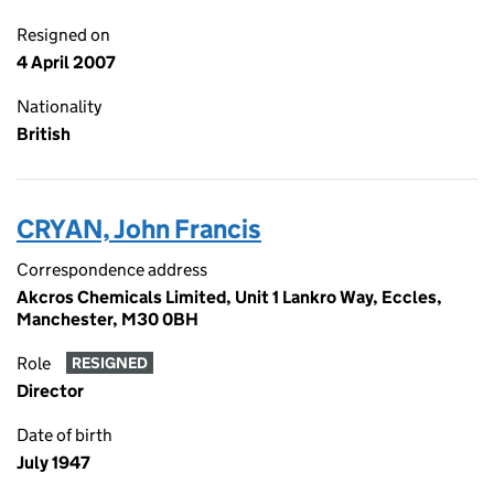
Resigned on
4 April 2007
Nationality
British
CRYAN, John Francis
Correspondence address
Akcros Chemicals Limited, Unit 1 Lankro Way, Eccles,
Manchester, M30 0BH
Role
RESIGNED
Director
Date of birth
July 1947