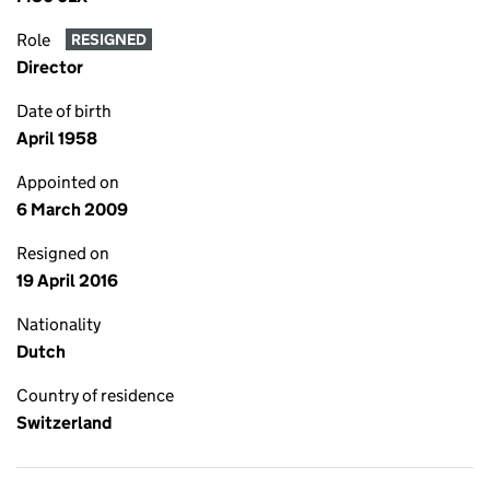
Role
RESIGNED
Director
Date of birth
April 1958
Appointed on
6 March 2009
Resigned on
19 April 2016
Nationality
Dutch
Country of residence
Switzerland