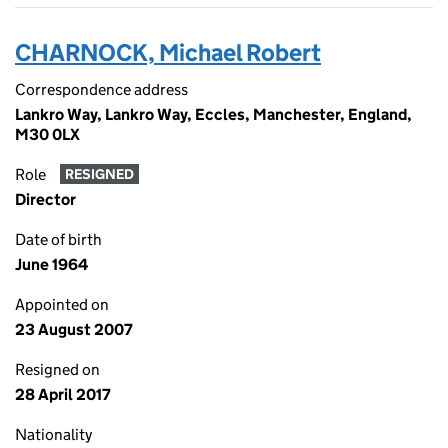
CHARNOCK, Michael Robert
Correspondence address
Lankro Way, Lankro Way, Eccles, Manchester, England,
M30 0LX
Role
RESIGNED
Director
Date of birth
June 1964
Appointed on
23 August 2007
Resigned on
28 April 2017
Nationality