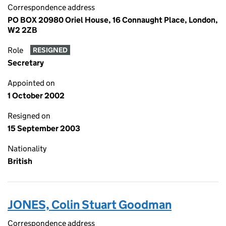
Correspondence address
PO BOX 20980 Oriel House, 16 Connaught Place, London,
W2 2ZB
Role
RESIGNED
Secretary
Appointed on
1 October 2002
Resigned on
15 September 2003
Nationality
British
JONES, Colin Stuart Goodman
Correspondence address