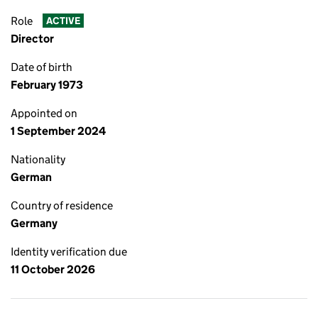
Role
ACTIVE
Director
Date of birth
February 1973
Appointed on
1 September 2024
Nationality
German
Country of residence
Germany
Identity verification due
11 October 2026