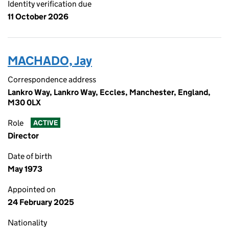
Identity verification due
11 October 2026
MACHADO, Jay
Correspondence address
Lankro Way, Lankro Way, Eccles, Manchester, England,
M30 0LX
Role
ACTIVE
Director
Date of birth
May 1973
Appointed on
24 February 2025
Nationality