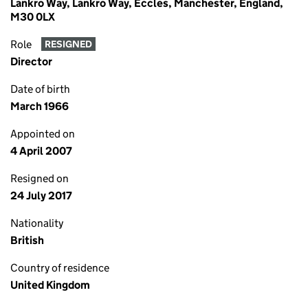
Lankro Way, Lankro Way, Eccles, Manchester, England,
M30 0LX
Role
RESIGNED
Director
Date of birth
March 1966
Appointed on
4 April 2007
Resigned on
24 July 2017
Nationality
British
Country of residence
United Kingdom