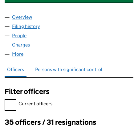
Overview
Company
for VALTRIS SPECIALTY CHEMICALS LIMITED (0
Filing history
for VALTRIS SPECIALTY CHEMICALS LIMITED
People
for VALTRIS SPECIALTY CHEMICALS LIMITED (009
Charges
for VALTRIS SPECIALTY CHEMICALS LIMITED (0
More
for VALTRIS SPECIALTY CHEMICALS LIMITED (0099
Officers
Persons with significant control
Filter officers
Filter officers, selecting an input will reload the page.
Current officers
35 officers / 31 resignations
Officers: