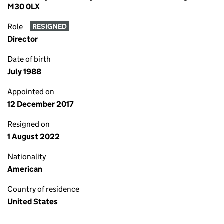
M30 0LX
Role
RESIGNED
Director
Date of birth
July 1988
Appointed on
12 December 2017
Resigned on
1 August 2022
Nationality
American
Country of residence
United States