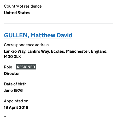
Country of residence
United States
GULLEN, Matthew David
Correspondence address
Lankro Way, Lankro Way, Eccles, Manchester, England,
M30 0LX
Role
RESIGNED
Director
Date of birth
June 1976
Appointed on
19 April 2016