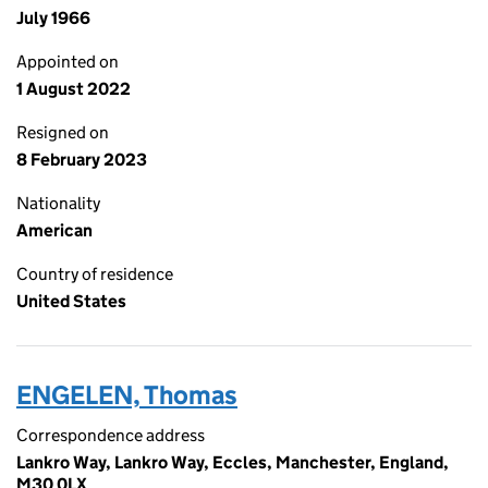
July 1966
Appointed on
1 August 2022
Resigned on
8 February 2023
Nationality
American
Country of residence
United States
ENGELEN, Thomas
Correspondence address
Lankro Way, Lankro Way, Eccles, Manchester, England,
M30 0LX