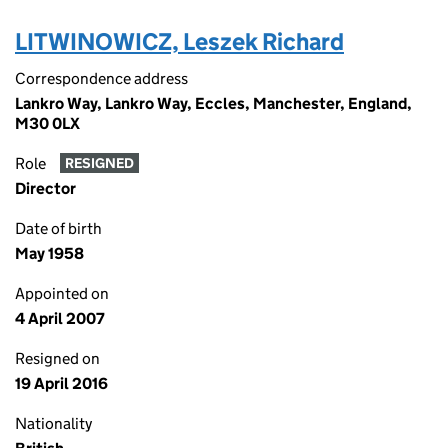
LITWINOWICZ, Leszek Richard
Correspondence address
Lankro Way, Lankro Way, Eccles, Manchester, England,
M30 0LX
Role
RESIGNED
Director
Date of birth
May 1958
Appointed on
4 April 2007
Resigned on
19 April 2016
Nationality