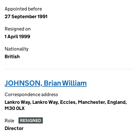
Appointed before
27 September 1991
Resigned on
1 April 1999
Nationality
British
JOHNSON, Brian William
Correspondence address
Lankro Way, Lankro Way, Eccles, Manchester, England,
M30 0LX
Role
RESIGNED
Director