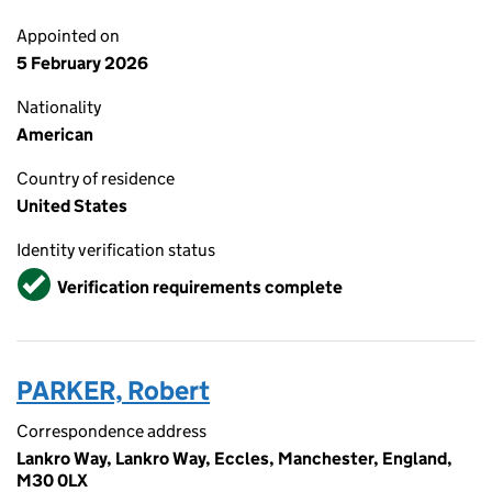
Appointed on
5 February 2026
Nationality
American
Country of residence
United States
Identity verification status
Verified
Verification requirements complete
PARKER, Robert
Correspondence address
Lankro Way, Lankro Way, Eccles, Manchester, England,
M30 0LX