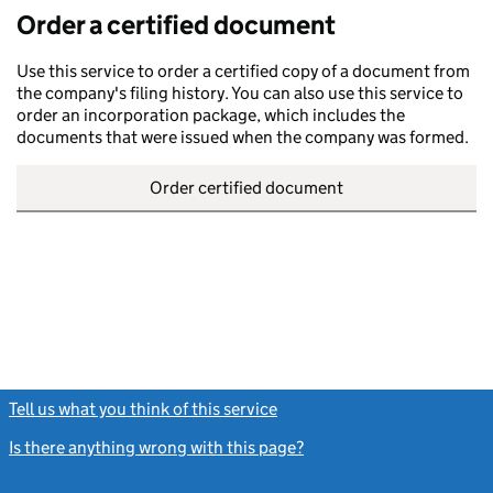
Order a certified document
Use this service to order a certified copy of a document from
the company's filing history. You can also use this service to
order an incorporation package, which includes the
documents that were issued when the company was formed.
Order certified document
Tell us what you think of this service
(link opens a new window)
Is there anything wrong with this page?
(link opens a new windo