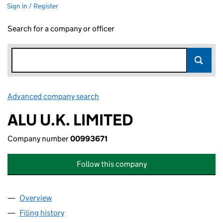
Sign in / Register
Search for a company or officer
Advanced company search
Link opens in new window
ALU U.K. LIMITED
Company number
00993671
Follow this company
Overview
Company
for ALU U.K. LIMITED (00993671)
Filing history
for ALU U.K. LIMITED (00993671)