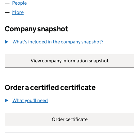
People
for ALU U.K. LIMITED (00993671)
More
for ALU U.K. LIMITED (00993671)
Company snapshot
What's included in the company snapshot?
View company information snapshot
link opens in
Order a certified certificate
What you'll need
to order a certified certificate
Order certificate