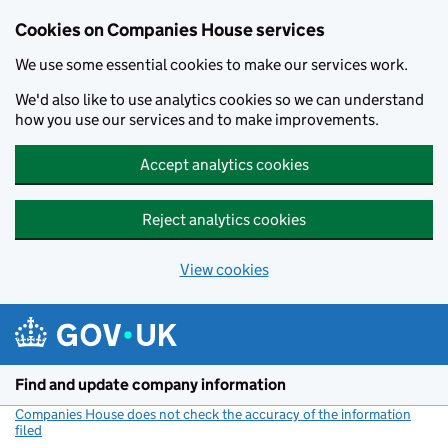
Cookies on Companies House services
We use some essential cookies to make our services work.
We'd also like to use analytics cookies so we can understand
how you use our services and to make improvements.
Accept analytics cookies
Reject analytics cookies
View cookies
Skip to main content
Find and update company information
Companies House does not check the accuracy of the information
filed
(link opens a new window)