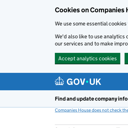
Cookies on Companies 
We use some essential cookies 
We'd also like to use analytic
our services and to make impr
Accept analytics cookies
Skip to main content
Find and update company inf
Companies House does not check the 