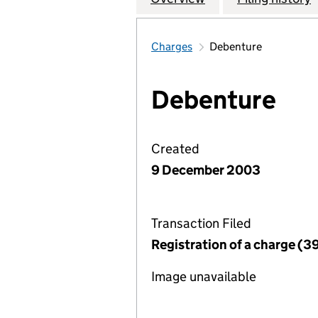
Charges
Debenture
Debenture
Created
9 December 2003
Transaction Filed
Registration of a charge (3
Image unavailable