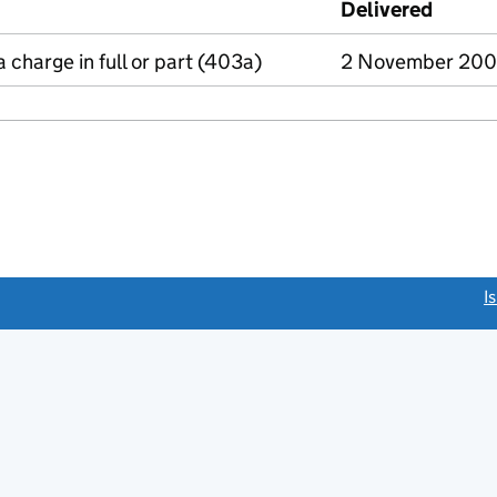
Delivered
(to Co
a charge in full or part (403a)
2 November 20
link opens a new window)
I