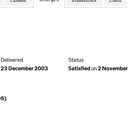
Delivered
Status
23 December 2003
Satisfied
on
2 November
95)