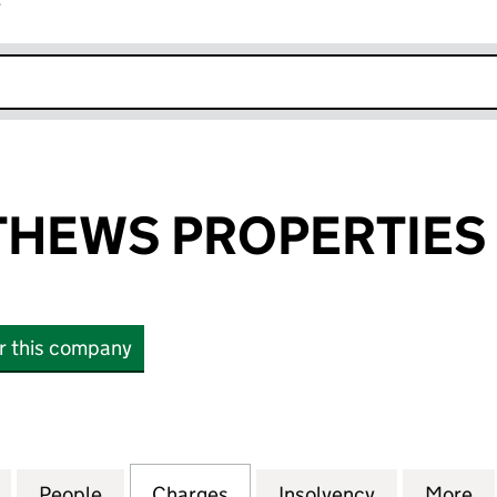
r
k opens in new window
HEWS PROPERTIES 
or this company
WS PROPERTIES LIMITED (00991116)
for JOHN MATTHEWS PROPERTIES LIMITED (0099111
People
for JOHN MATTHEWS PROPERTIES LIMITE
Charges
for JOHN MATTHEWS PROPE
Insolvency
for JOHN M
More
f