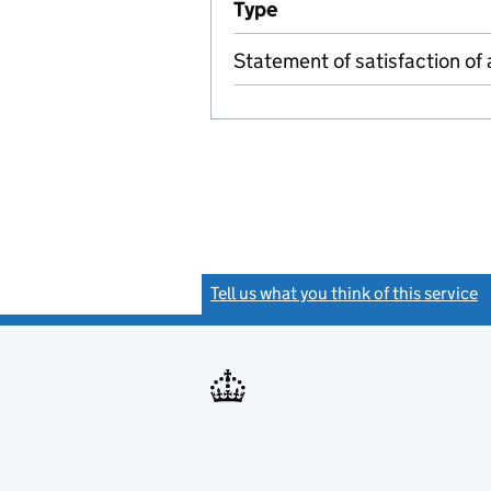
Type
(of transaction)
Statement of satisfaction of 
Tell us what you think of this service
(