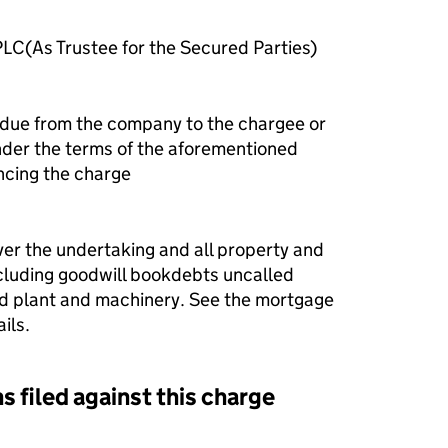
LC(As Trustee for the Secured Parties)
 due from the company to the chargee or
nder the terms of the aforementioned
ncing the charge
ver the undertaking and all property and
ncluding goodwill bookdebts uncalled
ixed plant and machinery. See the mortgage
ils.
s filed against this charge
d against this charge (PDF links open in a new window)