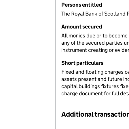
Persons entitled
The Royal Bank of Scotland P
Amount secured
All monies due or to become
any of the secured parties u
instrument creating or evide
Short particulars
Fixed and floating charges o
assets present and future i
capital buildings fixtures f
charge document for full deta
Additional transaction
Additional transactions file