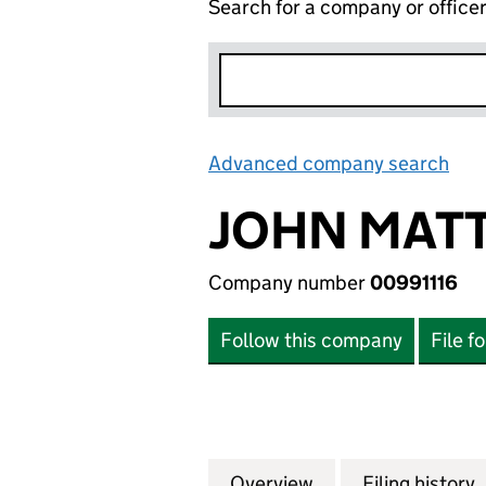
Search for a company or office
Advanced company search
Lin
JOHN MATT
Company number
00991116
Follow this company
File f
Overview
Company
for JOHN MATTHE
Filing history