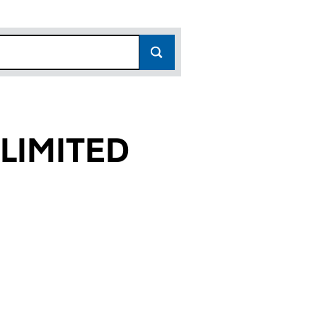
LIMITED
6)
D (00991116)
RTIES LIMITED (00991116)
ATTHEWS PROPERTIES LIMITED (00991116)
or JOHN MATTHEWS PROPERTIES LIMITED (00991116