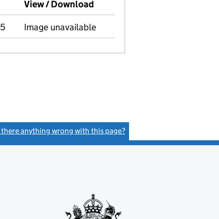
mpanies House on this date)
View / Download
(PDF file, link opens in new 
05
Image unavailable
s there anything wrong with this page?
(link opens a new window)