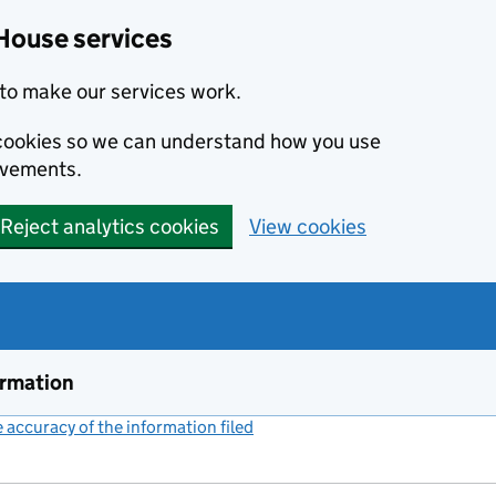
House services
to make our services work.
s cookies so we can understand how you use
ovements.
Reject analytics cookies
View cookies
ormation
accuracy of the information filed
(link opens a new window)