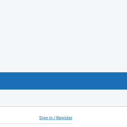
Sign in / Register