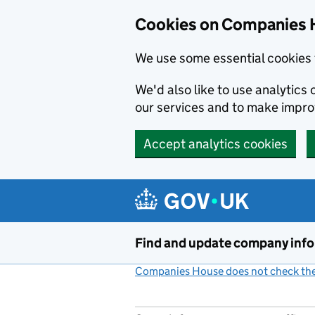
Cookies on Companies 
We use some essential cookies 
We'd also like to use analytic
our services and to make impr
Accept analytics cookies
Skip to main content
Find and update company inf
Companies House does not check the 