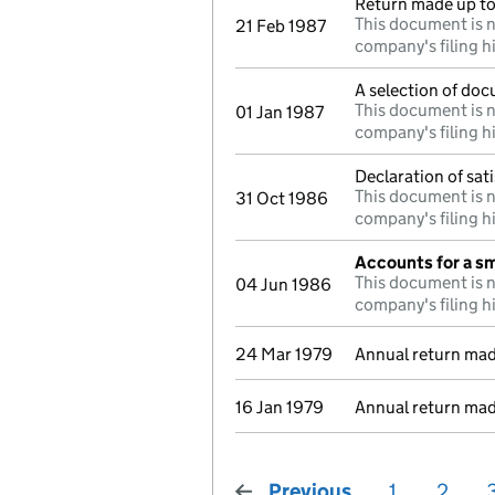
Return made up to 
This document is n
21 Feb 1987
company's filing h
A selection of doc
This document is n
01 Jan 1987
company's filing h
Declaration of sat
This document is n
31 Oct 1986
company's filing h
Accounts for a s
This document is n
04 Jun 1986
company's filing h
24 Mar 1979
Annual return mad
16 Jan 1979
Annual return mad
Previous
page
1
2