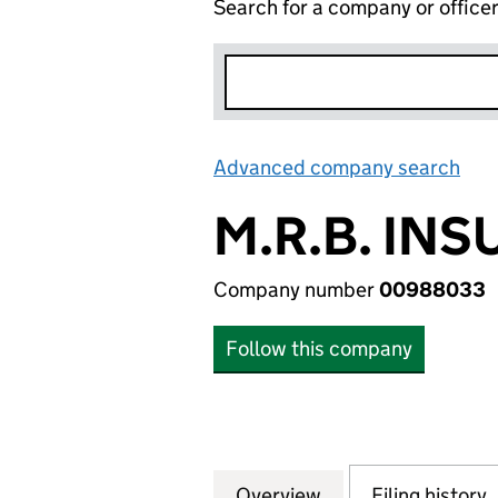
Search for a company or office
Advanced company search
Lin
M.R.B. IN
Company number
00988033
Follow this company
Overview
Company
for M.R.B. INSU
Filing history