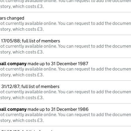
ot currently available online. You can request to add the documen
istory, which costs £3.
lars changed
ot currently available online. You can request to add the documen
istory, which costs £3.
17/05/88; full list of members
ot currently available online. You can request to add the documen
istory, which costs £3.
mall company
made up to 31 December 1987
ot currently available online. You can request to add the documen
istory, which costs £3.
31/12/87; full list of members
ot currently available online. You can request to add the documen
istory, which costs £3.
mall company
made up to 31 December 1986
ot currently available online. You can request to add the documen
istory, which costs £3.