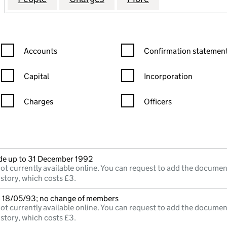
Confirmation statement filters, selecting an input will reload the
Confirmation statement filters
Accounts
Confirmation statement
Capital
Incorporation
Charges
Officers
n in a new window)
mpanies House)
he document filed at Companies House)
e up to 31 December 1992
ot currently available online. You can request to add the documen
istory, which costs £3.
o 18/05/93; no change of members
ot currently available online. You can request to add the documen
istory, which costs £3.