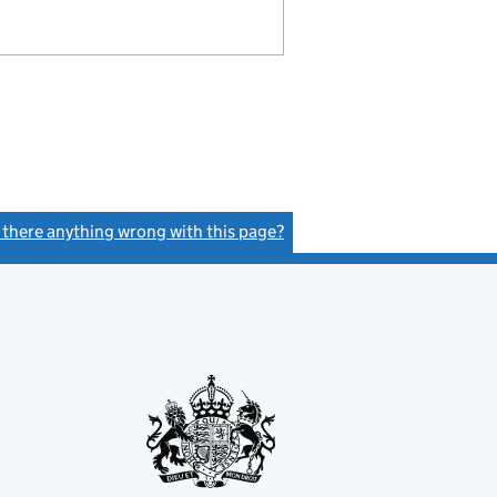
s there anything wrong with this page?
(link opens a new window)