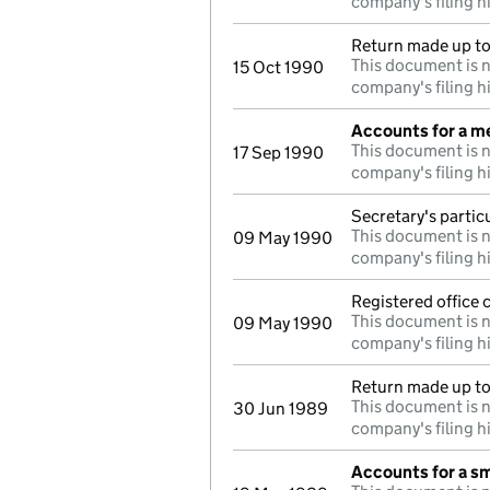
company's filing h
Return made up to
This document is n
15 Oct 1990
company's filing h
Accounts for a 
This document is n
17 Sep 1990
company's filing h
Secretary's partic
This document is n
09 May 1990
company's filing h
Registered office
This document is n
09 May 1990
company's filing h
Return made up to 
This document is n
30 Jun 1989
company's filing h
Accounts for a s