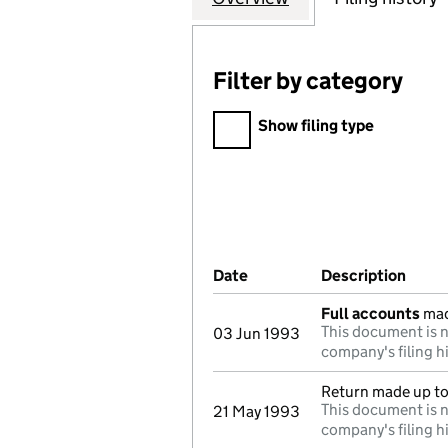
Filter by category
Filter by category
Show filing type
Company Results (links ope
Date
(document was filed at Co
Description
(of t
Full accounts
mad
This document is n
03 Jun 1993
company's filing h
Return made up t
This document is n
21 May 1993
company's filing h