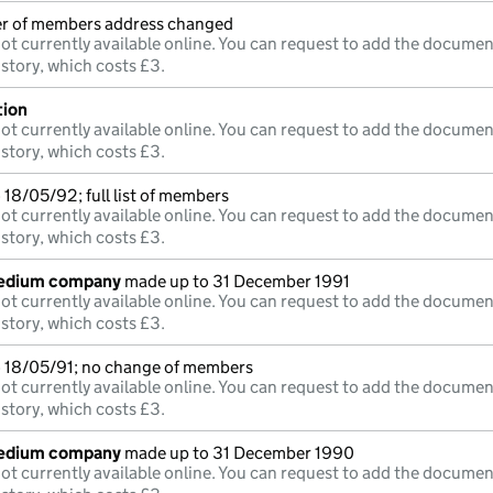
ter of members address changed
ot currently available online. You can request to add the documen
istory, which costs £3.
tion
ot currently available online. You can request to add the documen
istory, which costs £3.
18/05/92; full list of members
ot currently available online. You can request to add the documen
istory, which costs £3.
medium company
made up to 31 December 1991
ot currently available online. You can request to add the documen
istory, which costs £3.
 18/05/91; no change of members
ot currently available online. You can request to add the documen
istory, which costs £3.
medium company
made up to 31 December 1990
ot currently available online. You can request to add the documen