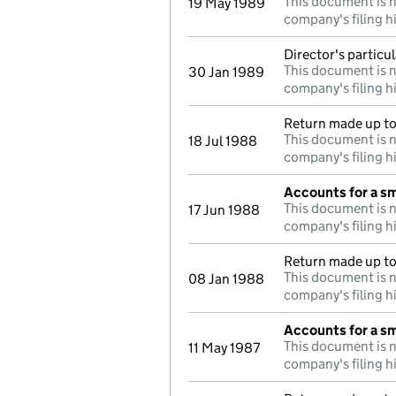
This document is n
19 May 1989
company's filing h
Director's particu
This document is n
30 Jan 1989
company's filing h
Return made up to 
This document is n
18 Jul 1988
company's filing h
Accounts for a s
This document is n
17 Jun 1988
company's filing h
Return made up to 
This document is n
08 Jan 1988
company's filing h
Accounts for a s
This document is n
11 May 1987
company's filing h