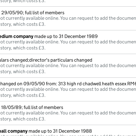
istory, which costs £3.
 29/05/90; full list of members
ot currently available online. You can request to add the documen
istory, which costs £3.
medium company
made up to 31 December 1989
ot currently available online. You can request to add the documen
istory, which costs £3.
ulars changed;director's particulars changed
ot currently available online. You can request to add the documen
istory, which costs £3.
 changed on 09/05/90 from: 313 high rd chadwell heath essex R
ot currently available online. You can request to add the documen
istory, which costs £3.
18/05/89; full list of members
ot currently available online. You can request to add the documen
istory, which costs £3.
mall company
made up to 31 December 1988