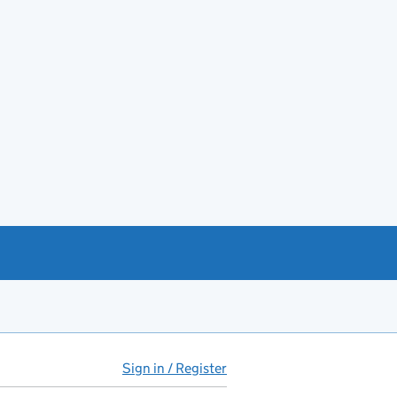
Sign in / Register