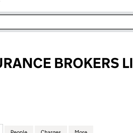
r
k opens in new window
SURANCE BROKERS L
RANCE BROKERS LIMITED (00988033)
for M.R.B. INSURANCE BROKERS LIMITED (0098803
People
for M.R.B. INSURANCE BROKERS LIMITE
Charges
for M.R.B. INSURANCE BR
More
for M.R.B. INSU