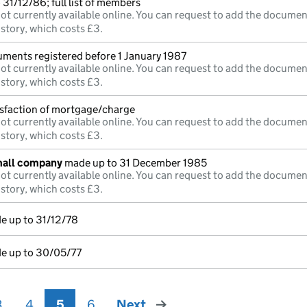
31/12/86; full list of members
ot currently available online. You can request to add the documen
istory, which costs £3.
uments registered before 1 January 1987
ot currently available online. You can request to add the documen
istory, which costs £3.
isfaction of mortgage/charge
ot currently available online. You can request to add the documen
istory, which costs £3.
mall company
made up to 31 December 1985
ot currently available online. You can request to add the documen
istory, which costs £3.
e up to 31/12/78
e up to 30/05/77
3
4
5
6
Next
page