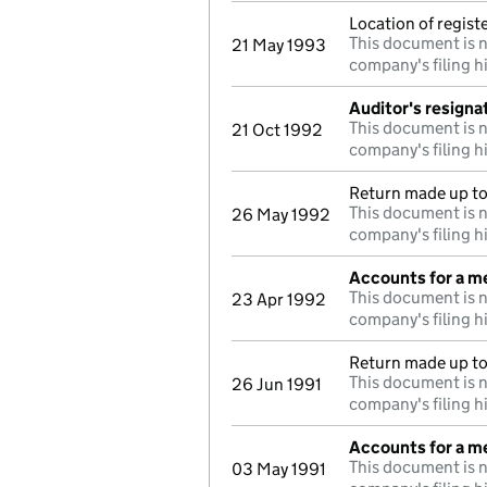
Location of regis
This document is n
21 May 1993
company's filing h
Auditor's resigna
This document is n
21 Oct 1992
company's filing h
Return made up to 
This document is n
26 May 1992
company's filing h
Accounts for a 
This document is n
23 Apr 1992
company's filing h
Return made up to
This document is n
26 Jun 1991
company's filing h
Accounts for a 
This document is n
03 May 1991