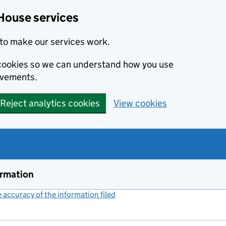
House services
to make our services work.
s cookies so we can understand how you use
ovements.
Reject analytics cookies
View cookies
ormation
accuracy of the information filed
(link opens a new window)