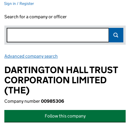
Sign in / Register
Search for a company or officer
Advanced company search
Link opens in new window
DARTINGTON HALL TRUST
CORPORATION LIMITED
(THE)
Company number
00985306
Follow this company