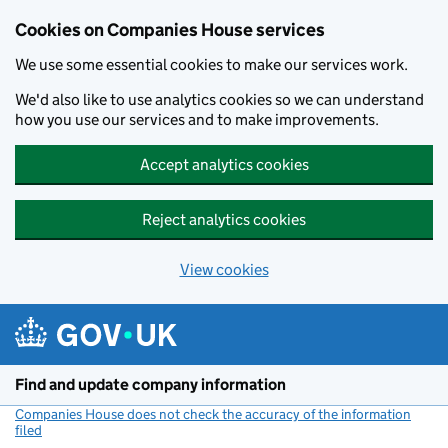
Cookies on Companies House services
We use some essential cookies to make our services work.
We'd also like to use analytics cookies so we can understand
how you use our services and to make improvements.
Accept analytics cookies
Reject analytics cookies
View cookies
Skip to main content
Find and update company information
Companies House does not check the accuracy of the information
filed
(link opens a new window)