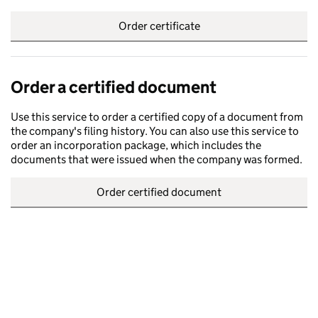
Order certificate
Order a certified document
Use this service to order a certified copy of a document from
the company's filing history. You can also use this service to
order an incorporation package, which includes the
documents that were issued when the company was formed.
Order certified document