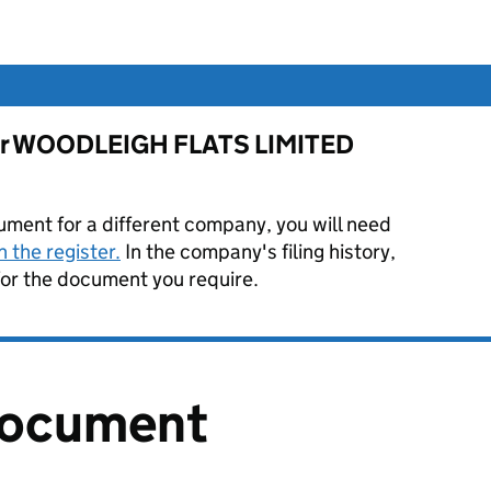
 for WOODLEIGH FLATS LIMITED
ument for a different company, you will need
 the register.
In the company's filing history,
or the document you require.
document