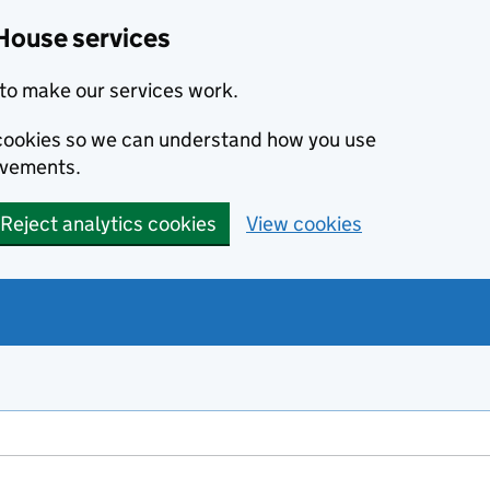
House services
to make our services work.
s cookies so we can understand how you use
ovements.
Reject analytics cookies
View cookies