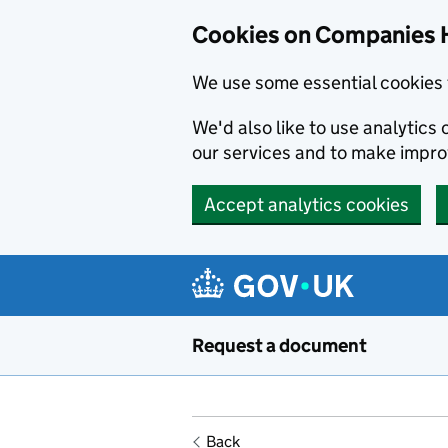
Cookies on Companies 
We use some essential cookies 
We'd also like to use analytic
our services and to make impr
Accept analytics cookies
Skip to main content
Request a document
Back