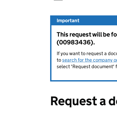
Important
This request will be
(00983436).
If you want to request a doc
to
search for the company on
select 'Request document' f
Request a 