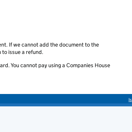
ent. If we cannot add the document to the
u to issue a refund.
 card. You cannot pay using a Companies House
I