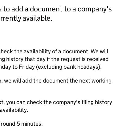
us to add a document to a company's
currently available.
check the availability of a document. We will
ng history that day if the request is received
y to Friday (excluding bank holidays).
m, we will add the document the next working
t, you can check the company's filing history
vailability.
round 5 minutes.