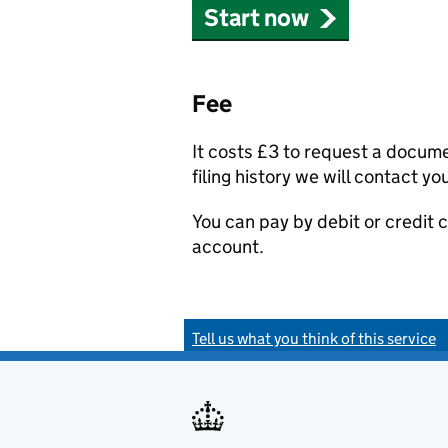
Start now
Fee
It costs £3 to request a docum
filing history we will contact yo
You can pay by debit or credit
account.
Tell us what you think of this service