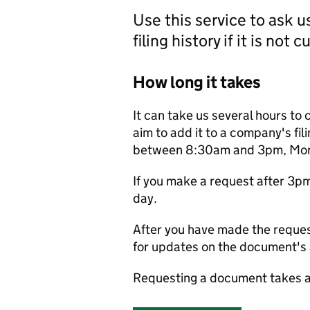
Use this service to ask 
filing history if it is not 
How long it takes
It can take us several hours to 
aim to add it to a company's fili
between 8:30am and 3pm, Monda
If you make a request after 3p
day.
After you have made the reques
for updates on the document's a
Requesting a document takes a