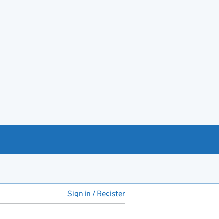
Sign in / Register