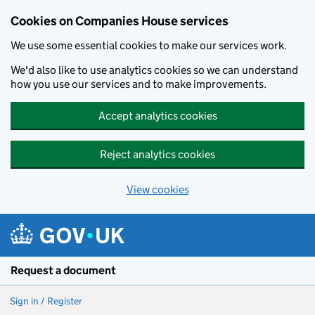
Cookies on Companies House services
We use some essential cookies to make our services work.
We'd also like to use analytics cookies so we can understand
how you use our services and to make improvements.
Accept analytics cookies
Reject analytics cookies
View cookies
Skip to main content
Request a document
Sign in / Register