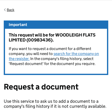
Back
Important
This request will be for WOODLEIGH FLATS
LIMITED (00983436).
If you want to request a document for a different
company, you will need to
search for the company on
the register.
In the company's filing history, select
'Request document' for the document you require.
Request a document
Use this service to ask us to add a document to a
company's filing history if it is not currently available.