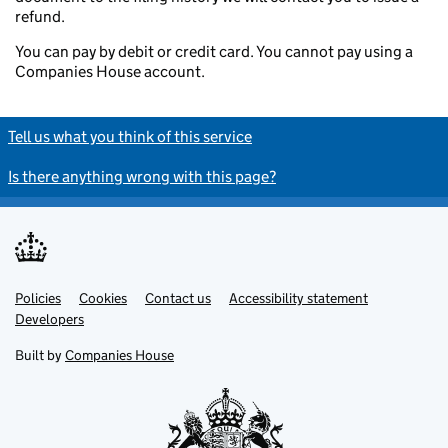
refund.
You can pay by debit or credit card. You cannot pay using a
Companies House account.
Tell us what you think of this service
Is there anything wrong with this page?
Policies
Support links
Cookies
Contact us
Accessibility statement
Developers
Built by
Companies House