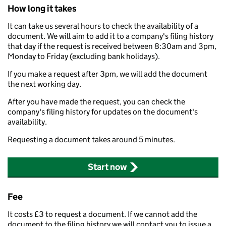
How long it takes
It can take us several hours to check the availability of a
document. We will aim to add it to a company's filing history
that day if the request is received between 8:30am and 3pm,
Monday to Friday (excluding bank holidays).
If you make a request after 3pm, we will add the document
the next working day.
After you have made the request, you can check the
company's filing history for updates on the document's
availability.
Requesting a document takes around 5 minutes.
Start now
Fee
It costs £3 to request a document. If we cannot add the
document to the filing history we will contact you to issue a